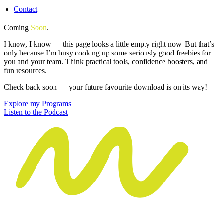
Contact
Coming
Soon
.
I know, I know — this page looks a little empty right now. But that’s
only because I’m busy cooking up some seriously good freebies for
you and your team. Think practical tools, confidence boosters, and
fun resources.
Check back soon — your future favourite download is on its way!
Explore my Programs
Listen to the Podcast