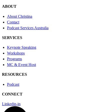
ABOUT
About Christina
Contact
Podcast Services Australia
SERVICES
Keynote Speaking
Workshops
Programs
MC & Event Host
RESOURCES
Podcast
CONNECT
Linkedin-in