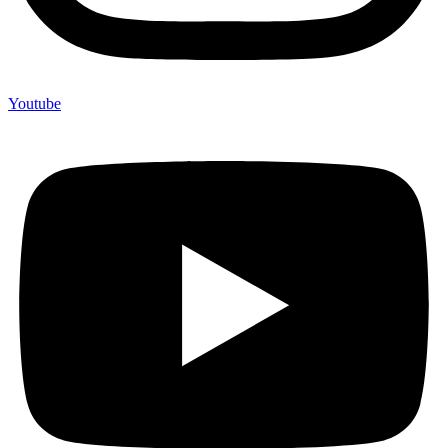
Youtube