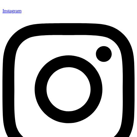
Instagram