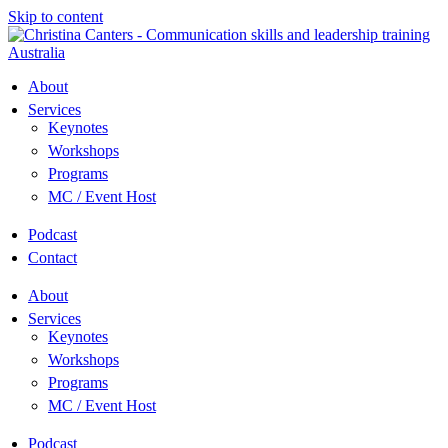
Skip to content
About
Services
Keynotes
Workshops
Programs
MC / Event Host
Podcast
Contact
About
Services
Keynotes
Workshops
Programs
MC / Event Host
Podcast