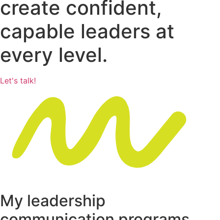
create confident,
capable leaders at
every level.
Let's talk!
My leadership
communication programs