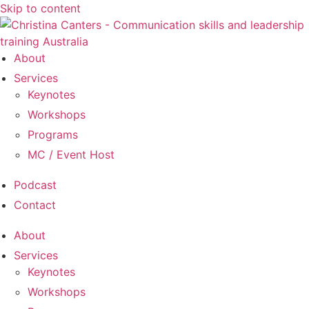
Skip to content
About
Services
Keynotes
Workshops
Programs
MC / Event Host
Podcast
Contact
About
Services
Keynotes
Workshops