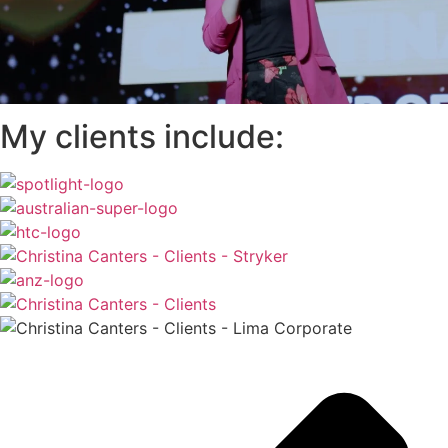
My clients include: