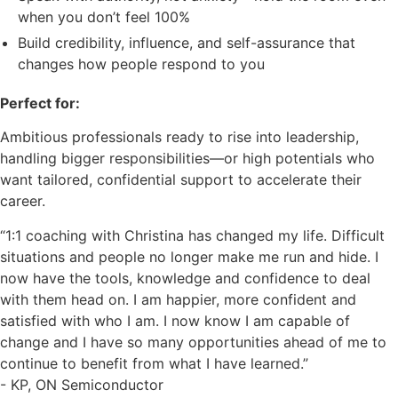
when you don’t feel 100%
Build credibility, influence, and self-assurance that
changes how people respond to you
Perfect for:
Ambitious professionals ready to rise into leadership,
handling bigger responsibilities—or high potentials who
want tailored, confidential support to accelerate their
career.
“1:1 coaching with Christina has changed my life. Difficult
situations and people no longer make me run and hide. I
now have the tools, knowledge and confidence to deal
with them head on. I am happier, more confident and
satisfied with who I am. I now know I am capable of
change and I have so many opportunities ahead of me to
continue to benefit from what I have learned.”
- KP, ON Semiconductor