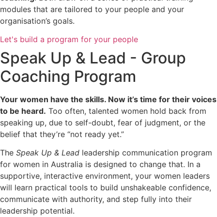
modules that are tailored to your people and your
organisation’s goals.
Let's build a program for your people
Speak Up & Lead - Group
Coaching Program
Your women have the skills. Now it’s time for their voices
to be heard.
Too often, talented women hold back from
speaking up, due to self-doubt, fear of judgment, or the
belief that they’re “not ready yet.”
The
Speak Up & Lead
leadership communication program
for women in Australia is designed to change that. In a
supportive, interactive environment, your women leaders
will learn practical tools to build unshakeable confidence,
communicate with authority, and step fully into their
leadership potential.