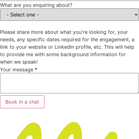
What are you enquiring about?
Please share more about what you're looking for, your
needs, any specific dates required for the engagement, a
link to your website or LinkedIn profile, etc. This will help
to provide me with some background information for
when we speak!
Your message
*
Book in a chat