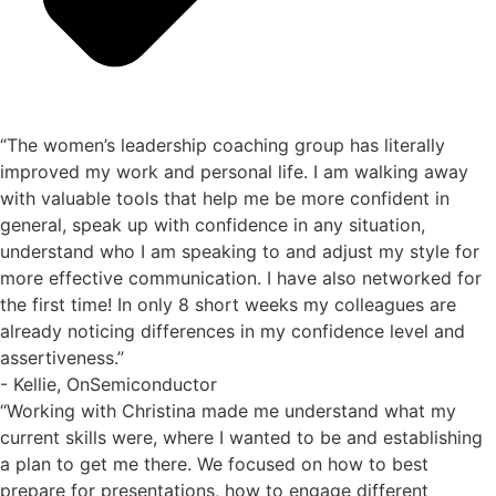
“The women’s leadership coaching group has literally
improved my work and personal life. I am walking away
with valuable tools that help me be more confident in
general, speak up with confidence in any situation,
understand who I am speaking to and adjust my style for
more effective communication. I have also networked for
the first time! In only 8 short weeks my colleagues are
already noticing differences in my confidence level and
assertiveness.”
- Kellie, OnSemiconductor
“Working with Christina made me understand what my
current skills were, where I wanted to be and establishing
a plan to get me there. We focused on how to best
prepare for presentations, how to engage different