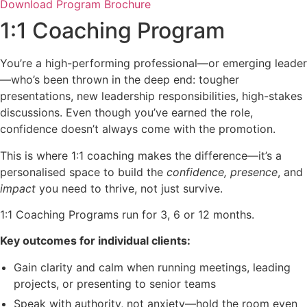
Download Program Brochure
1:1 Coaching Program
You’re a high-performing professional—or emerging leader
—who’s been thrown in the deep end: tougher
presentations, new leadership responsibilities, high-stakes
discussions. Even though you’ve earned the role,
confidence doesn’t always come with the promotion.
This is where 1:1 coaching makes the difference—it’s a
personalised space to build the
confidence, presence
, and
impact
you need to thrive, not just survive.
1:1 Coaching Programs run for 3, 6 or 12 months.
Key outcomes for individual clients:
Gain clarity and calm when running meetings, leading
projects, or presenting to senior teams
Speak with authority, not anxiety—hold the room even