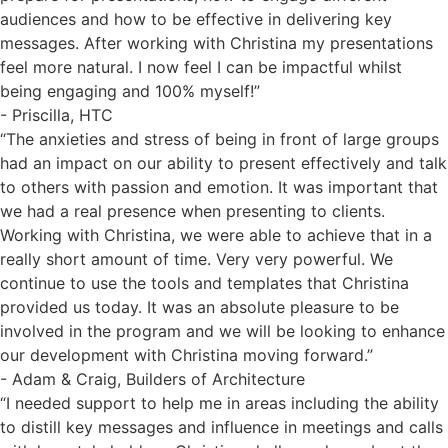
audiences and how to be effective in delivering key
messages. After working with Christina my presentations
feel more natural. I now feel I can be impactful whilst
being engaging and 100% myself!”
- Priscilla, HTC
“The anxieties and stress of being in front of large groups
had an impact on our ability to present effectively and talk
to others with passion and emotion. It was important that
we had a real presence when presenting to clients.
Working with Christina, we were able to achieve that in a
really short amount of time. Very very powerful. We
continue to use the tools and templates that Christina
provided us today. It was an absolute pleasure to be
involved in the program and we will be looking to enhance
our development with Christina moving forward.”
- Adam & Craig, Builders of Architecture
“I needed support to help me in areas including the ability
to distill key messages and influence in meetings and calls