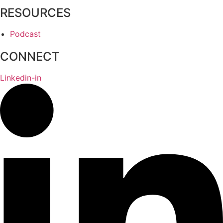
RESOURCES
Podcast
CONNECT
Linkedin-in