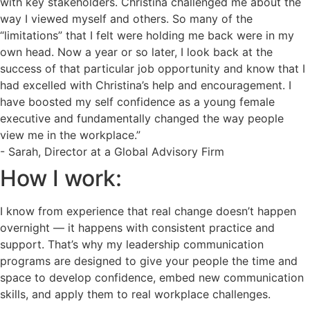
with key stakeholders. Christina challenged me about the
way I viewed myself and others. So many of the
“limitations” that I felt were holding me back were in my
own head. Now a year or so later, I look back at the
success of that particular job opportunity and know that I
had excelled with Christina’s help and encouragement. I
have boosted my self confidence as a young female
executive and fundamentally changed the way people
view me in the workplace.”
- Sarah, Director at a Global Advisory Firm
How I work:
I know from experience that real change doesn’t happen
overnight — it happens with consistent practice and
support. That’s why my leadership communication
programs are designed to give your people the time and
space to develop confidence, embed new communication
skills, and apply them to real workplace challenges.