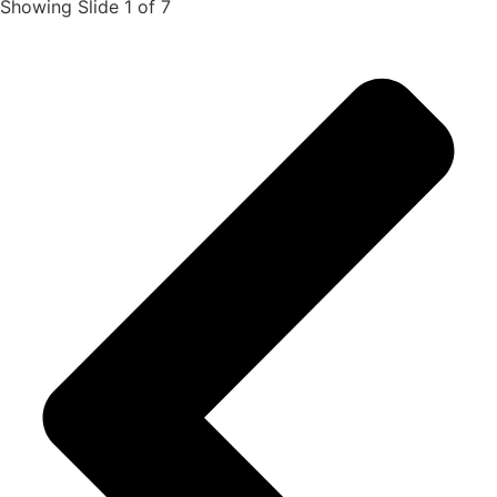
Showing Slide 1 of 7