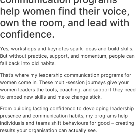
help women find their voice,
own the room, and lead with
confidence.
Yes, workshops and keynotes spark ideas and build skills.
But without practice, support, and momentum, people can
fall back into old habits.
That’s where my leadership communication programs for
women come in! These multi-session journeys give your
women leaders the tools, coaching, and support they need
to embed new skills and make change stick.
From building lasting confidence to developing leadership
presence and communication habits, my programs help
individuals and teams shift behaviours for good – creating
results your organisation can actually see.