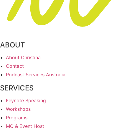
ABOUT
About Christina
Contact
Podcast Services Australia
SERVICES
Keynote Speaking
Workshops
Programs
MC & Event Host