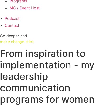
Programs
MC / Event Host
Podcast
Contact
Go deeper and
make change stick
.
From inspiration to
implementation - my
leadership
communication
programs for women