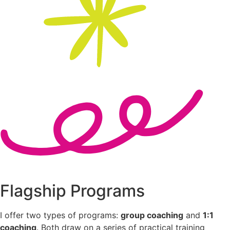
Flagship Programs
I offer two types of programs:
group coaching
and
1:1
coaching
. Both draw on a series of practical training