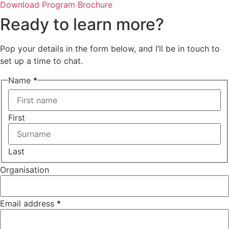
Download Program Brochure
Ready to learn more?
Pop your details in the form below, and I’ll be in touch to
set up a time to chat.
Name
*
First
Last
Organisation
Your
Email address
*
about?
Name