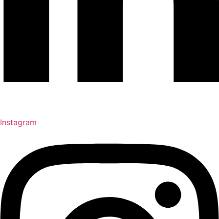
Instagram