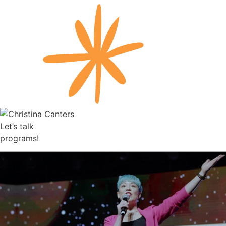
Let’s talk
programs!