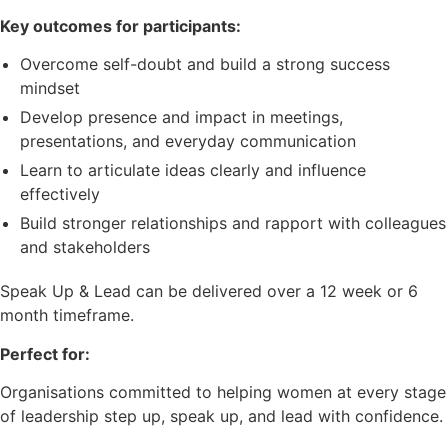
Key outcomes for participants:
Overcome self-doubt and build a strong success
mindset
Develop presence and impact in meetings,
presentations, and everyday communication
Learn to articulate ideas clearly and influence
effectively
Build stronger relationships and rapport with colleagues
and stakeholders
Speak Up & Lead can be delivered over a 12 week or 6
month timeframe.
Perfect for:
Organisations committed to helping women at every stage
of leadership step up, speak up, and lead with confidence.