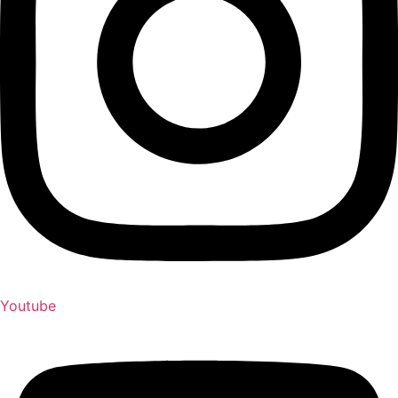
Youtube