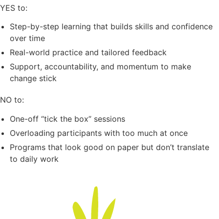
YES to:
Step-by-step learning that builds skills and confidence
over time
Real-world practice and tailored feedback
Support, accountability, and momentum to make
change stick
NO to:
One-off “tick the box” sessions
Overloading participants with too much at once
Programs that look good on paper but don’t translate
to daily work