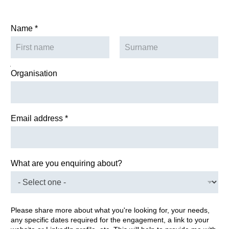
Name
*
First
Last
you Name Organisation
Organisation
Email address
*
What are you enquiring about?
Please share more about what you're looking for, your needs,
any specific dates required for the engagement, a link to your