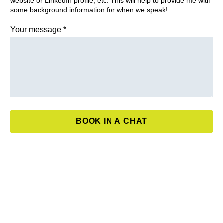
website or LinkedIn profile, etc. This will help to provide me with
some background information for when we speak!
Your message
*
BOOK IN A CHAT