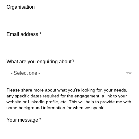
First
Last
Organisation
about? Name enquiring
Email address
*
What are you enquiring about?
Please share more about what you're looking for, your needs,
any specific dates required for the engagement, a link to your
website or LinkedIn profile, etc. This will help to provide me with
some background information for when we speak!
Your message
*