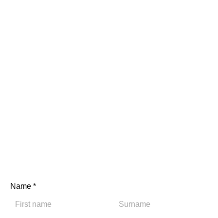
Name
*