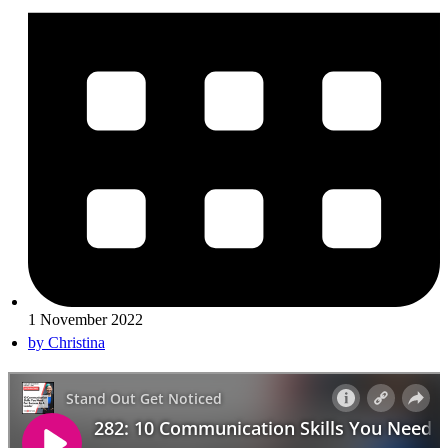
1 November 2022
by
Christina