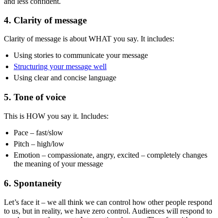
and less confident.
4. Clarity of message
Clarity of message is about WHAT you say. It includes:
Using stories to communicate your message
Structuring your message well
Using clear and concise language
5. Tone of voice
This is HOW you say it. Includes:
Pace – fast/slow
Pitch – high/low
Emotion – compassionate, angry, excited – completely changes
the meaning of your message
6. Spontaneity
Let’s face it – we all think we can control how other people respond
to us, but in reality, we have zero control. Audiences will respond to