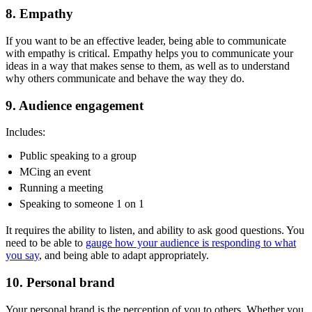
8. Empathy
If you want to be an effective leader, being able to communicate
with empathy is critical.
Empathy helps you to communicate your
ideas in a way that makes sense to them, as well as to understand
why others communicate and behave the way they do.
9. Audience engagement
Includes:
Public speaking to a group
MCing an event
Running a meeting
Speaking to someone 1 on 1
It requires the ability to listen, and ability to ask good questions. You
need to be able to
gauge how your audience is responding to what
you say
, and being able to adapt appropriately.
10. Personal brand
Your personal brand is the perception of you to others. Whether you