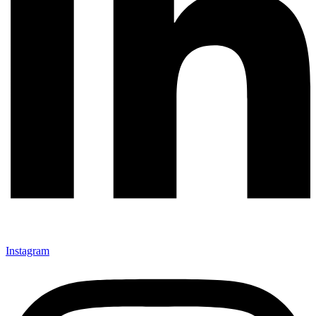
Instagram