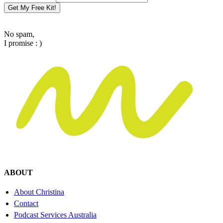
Get My Free Kit!
No spam,
I promise : )
ABOUT
About Christina
Contact
Podcast Services Australia