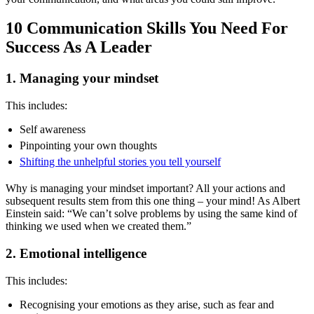
10 Communication Skills You Need For
Success As A Leader
1. Managing your mindset
This includes:
Self awareness
Pinpointing your own thoughts
Shifting the unhelpful stories you tell yourself
Why is managing your mindset important? All your actions and
subsequent results stem from this one thing – your mind! As Albert
Einstein said: “We can’t solve problems by using the same kind of
thinking we used when we created them.”
2. Emotional intelligence
This includes:
Recognising your emotions as they arise, such as fear and