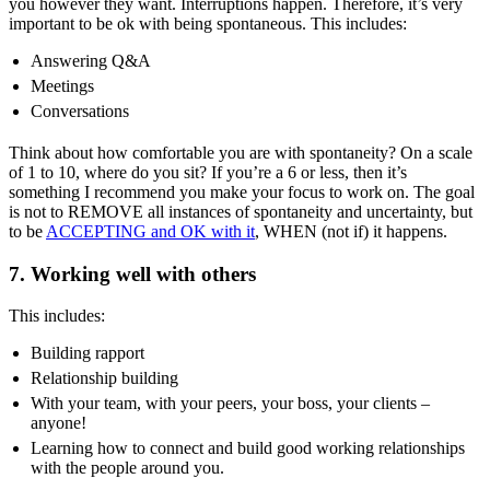
you however they want. Interruptions happen. Therefore, it’s very
important to be ok with being spontaneous. This includes:
Answering Q&A
Meetings
Conversations
Think about how comfortable you are with spontaneity? On a scale
of 1 to 10, where do you sit? If you’re a 6 or less, then it’s
something I recommend you make your focus to work on.
The goal
is not to REMOVE all instances of spontaneity and uncertainty, but
to be
ACCEPTING and OK with it
, WHEN (not if) it happens.
7. Working well with others
This includes:
Building rapport
Relationship building
With your team, with your peers, your boss, your clients –
anyone!
Learning how to connect and build good working relationships
with the people around you.