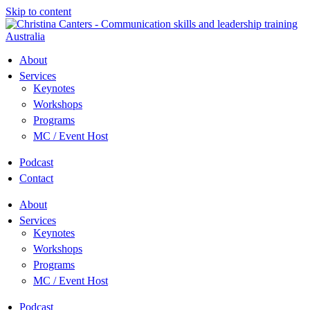
Skip to content
About
Services
Keynotes
Workshops
Programs
MC / Event Host
Podcast
Contact
About
Services
Keynotes
Workshops
Programs
MC / Event Host
Podcast