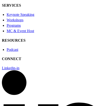
SERVICES
Keynote Speaking
Workshops
Programs
MC & Event Host
RESOURCES
Podcast
CONNECT
Linkedin-in