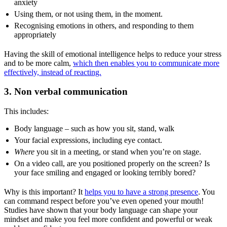
anxiety
Using them, or not using them, in the moment.
Recognising emotions in others, and responding to them
appropriately
Having the skill of emotional intelligence helps to reduce your stress
and to be more calm,
which then enables you to communicate more
effectively, instead of reacting.
3. Non verbal communication
This includes:
Body language – such as how you sit, stand, walk
Your facial expressions, including eye contact.
Where
you sit in a meeting, or stand when you’re on stage.
On a video call, are you positioned properly on the screen? Is
your face smiling and engaged or looking terribly bored?
Why is this important? It
helps you to have a strong presence
. You
can command respect before you’ve even opened your mouth!
Studies have shown that your body language can shape your
mindset and make you feel more confident and powerful or weak