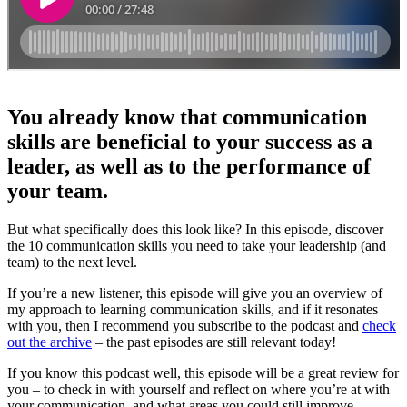
You already know that communication
skills are beneficial to your success as a
leader, as well as to the performance of
your team.
But what specifically does this look like? In this episode, discover
the 10 communication skills you need to take your leadership (and
team) to the next level.
If you’re a new listener, this episode will give you an overview of
my approach to learning communication skills, and if it resonates
with you, then I recommend you subscribe to the podcast and
check
out the archive
– the past episodes are still relevant today!
If you know this podcast well, this episode will be a great review for
you – to check in with yourself and reflect on where you’re at with
your communication, and what areas you could still improve.