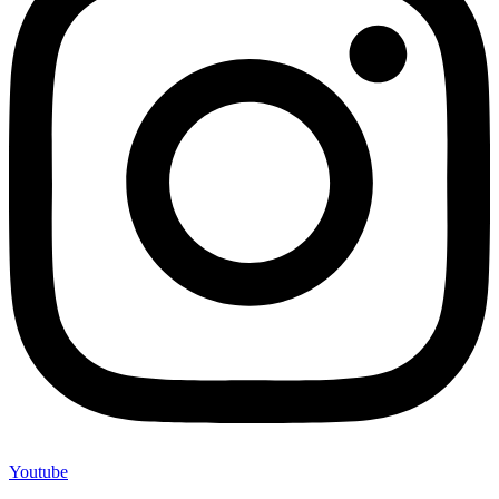
Youtube