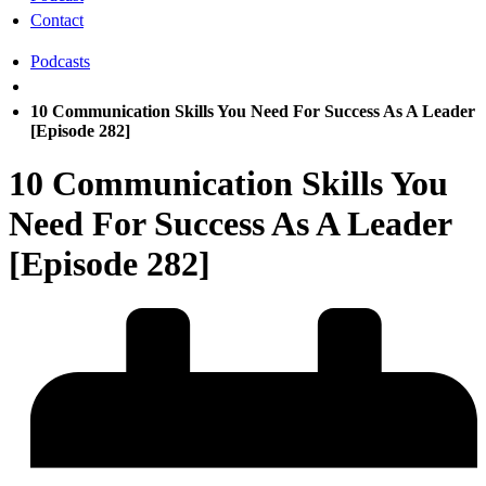
Contact
Podcasts
10 Communication Skills You Need For Success As A Leader
[Episode 282]
10 Communication Skills You
Need For Success As A Leader
[Episode 282]