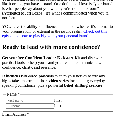
like it or not, you have a brand. One definition I love is “your brand
is what people say about you when you’re not in the room”
(Attributed to Jeff Bezos). It’s what’s communicated when you’re
not there.
YOU have the ability to influence this brand, whether it’s internal to
your organisation, or external in the public realm.
Check out this
episode on how to play big with your personal brand.
Ready to lead with more confidence?
Get your free
Confident Leader Kickstart Kit
and discover
practical tools to help you – and your team – communicate with
confidence, clarity, and presence.
It includes bite-sized podcasts
to calm your nerves before any
high-stakes moment, a short
video series
for building everyday
speaking confidence, plus a powerful
belief-shifting exercise
.
Name
Name
*
Address
First
Email
Last
Email Address
*