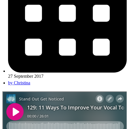
27 September 2017
by
Christina