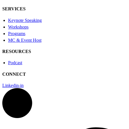
SERVICES
Keynote Speaking
Workshops
Programs
MC & Event Host
RESOURCES
Podcast
CONNECT
Linkedin-in