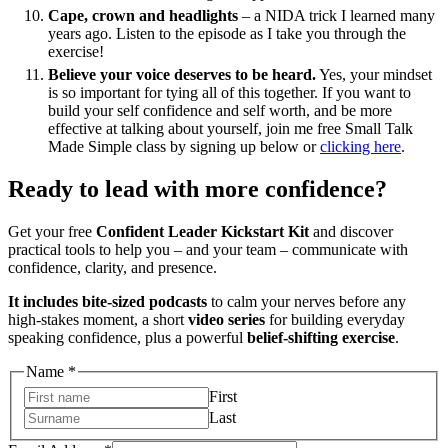
Cape, crown and headlights
– a NIDA trick I learned many
years ago. Listen to the episode as I take you through the
exercise!
Believe your voice deserves to be heard.
Yes, your mindset
is so important for tying all of this together. If you want to
build your self confidence and self worth, and be more
effective at talking about yourself, join me free Small Talk
Made Simple class by signing up below or
clicking here
.
Ready to lead with more confidence?
Get your free
Confident Leader Kickstart Kit
and discover
practical tools to help you – and your team – communicate with
confidence, clarity, and presence.
It includes bite-sized podcasts
to calm your nerves before any
high-stakes moment, a short
video series
for building everyday
speaking confidence, plus a powerful
belief-shifting exercise
.
Address
Name
*
Email
First
Name
Last