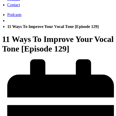
Contact
Podcasts
11 Ways To Improve Your Vocal Tone [Episode 129]
11 Ways To Improve Your Vocal
Tone [Episode 129]