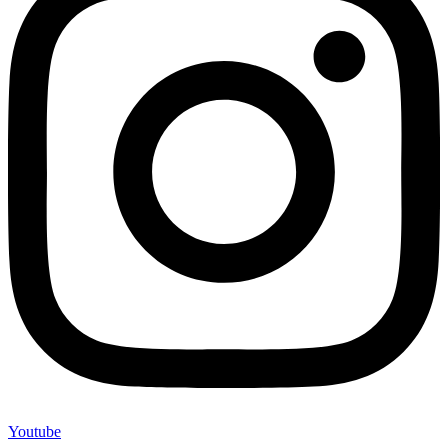
Youtube