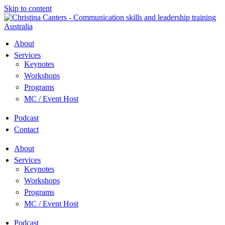
Skip to content
About
Services
Keynotes
Workshops
Programs
MC / Event Host
Podcast
Contact
About
Services
Keynotes
Workshops
Programs
MC / Event Host
Podcast