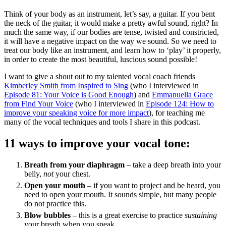
Think of your body as an instrument, let’s say, a guitar. If you bent
the neck of the guitar, it would make a pretty awful sound, right? In
much the same way, if our bodies are tense, twisted and constricted,
it will have a negative impact on the way we sound. So we need to
treat our body like an instrument, and learn how to ‘play’ it properly,
in order to create the most beautiful, luscious sound possible!
I want to give a shout out to my talented vocal coach friends
Kimberley Smith from Inspired to Sing
(who I interviewed in
Episode 81: Your Voice is Good Enough
) and
Emmanuella Grace
from Find Your Voice
(who I interviewed in
Episode 124: How to
improve your speaking voice for more impact
), for teaching me
many of the vocal techniques and tools I share in this podcast.
11 ways to improve your vocal tone:
Breath from your diaphragm
– take a deep breath into your
belly,
not
your chest.
Open your mouth
– if you want to project and be heard, you
need to open your mouth. It sounds simple, but many people
do not practice this.
Blow bubbles
– this is a great exercise to practice
sustaining
your breath when you speak.