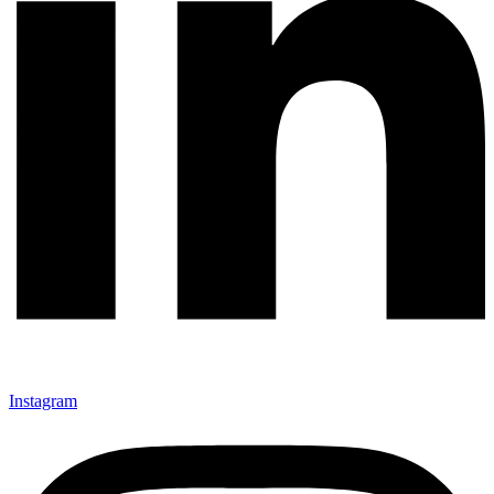
Instagram