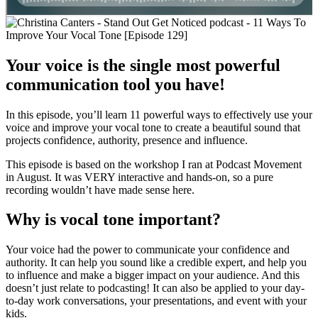
Your voice is the single most powerful
communication tool you have!
In this episode, you’ll learn 11 powerful ways to effectively use your
voice and improve your vocal tone to create a beautiful sound that
projects confidence, authority, presence and influence.
This episode is based on the workshop I ran at Podcast Movement
in August. It was VERY interactive and hands-on, so a pure
recording wouldn’t have made sense here.
Why is vocal tone important?
Your voice had the power to communicate your confidence and
authority. It can help you sound like a credible expert, and help you
to influence and make a bigger impact on your audience. And this
doesn’t just relate to podcasting! It can also be applied to your day-
to-day work conversations, your presentations, and event with your
kids.