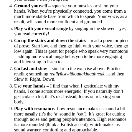
Ground yourself
– squeeze your muscles or sit on your
hands. When you’re physically connected, you come from a
much more stable base from which to speak. Your voice, as a
result, will sound more confident and grounded.
Play with your vocal range
by singing in the shower – yes,
you read correctly!
Go up the stairs and down the stairs
– read a poem or piece
of prose. Start low, and then go high with your voice, then go
low again. This is great for people who speak very monotone
– adding more vocal range helps you to be more engaging
and interesting to listen to.
Go fast and slow
– similar to the exercise above. Practice
reading something
reallyfastwithouttakingabreak…
and then.
Slow it. Right. Down.
Use your hands
– I find that when I gesticulate with my
hands, I come across more energetic. If you naturally don’t
gesticulate a lot, that’s ok. Instead, focus on relaxing your
body.
Play with resonance.
Low resonance makes us sound a bit
more nasally (it’s the ‘a’ sound in ‘cat’). It’s great for cutting
through noise and getting people’s attention. High resonance
is more rounded (think a British accent), which makes us
sound warmer, comforting and approachable.