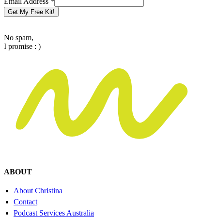
Email Address
*
Get My Free Kit!
No spam,
I promise : )
ABOUT
About Christina
Contact
Podcast Services Australia