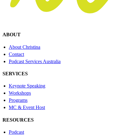
ABOUT
About Christina
Contact
Podcast Services Australia
SERVICES
Keynote Speaking
Workshops
Programs
MC & Event Host
RESOURCES
Podcast