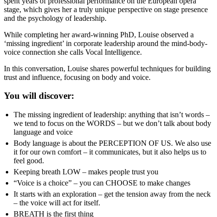
spent years of professional performance on the European opera
stage, which gives her a truly unique perspective on stage presence
and the psychology of leadership.
While completing her award-winning PhD, Louise observed a
‘missing ingredient’ in corporate leadership around the mind-body-
voice connection she calls Vocal Intelligence.
In this conversation, Louise shares powerful techniques for building
trust and influence, focusing on body and voice.
You will discover:
The missing ingredient of leadership: anything that isn’t words –
we tend to focus on the WORDS – but we don’t talk about body
language and voice
Body language is about the PERCEPTION OF US. We also use
it for our own comfort – it communicates, but it also helps us to
feel good.
Keeping breath LOW – makes people trust you
“Voice is a choice” – you can CHOOSE to make changes
It starts with an exploration – get the tension away from the neck
– the voice will act for itself.
BREATH is the first thing