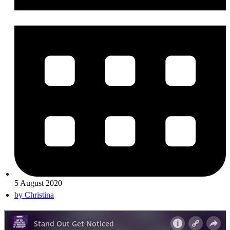
5 August 2020
by
Christina