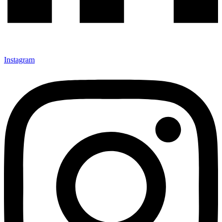
Instagram