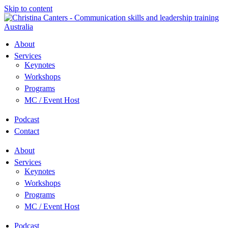
Skip to content
About
Services
Keynotes
Workshops
Programs
MC / Event Host
Podcast
Contact
About
Services
Keynotes
Workshops
Programs
MC / Event Host
Podcast