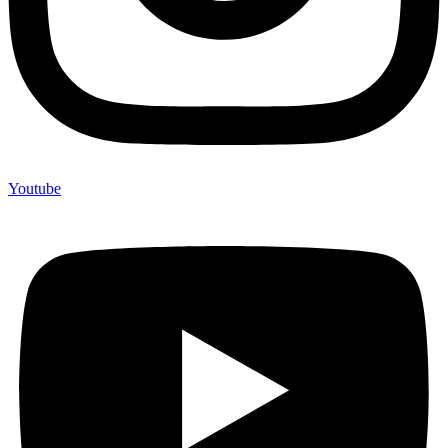
Youtube