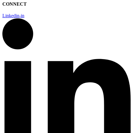
CONNECT
Linkedin-in