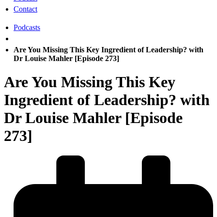
Contact
Podcasts
Are You Missing This Key Ingredient of Leadership? with
Dr Louise Mahler [Episode 273]
Are You Missing This Key
Ingredient of Leadership? with
Dr Louise Mahler [Episode
273]