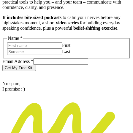
practical tools to help you – and your team – communicate with
confidence, clarity, and presence.
It includes bite-sized podcasts
to calm your nerves before any
high-stakes moment, a short
video series
for building everyday
speaking confidence, plus a powerful
belief-shifting exercise
.
Name
*
First
Last
Email
Email Address
*
Name
Get My Free Kit!
Address
No spam,
I promise : )