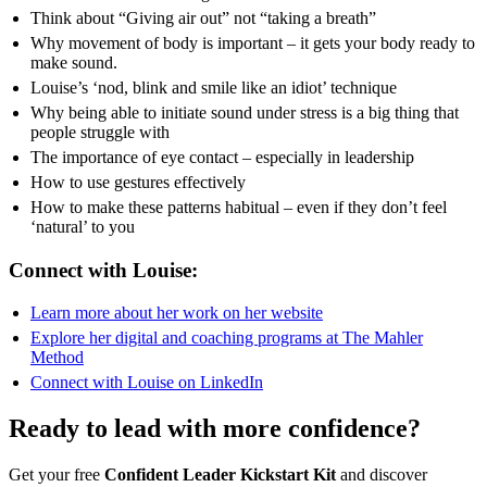
Think about “Giving air out” not “taking a breath”
Why movement of body is important – it gets your body ready to
make sound.
Louise’s ‘nod, blink and smile like an idiot’ technique
Why being able to initiate sound under stress is a big thing that
people struggle with
The importance of eye contact – especially in leadership
How to use gestures effectively
How to make these patterns habitual – even if they don’t feel
‘natural’ to you
Connect with Louise:
Learn more about her work on her website
Explore her digital and coaching programs at The Mahler
Method
Connect with Louise on LinkedIn
Ready to lead with more confidence?
Get your free
Confident Leader Kickstart Kit
and discover