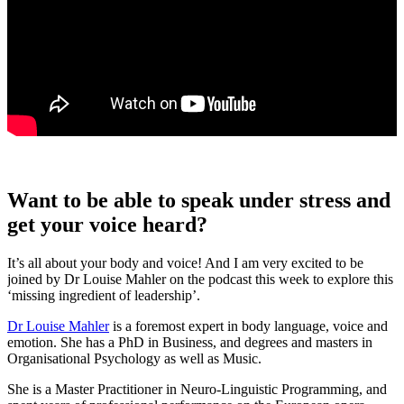
Want to be able to speak under stress and
get your voice heard?
It’s all about your body and voice! And I am very excited to be
joined by Dr Louise Mahler on the podcast this week to explore this
‘missing ingredient of leadership’.
Dr Louise Mahler
is a foremost expert in body language, voice and
emotion. She has a PhD in Business, and degrees and masters in
Organisational Psychology as well as Music.
She is a Master Practitioner in Neuro-Linguistic Programming, and