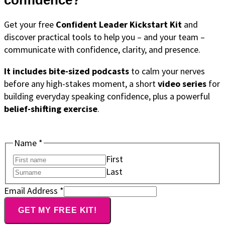
confidence?
Get your free
Confident Leader Kickstart Kit
and
discover practical tools to help you – and your team –
communicate with confidence, clarity, and presence.
It includes bite-sized podcasts
to calm your nerves
before any high-stakes moment, a short
video series
for
building everyday speaking confidence, plus a powerful
belief-shifting exercise
.
Name
*
First
Last
Email
Email Address
*
Address
GET MY FREE KIT!
Name