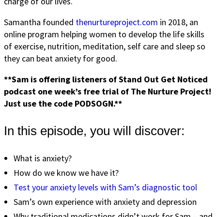
charge of our lives.
Samantha founded
thenurtureproject.com
in 2018, an
online program helping women to develop the life skills
of exercise, nutrition, meditation, self care and sleep so
they can beat anxiety for good.
**Sam is offering listeners of Stand Out Get Noticed
podcast one week’s free trial of The Nurture Project!
Just use the code PODSOGN.**
In this episode, you will discover:
What is anxiety?
How do we know we have it?
Test your anxiety levels with Sam’s diagnostic tool
Sam’s own experience with anxiety and depression
Why traditional medications didn’t work for Sam – and