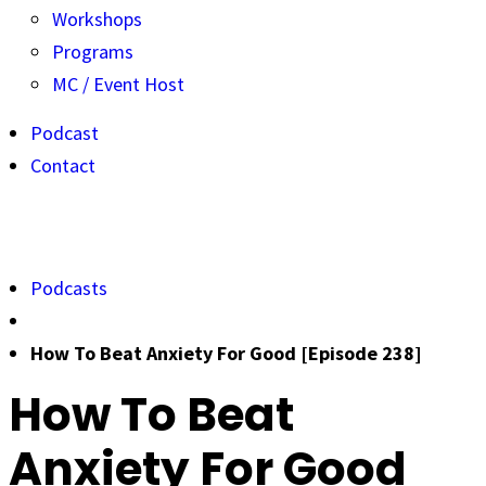
Workshops
Programs
MC / Event Host
Podcast
Contact
Podcasts
How To Beat Anxiety For Good [Episode 238]
How To Beat
Anxiety For Good