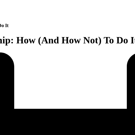
o It
hip: How (And How Not) To Do I