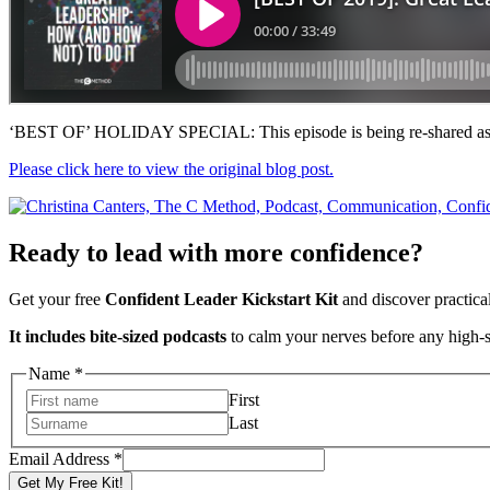
‘BEST OF’ HOLIDAY SPECIAL: This episode is being re-shared as o
Please click here to view the original blog post.
Ready to lead with more confidence?
Get your free
Confident Leader Kickstart Kit
and discover practica
It includes bite-sized podcasts
to calm your nerves before any high-
Address
Name
*
Email
First
Name
Last
Email Address
*
Get My Free Kit!