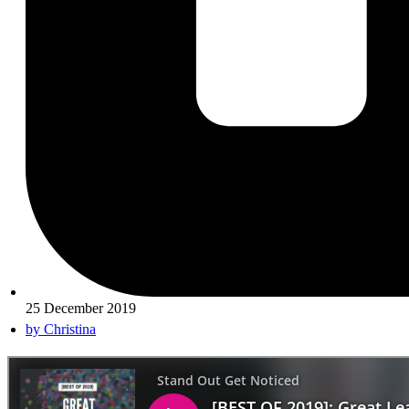
25 December 2019
by
Christina