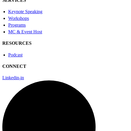
SERVICES
Keynote Speaking
Workshops
Programs
MC & Event Host
RESOURCES
Podcast
CONNECT
Linkedin-in