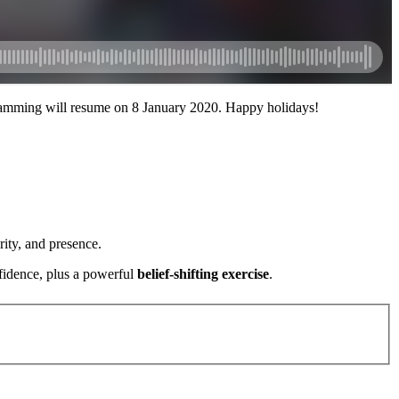
amming will resume on 8 January 2020. Happy holidays!
ity, and presence.
fidence, plus a powerful
belief-shifting exercise
.