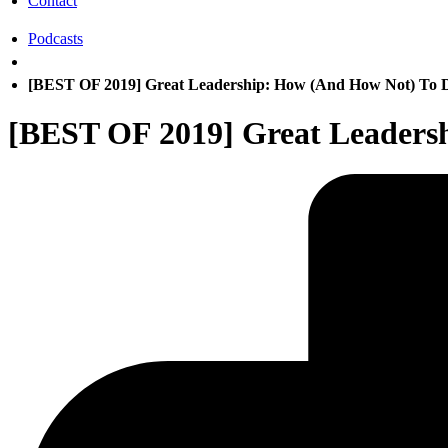
Contact
Podcasts
[BEST OF 2019] Great Leadership: How (And How Not) To D
[BEST OF 2019] Great Leaders