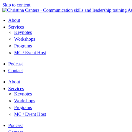
Skip to content
About
Services
Keynotes
Workshops
Programs
MC / Event Host
Podcast
Contact
About
Services
Keynotes
Workshops
Programs
MC / Event Host
Podcast