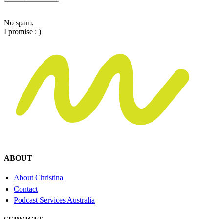
No spam,
I promise : )
ABOUT
About Christina
Contact
Podcast Services Australia