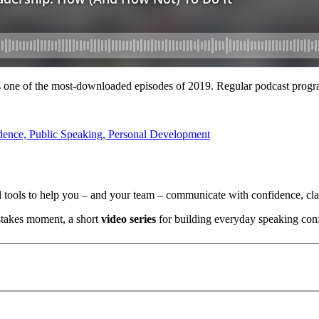
ne of the most-downloaded episodes of 2019. Regular podcast progr
l tools to help you – and your team – communicate with confidence, clar
stakes moment, a short
video series
for building everyday speaking con