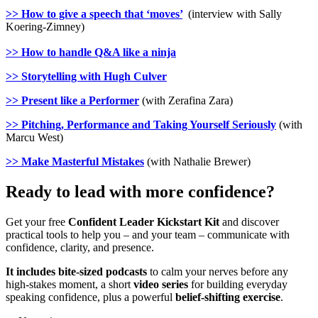
>> How to give a speech that ‘moves’
(interview with Sally
Koering-Zimney)
>> How to handle Q&A like a ninja
>> Storytelling with Hugh Culver
>> Present like a Performer
(with Zerafina Zara)
>> Pitching, Performance and Taking Yourself Seriously
(with
Marcu West)
>> Make Masterful Mistakes
(with Nathalie Brewer)
Ready to lead with more confidence?
Get your free
Confident Leader Kickstart Kit
and discover
practical tools to help you – and your team – communicate with
confidence, clarity, and presence.
It includes bite-sized podcasts
to calm your nerves before any
high-stakes moment, a short
video series
for building everyday
speaking confidence, plus a powerful
belief-shifting exercise
.