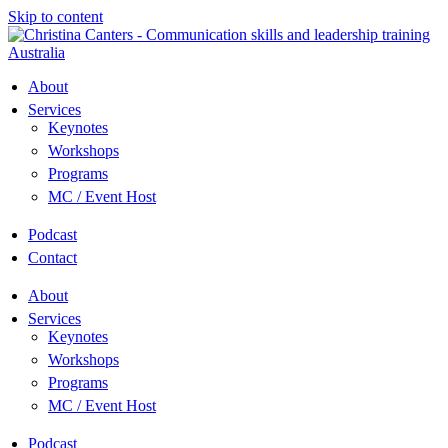
Skip to content
About
Services
Keynotes
Workshops
Programs
MC / Event Host
Podcast
Contact
About
Services
Keynotes
Workshops
Programs
MC / Event Host
Podcast