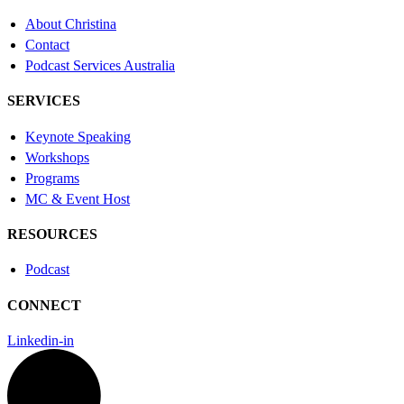
About Christina
Contact
Podcast Services Australia
SERVICES
Keynote Speaking
Workshops
Programs
MC & Event Host
RESOURCES
Podcast
CONNECT
Linkedin-in