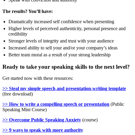
The results? You’ll have:
Dramatically increased self confidence when presenting
Higher levels of perceived authenticity, personal presence and
credibility
Stronger levels of integrity and trust with your audience
Increased ability to sell your and/or your company’s ideas
Better team moral as a result of your strong leadership
Ready to take your speaking skills to the next level?
Get started now with these resources:
>> Steal my simple speech and presentation-writing template
(free download)
>> How to write a compelling speech or presentation
(Public
Speaking Mini Course)
>> Overcome Public Speaking Anxiety
(course)
>> 9 ways to speak with more authority