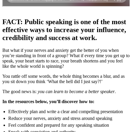
FACT: Public speaking is one of the most
effective ways to increase your influence,
credibility and success at work.
But what if your nerves and anxiety get the better of you when
you’re standing in front of a group? What if every time you get up to
speak, your heart starts to race, your breath shortens and you feel
like the whole world is spinning?
You rattle off some words, the whole thing becomes a blur, and as
you sit down you think ‘What the hell did I just say?!’
The good news is:
you can learn to become a better speaker
.
In the resources below, you’ll discover how to:
Effectively plan and write a clear and compelling presentation
Reduce your nerves, anxiety and stress around speaking
Feel confident and prepared for any speaking situation
Speak with conviction and authority