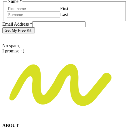
Email
Name
*
Name
First
Address
Last
Email Address
*
Get My Free Kit!
No spam,
I promise : )
ABOUT