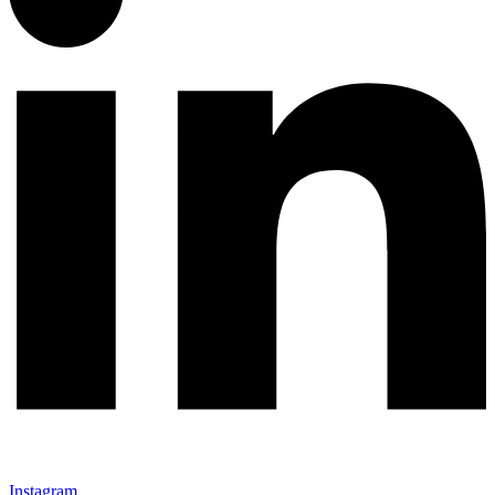
Instagram