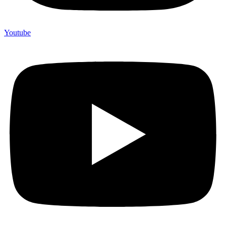
Youtube