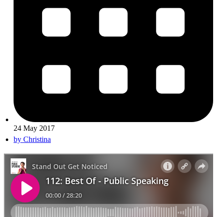
24 May 2017
by
Christina