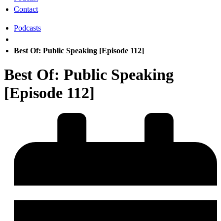
Contact
Podcasts
Best Of: Public Speaking [Episode 112]
Best Of: Public Speaking
[Episode 112]