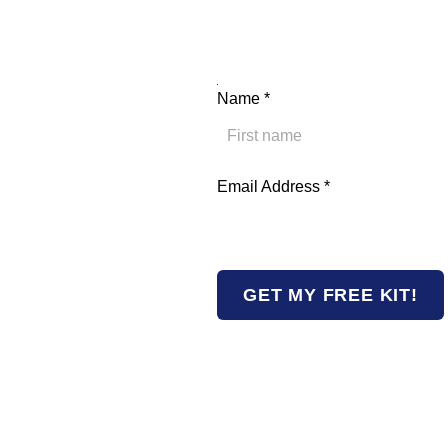
Address Email Name
Name
*
First
Email Address
*
GET MY FREE KIT!