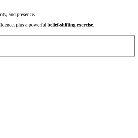
ity, and presence.
fidence, plus a powerful
belief-shifting exercise
.