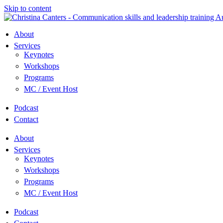
Skip to content
About
Services
Keynotes
Workshops
Programs
MC / Event Host
Podcast
Contact
About
Services
Keynotes
Workshops
Programs
MC / Event Host
Podcast