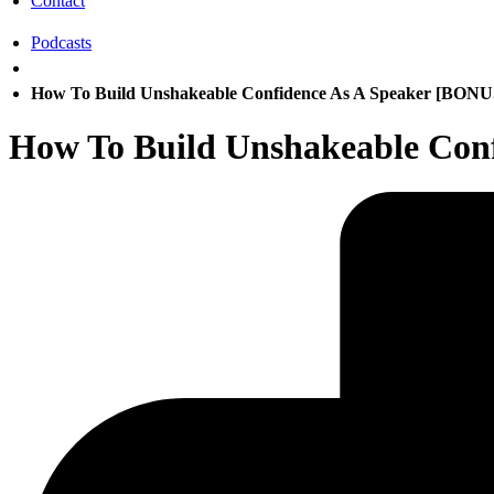
Contact
Podcasts
How To Build Unshakeable Confidence As A Speaker [BO
How To Build Unshakeable Co