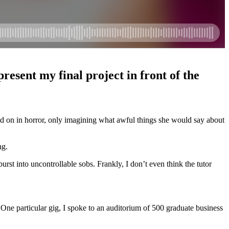
esent my final project in front of the
hed on in horror, only imagining what awful things she would say about
ng.
rst into uncontrollable sobs. Frankly, I don’t even think the tutor
 One particular gig, I spoke to an auditorium of 500 graduate business