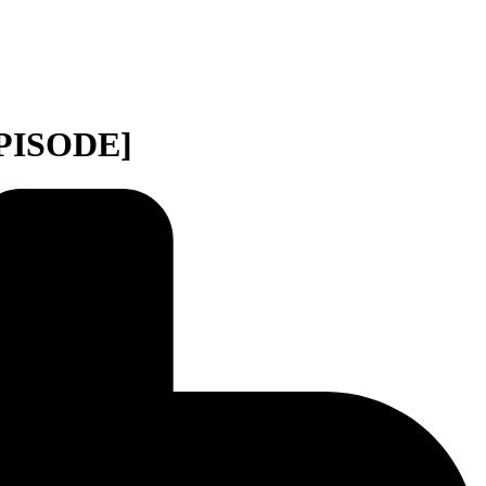
EPISODE]