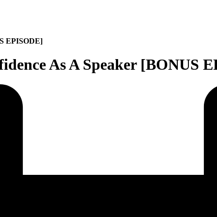
NUS EPISODE]
nfidence As A Speaker [BONUS 