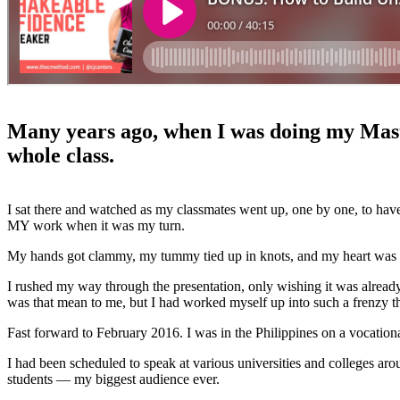
Many years ago, when I was doing my Master
whole class.
I sat there and watched as my classmates went up, one by one, to have
MY work when it was my turn.
My hands got clammy, my tummy tied up in knots, and my heart was th
I rushed my way through the presentation, only wishing it was already 
was that mean to me, but I had worked myself up into such a frenzy 
Fast forward to February 2016. I was in the Philippines on a vocationa
I had been scheduled to speak at various universities and colleges ar
students — my biggest audience ever.