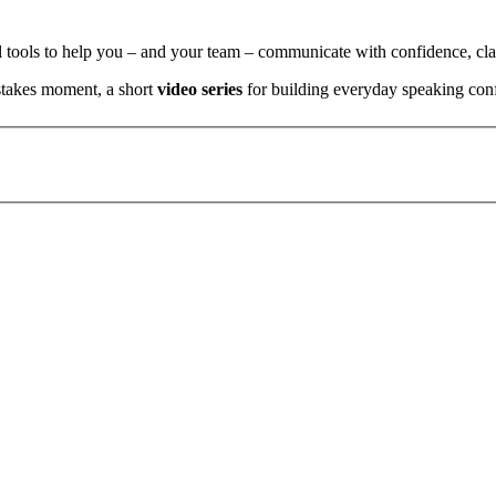
l tools to help you – and your team – communicate with confidence, clar
stakes moment, a short
video series
for building everyday speaking con