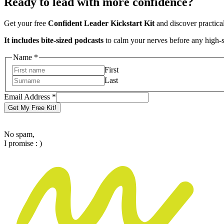
Ready to lead with more confidence?
Get your free
Confident Leader Kickstart Kit
and discover practica
It includes bite-sized podcasts
to calm your nerves before any high-
Name
*
First
Last
Name
Email Address
*
Email
Get My Free Kit!
Address
No spam,
I promise : )