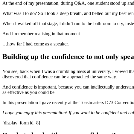
At the end of my presentation, during Q&A, one student stood up and 
What was I to do? So I took a deep breath, and belted out my best ren
When I walked off that stage, I didn’t run to the bathroom to cry, inst
And I remember realising in that moment…
…how far I had come as a speaker.
Building up the confidence to not only spea
You see, back when I was a crumbling mess at university, I vowed that 
discovered that confidence can be approached the same way.
And confidence is important, because you can intellectually understand
as effective as you could be.
In this presentation I gave recently at the Toastmasters D73 Conventi
I hope you enjoy this presentation! If you want to be confident and c
[display_form id=8]