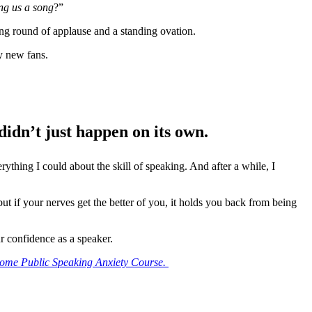
ng us a song
?”
ing round of applause and a standing ovation.
my new fans.
idn’t just happen on its own.
ything I could about the skill of speaking. And after a while, I
ut if your nerves get the better of you, it holds you back from being
r confidence as a speaker.
ome Public Speaking Anxiety Course.