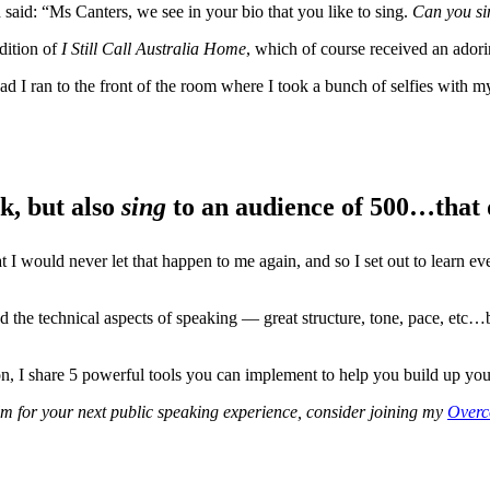
said: “Ms Canters, we see in your bio that you like to sing.
Can you si
dition of
I Still Call Australia Home
, which of course received an ador
ead I ran to the front of the room where I took a bunch of selfies with 
k, but also
sing
to an audience of 500…that d
I would never let that happen to me again, and so I set out to learn ever
 the technical aspects of speaking — great structure, tone, pace, etc…b
on, I share 5 powerful tools you can implement to help you build up you
alm for your next public speaking experience, consider joining my
Overc