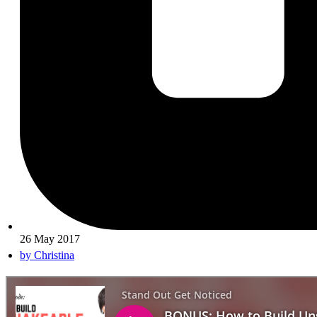
26 May 2017
by
Christina