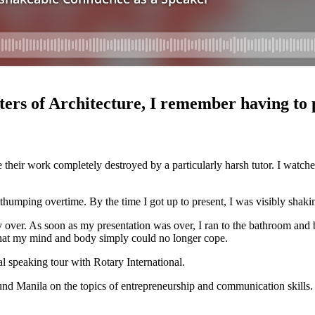
s of Architecture, I remember having to pr
 their work completely destroyed by a particularly harsh tutor. I watc
umping overtime. By the time I got up to present, I was visibly shaki
over. As soon as my presentation was over, I ran to the bathroom and bu
that my mind and body simply could no longer cope.
l speaking tour with Rotary International.
ound Manila on the topics of entrepreneurship and communication skills.