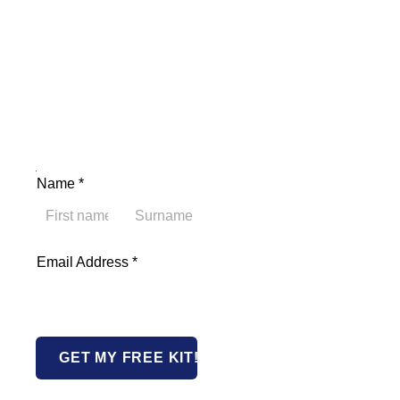
Address Name Email
Name
*
First
Last
Email Address
*
GET MY FREE KIT!