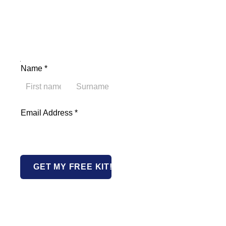
Name Email Address
Name
*
First
Last
Email Address
*
GET MY FREE KIT!