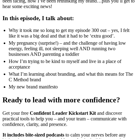
been facing, how I’ve been rethinking my brand…plus you’ll get to
hear some exciting news!
In this episode, I talk about:
Why it took me so long to get my episode 300 out – yes, I felt
like it was a big deal and that it had to be ‘extra good’.
My pregnancy (surprise!) – and the challenge of having low
energy, feeling ill, not sleeping well AND running two
businesses AND parenting a toddler
How I’m trying to be kind to myself and live in a place of
acceptance
What I’m learning about branding, and what this means for The
C Method brand
My new brand manifesto
Ready to lead with more confidence?
Get your free
Confident Leader Kickstart Kit
and discover
practical tools to help you – and your team – communicate with
confidence, clarity, and presence.
It includes bite-sized podcasts
to calm your nerves before any