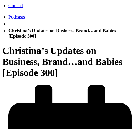
Contact
Podcasts
Christina’s Updates on Business, Brand…and Babies
[Episode 300]
Christina’s Updates on
Business, Brand…and Babies
[Episode 300]