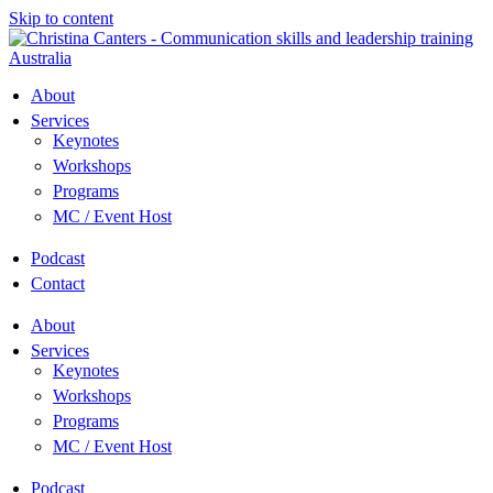
Skip to content
About
Services
Keynotes
Workshops
Programs
MC / Event Host
Podcast
Contact
About
Services
Keynotes
Workshops
Programs
MC / Event Host
Podcast