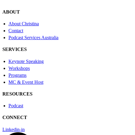
ABOUT
About Christina
Contact
Podcast Services Australia
SERVICES
Keynote Speaking
Workshops
Programs
MC & Event Host
RESOURCES
Podcast
CONNECT
Linkedin-in