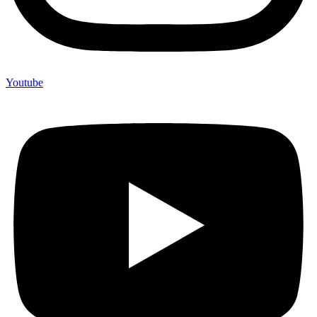
Youtube