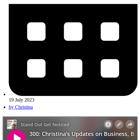
19 July 2023
by
Christina