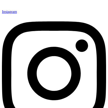
Instagram