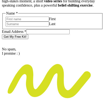
high-stakes moment, a short
video series
for building everyday
speaking confidence, plus a powerful
belief-shifting exercise
.
Name
*
First
Last
Email
Email Address
*
Address
Get My Free Kit!
Name
No spam,
I promise : )