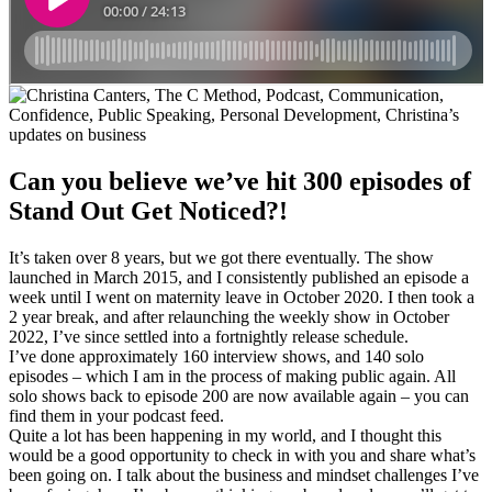
Can you believe we’ve hit 300 episodes of
Stand Out Get Noticed?!
It’s taken over 8 years, but we got there eventually. The show
launched in March 2015, and I consistently published an episode a
week until I went on maternity leave in October 2020. I then took a
2 year break, and after relaunching the weekly show in October
2022, I’ve since settled into a fortnightly release schedule.
I’ve done approximately 160 interview shows, and 140 solo
episodes – which I am in the process of making public again. All
solo shows back to episode 200 are now available again – you can
find them in your podcast feed.
Quite a lot has been happening in my world, and I thought this
would be a good opportunity to check in with you and share what’s
been going on. I talk about the business and mindset challenges I’ve