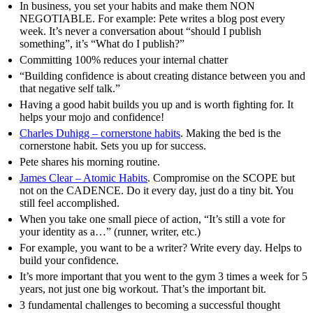
In business, you set your habits and make them NON
NEGOTIABLE. For example: Pete writes a blog post every
week. It’s never a conversation about “should I publish
something”, it’s “What do I publish?”
Committing 100% reduces your internal chatter
“Building confidence is about creating distance between you and
that negative self talk.”
Having a good habit builds you up and is worth fighting for. It
helps your mojo and confidence!
Charles Duhigg – cornerstone habits
. Making the bed is the
cornerstone habit. Sets you up for success.
Pete shares his morning routine.
James Clear – Atomic Habits
. Compromise on the SCOPE but
not on the CADENCE. Do it every day, just do a tiny bit. You
still feel accomplished.
When you take one small piece of action, “It’s still a vote for
your identity as a…” (runner, writer, etc.)
For example, you want to be a writer? Write every day. Helps to
build your confidence.
It’s more important that you went to the gym 3 times a week for 5
years, not just one big workout. That’s the important bit.
3 fundamental challenges to becoming a successful thought