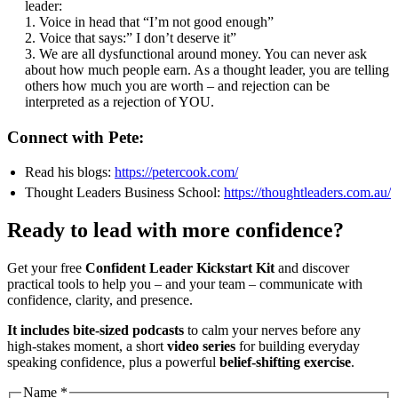
leader:
1. Voice in head that “I’m not good enough”
2. Voice that says:” I don’t deserve it”
3. We are all dysfunctional around money. You can never ask
about how much people earn. As a thought leader, you are telling
others how much you are worth – and rejection can be
interpreted as a rejection of YOU.
Connect with Pete:
Read his blogs:
https://petercook.com/
Thought Leaders Business School:
https://thoughtleaders.com.au/
Ready to lead with more confidence?
Get your free
Confident Leader Kickstart Kit
and discover
practical tools to help you – and your team – communicate with
confidence, clarity, and presence.
It includes bite-sized podcasts
to calm your nerves before any
high-stakes moment, a short
video series
for building everyday
speaking confidence, plus a powerful
belief-shifting exercise
.
Address
Name
*