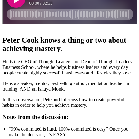
Peter Cook knows a thing or two about
achieving mastery.
He is the CEO of Thought Leaders and Dean of Thought Leaders
Business School, where he helps business leaders and every day
people create highly successful businesses and lifestyles they love.
He is a speaker, mentor, best-selling author, meditation teacher-in-
training, AND an Ishaya Monk.
In this conversation, Pete and I discuss how to create powerful
habits in order to help you achieve mastery.
Notes from the discussion:
“99% committed is hard, 100% committed is easy” Once you
make the decision, it’s EASY.