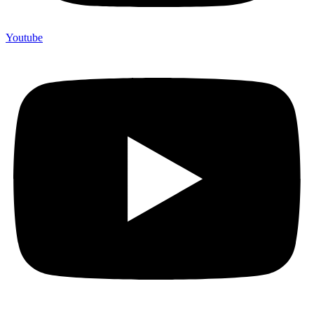
Youtube