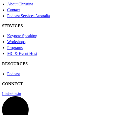
About Christina
Contact
Podcast Services Australia
SERVICES
Keynote Speaking
Workshops
Programs
MC & Event Host
RESOURCES
Podcast
CONNECT
Linkedin-in