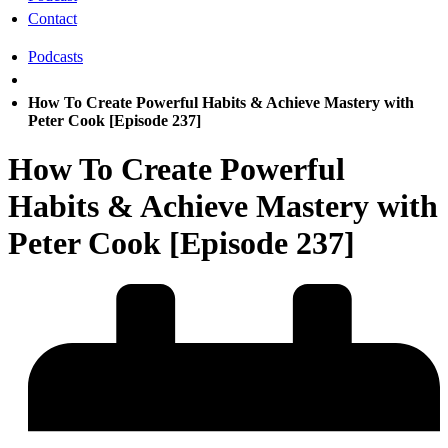
Contact
Podcasts
How To Create Powerful Habits & Achieve Mastery with
Peter Cook [Episode 237]
How To Create Powerful
Habits & Achieve Mastery with
Peter Cook [Episode 237]