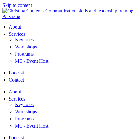
Skip to content
About
Services
Keynotes
Workshops
Programs
MC / Event Host
Podcast
Contact
About
Services
Keynotes
Workshops
Programs
MC / Event Host
Podcast