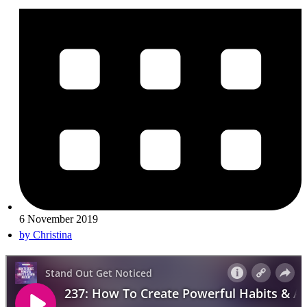
6 November 2019
by
Christina