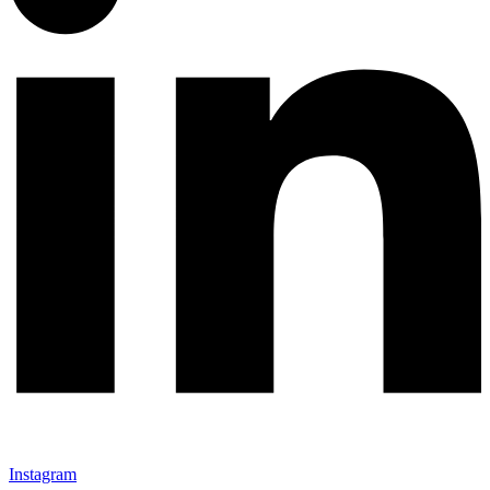
Instagram