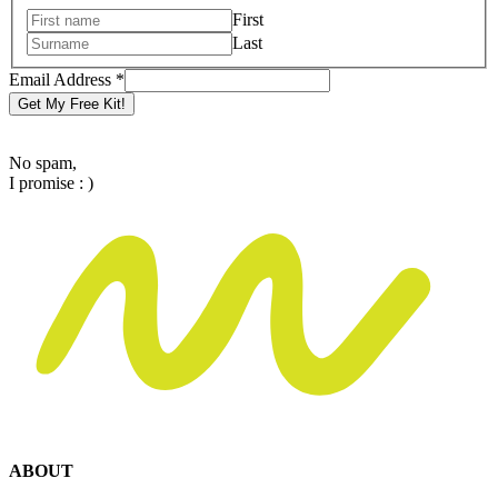
Email
First
Name
Last
Email Address
*
Get My Free Kit!
No spam,
I promise : )
ABOUT