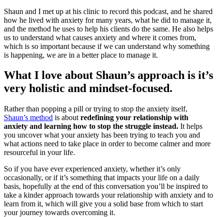
Shaun and I met up at his clinic to record this podcast, and he shared
how he lived with anxiety for many years, what he did to manage it,
and the method he uses to help his clients do the same. He also helps
us to understand what causes anxiety and where it comes from,
which is so important because if we can understand why something
is happening, we are in a better place to manage it.
What I love about Shaun’s approach is it’s
very holistic and mindset-focused.
Rather than popping a pill or trying to stop the anxiety itself,
Shaun’s method
is about
redefining your relationship with
anxiety and learning how to stop the struggle instead.
It helps
you uncover what your anxiety has been trying to teach you and
what actions need to take place in order to become calmer and more
resourceful in your life.
So if you have ever experienced anxiety, whether it’s only
occasionally, or if it’s something that impacts your life on a daily
basis, hopefully at the end of this conversation you’ll be inspired to
take a kinder approach towards your relationship with anxiety and to
learn from it, which will give you a solid base from which to start
your journey towards overcoming it.