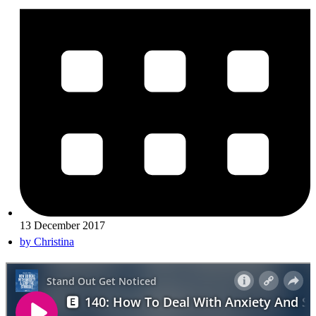
13 December 2017
by
Christina