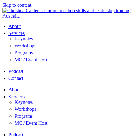
Skip to content
About
Services
Keynotes
Workshops
Programs
MC / Event Host
Podcast
Contact
About
Services
Keynotes
Workshops
Programs
MC / Event Host
Podcast