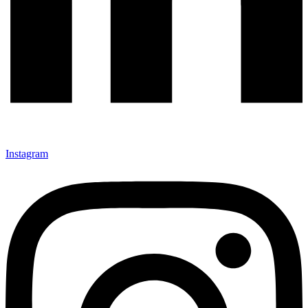
Instagram