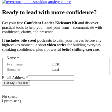
Ready to lead with more confidence?
Get your free
Confident Leader Kickstart Kit
and discover
practical tools to help you – and your team – communicate with
confidence, clarity, and presence.
It includes bite-sized podcasts
to calm your nerves before any
high-stakes moment, a short
video series
for building everyday
speaking confidence, plus a powerful
belief-shifting exercise
.
Email
Name
*
Name
First
Address
Last
Email Address
*
Get My Free Kit!
No spam,
I promise : )