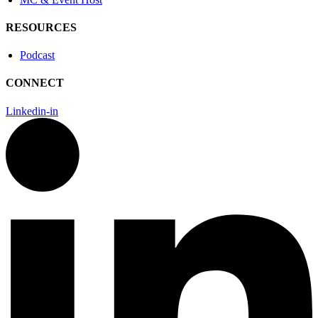
RESOURCES
Podcast
CONNECT
Linkedin-in