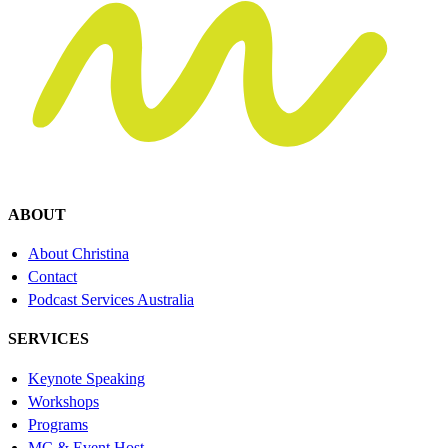
ABOUT
About Christina
Contact
Podcast Services Australia
SERVICES
Keynote Speaking
Workshops
Programs
MC & Event Host