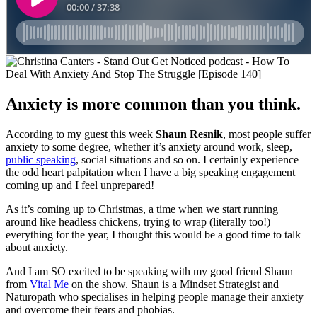
Anxiety is more common than you think.
According to my guest this week
Shaun Resnik
, most people suffer
anxiety to some degree, whether it’s anxiety around work, sleep,
public speaking
, social situations and so on. I certainly experience
the odd heart palpitation when I have a big speaking engagement
coming up and I feel unprepared!
As it’s coming up to Christmas, a time when we start running
around like headless chickens, trying to wrap (literally too!)
everything for the year, I thought this would be a good time to talk
about anxiety.
And I am SO excited to be speaking with my good friend Shaun
from
Vital Me
on the show. Shaun is a Mindset Strategist and
Naturopath who specialises in helping people manage their anxiety
and overcome their fears and phobias.