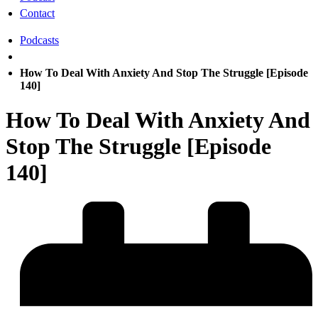
Contact
Podcasts
How To Deal With Anxiety And Stop The Struggle [Episode
140]
How To Deal With Anxiety And
Stop The Struggle [Episode
140]