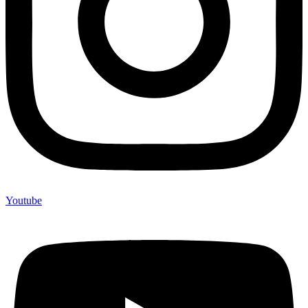
Youtube