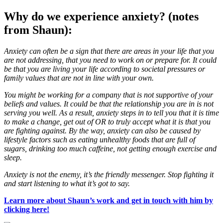
Why do we experience anxiety? (notes
from Shaun):
Anxiety can often be a sign that there are areas in your life that you
are not addressing, that you need to work on or prepare for. It could
be that you are living your life according to societal pressures or
family values that are not in line with your own.
You might be working for a company that is not supportive of your
beliefs and values. It could be that the relationship you are in is not
serving you well. As a result, anxiety steps in to tell you that it is time
to make a change, get out of OR to truly accept what it is that you
are fighting against. By the way, anxiety can also be caused by
lifestyle factors such as eating unhealthy foods that are full of
sugars, drinking too much caffeine, not getting enough exercise and
sleep.
Anxiety is not the enemy, it’s the friendly messenger. Stop fighting it
and start listening to what it’s got to say.
Learn more about Shaun’s work and get in touch with him by
clicking here!