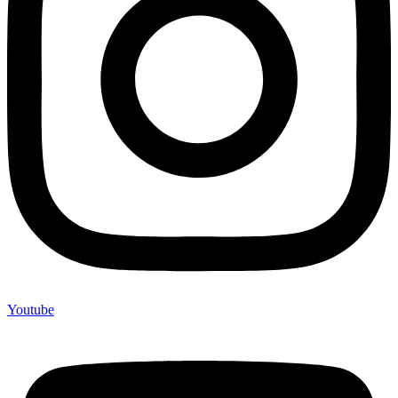
Youtube