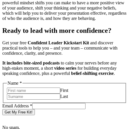
powerful mindset shifts you can make to have a more positive view
of your audience, shift your thinking and your negative beliefs,
which will help you to deliver your presentation effective, regardless
of who the audience is, and how they are behaving.
Ready to lead with more confidence?
Get your free
Confident Leader Kickstart Kit
and discover
practical tools to help you – and your team – communicate with
confidence, clarity, and presence.
It includes bite-sized podcasts
to calm your nerves before any
high-stakes moment, a short
video series
for building everyday
speaking confidence, plus a powerful
belief-shifting exercise
.
Address
Name
*
Name
First
Email
Last
Email Address
*
Get My Free Kit!
No spam,