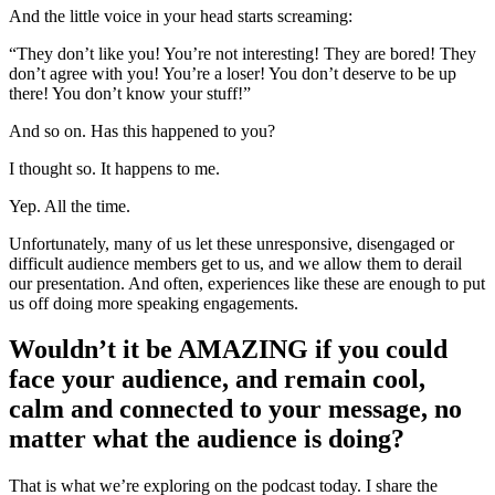
And the little voice in your head starts screaming:
“They don’t like you! You’re not interesting! They are bored! They
don’t agree with you! You’re a loser! You don’t deserve to be up
there! You don’t know your stuff!”
And so on. Has this happened to you?
I thought so. It happens to me.
Yep. All the time.
Unfortunately, many of us let these unresponsive, disengaged or
difficult audience members get to us, and we allow them to derail
our presentation. And often, experiences like these are enough to put
us off doing more speaking engagements.
Wouldn’t it be AMAZING if you could
face your audience, and remain cool,
calm and connected to your message, no
matter what the audience is doing?
That is what we’re exploring on the podcast today. I share the