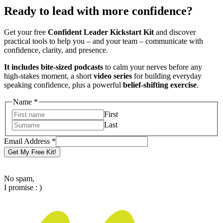
Ready to lead with more confidence?
Get your free
Confident Leader Kickstart Kit
and discover
practical tools to help you – and your team – communicate with
confidence, clarity, and presence.
It includes bite-sized podcasts
to calm your nerves before any
high-stakes moment, a short
video series
for building everyday
speaking confidence, plus a powerful
belief-shifting exercise
.
Name
*
First
Last
Email
Email Address
*
Address
Get My Free Kit!
Name
No spam,
I promise : )