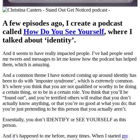
A few episodes ago, I create a podcast
called
How Do You See Yourself
, where I
talked about ‘identity’.
And it seems to have really impacted people. I’ve had people send
me tweets and messages to let me know how the podcast has helped
them, which is amazing.
And a common theme I have noticed coming up around identity has
been to do with ‘imposter syndrome’, which is
extremely
common.
It’s where you think that you are not qualified or worthy to be doing
a certain thing, or to be in a certain role. You think that you’ll be
“found out”, and you’re terrified others will realise that you don’t
actually know anything, or that you’re no good at what you do; that
you’re just pretending to be this person that you actually aren’t.
Essentially, you don’t IDENTIFY or SEE YOURSELF as this
person.
And it’s happened to me before, many times. When I started
my