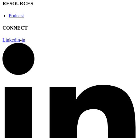
RESOURCES
Podcast
CONNECT
Linkedin-in