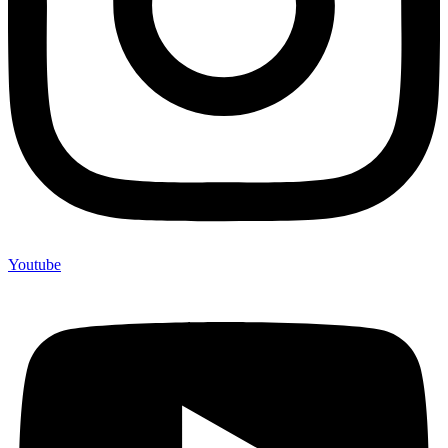
Youtube