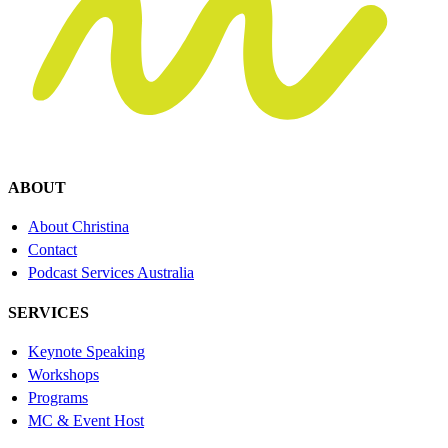
ABOUT
About Christina
Contact
Podcast Services Australia
SERVICES
Keynote Speaking
Workshops
Programs
MC & Event Host