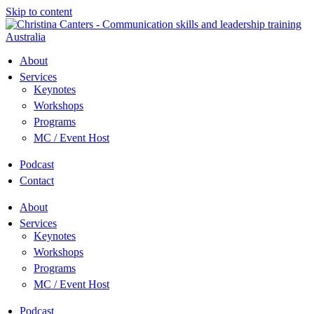
Skip to content
About
Services
Keynotes
Workshops
Programs
MC / Event Host
Podcast
Contact
About
Services
Keynotes
Workshops
Programs
MC / Event Host
Podcast