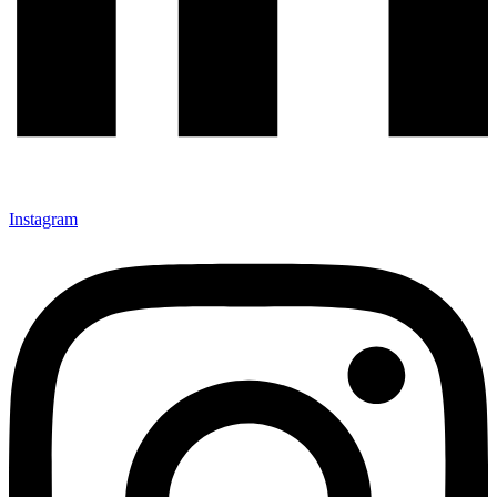
Instagram