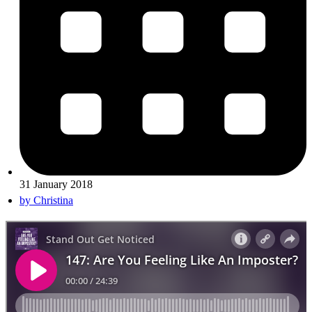
31 January 2018
by
Christina