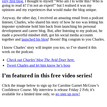
very first blog
, I thought to myself “Who am I to write this? Who is
going to read it? I’m not an expert!” but I realised it was my
opinions and my experiences that would make the blog unique.
Anyway, the other day, I received an amazing email from a podcast
listener, Charles, who shared his story of how he too was letting his
imposter syndrome hold him back from launching his personal
development and career blog. But, after listening to my podcast, he
made a powerful mindset shift, got his social media accounts
together and
launched his blog
! Boom! Big congrats to you Charles.
I know Charles’ story will inspire you too, so I’ve shared it this
week on the podcast.
Check out Charles’ blog The Avid Doer here.
Tweet Charles and let him know he’s boss
I’m featured in this free video series!
Click the image below to sign up for Caroline Garnet McGraw’s
Confidence Course. My interview is release Friday 2 Feb; it’s
available for a limited time only, so
go sign up now!