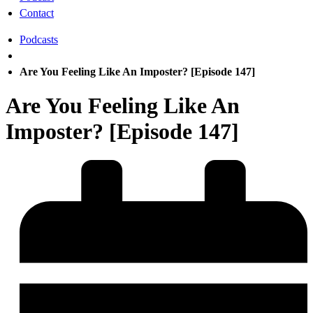
Contact
Podcasts
Are You Feeling Like An Imposter? [Episode 147]
Are You Feeling Like An
Imposter? [Episode 147]