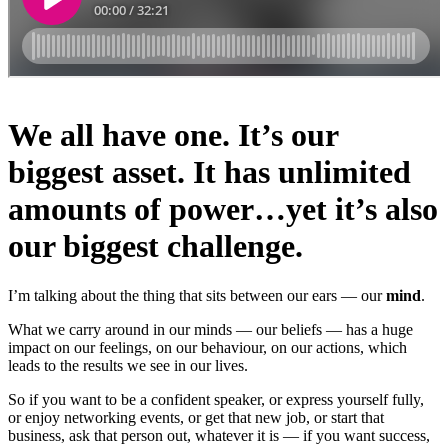
We all have one. It’s our
biggest asset. It has unlimited
amounts of power…yet it’s also
our biggest challenge.
I’m talking about the thing that sits between our ears — our
mind
.
What we carry around in our minds — our beliefs — has a huge
impact on our feelings, on our behaviour, on our actions, which
leads to the results we see in our lives.
So if you want to be a confident speaker, or express yourself fully,
or enjoy networking events, or get that new job, or start that
business, ask that person out, whatever it is — if you want success,