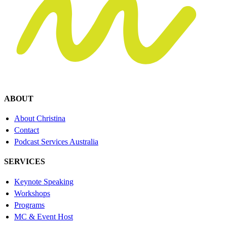
ABOUT
About Christina
Contact
Podcast Services Australia
SERVICES
Keynote Speaking
Workshops
Programs
MC & Event Host