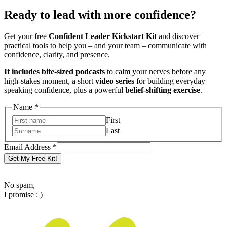
Ready to lead with more confidence?
Get your free
Confident Leader Kickstart Kit
and discover
practical tools to help you – and your team – communicate with
confidence, clarity, and presence.
It includes bite-sized podcasts
to calm your nerves before any
high-stakes moment, a short
video series
for building everyday
speaking confidence, plus a powerful
belief-shifting exercise
.
Email
Name
*
Name
First
Address
Last
Email Address
*
Get My Free Kit!
No spam,
I promise : )