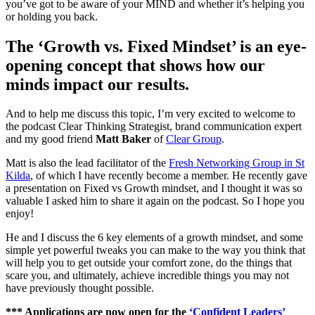
you’ve got to be aware of your MIND and whether it’s helping you
or holding you back.
The ‘Growth vs. Fixed Mindset’ is an eye-
opening concept that shows how our
minds impact our results.
And to help me discuss this topic, I’m very excited to welcome to
the podcast Clear Thinking Strategist, brand communication expert
and my good friend
Matt Baker
of
Clear Group
.
Matt is also the lead facilitator of the
Fresh Networking Group in St
Kilda
, of which I have recently become a member. He recently gave
a presentation on Fixed vs Growth mindset, and I thought it was so
valuable I asked him to share it again on the podcast. So I hope you
enjoy!
He and I discuss the 6 key elements of a growth mindset, and some
simple yet powerful tweaks you can make to the way you think that
will help you to get outside your comfort zone, do the things that
scare you, and ultimately, achieve incredible things you may not
have previously thought possible.
*** Applications are now open for the
‘Confident Leaders’