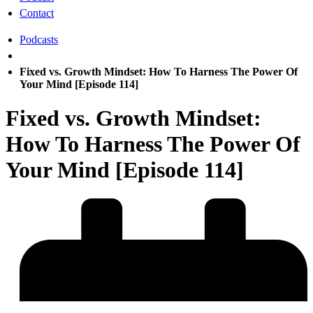
Contact
Podcasts
Fixed vs. Growth Mindset: How To Harness The Power Of
Your Mind [Episode 114]
Fixed vs. Growth Mindset:
How To Harness The Power Of
Your Mind [Episode 114]