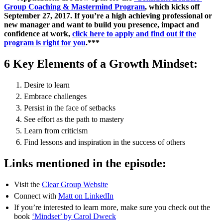
Group Coaching & Mastermind Program
, which kicks off
September 27, 2017. If you’re a high achieving professional or
new manager and want to build you presence, impact and
confidence at work,
click here to apply and find out if the
program is right for you
.***
6 Key Elements of a Growth Mindset:
Desire to learn
Embrace challenges
Persist in the face of setbacks
See effort as the path to mastery
Learn from criticism
Find lessons and inspiration in the success of others
Links mentioned in the episode:
Visit the
Clear Group Website
Connect with
Matt on LinkedIn
If you’re interested to learn more, make sure you check out the
book
‘Mindset’ by Carol Dweck