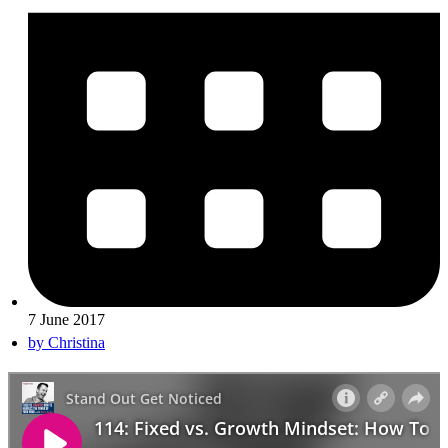
7 June 2017
by
Christina