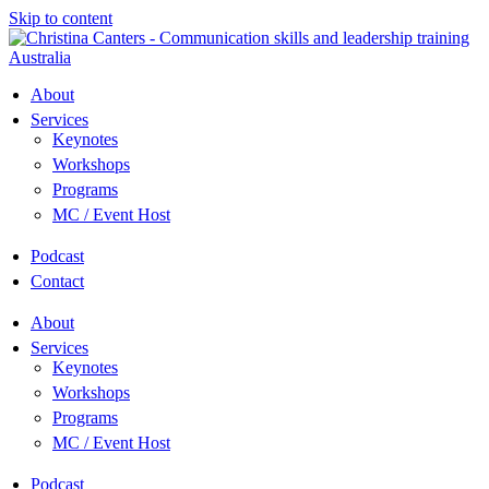
Skip to content
About
Services
Keynotes
Workshops
Programs
MC / Event Host
Podcast
Contact
About
Services
Keynotes
Workshops
Programs
MC / Event Host
Podcast