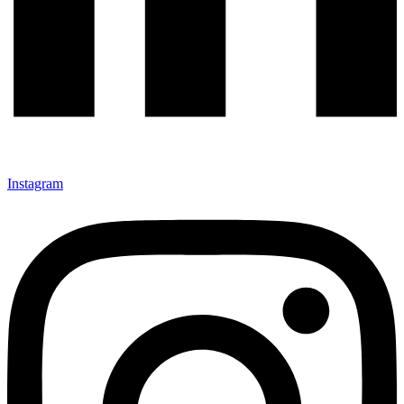
Instagram