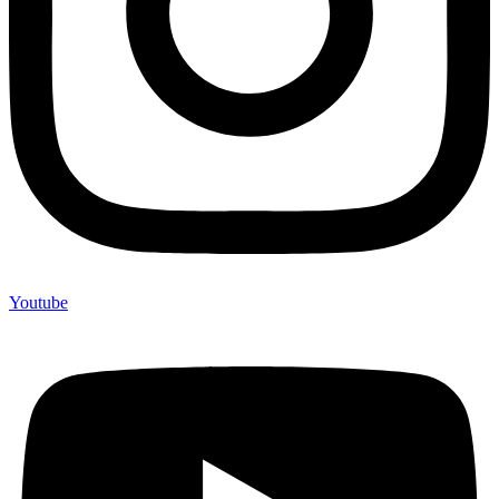
Youtube