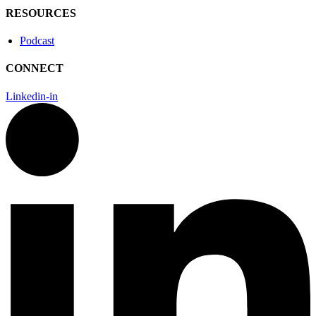
RESOURCES
Podcast
CONNECT
Linkedin-in