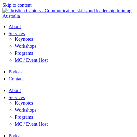
Skip to content
About
Services
Keynotes
Workshops
Programs
MC / Event Host
Podcast
Contact
About
Services
Keynotes
Workshops
Programs
MC / Event Host
Podcast