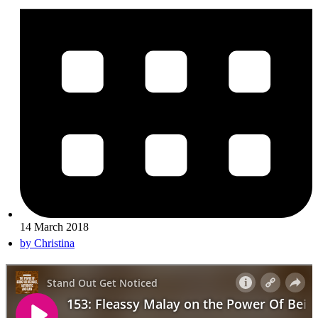
14 March 2018
by
Christina