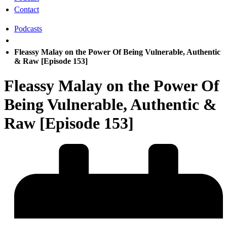
Contact
Podcasts
Fleassy Malay on the Power Of Being Vulnerable, Authentic
& Raw [Episode 153]
Fleassy Malay on the Power Of
Being Vulnerable, Authentic &
Raw [Episode 153]