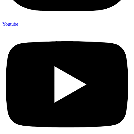
Youtube