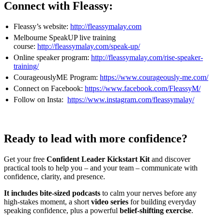
Connect with Fleassy:
Fleassy’s website:
http://fleassymalay.com
Melbourne SpeakUP live training
course:
http://fleassymalay.com/speak-up/
Online speaker program:
http://fleassymalay.com/rise-speaker-
training/
CourageouslyME Program:
https://www.courageously-me.com/
Connect on Facebook:
https://www.facebook.com/FleassyM/
Follow on Insta:
https://www.instagram.com/fleassymalay/
Ready to lead with more confidence?
Get your free
Confident Leader Kickstart Kit
and discover
practical tools to help you – and your team – communicate with
confidence, clarity, and presence.
It includes bite-sized podcasts
to calm your nerves before any
high-stakes moment, a short
video series
for building everyday
speaking confidence, plus a powerful
belief-shifting exercise
.