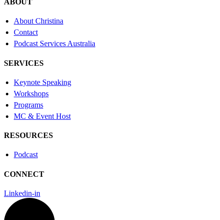
ABOUT
About Christina
Contact
Podcast Services Australia
SERVICES
Keynote Speaking
Workshops
Programs
MC & Event Host
RESOURCES
Podcast
CONNECT
Linkedin-in