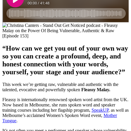
“How can we get you out of your own way
so you can create a profound, deep, and
honest connection with your words,
yourself, your stage and your audience?”
This week we’re getting raw, vulnerable and authentic with the
talented, evocative and powerfully spoken
Fleassy Malay.
Fleassy is internationally renowned spoken word artist from the UK.
Now based in Melbourne, she runs spoken word and speaker
training courses including her flagship program,
SpeakUP
, as well as
Melbourne’s acclaimed Women’s Spoken Word event,
Mother
Tongue
.
It’s not often you meet a performer and speaker whose vulnerability