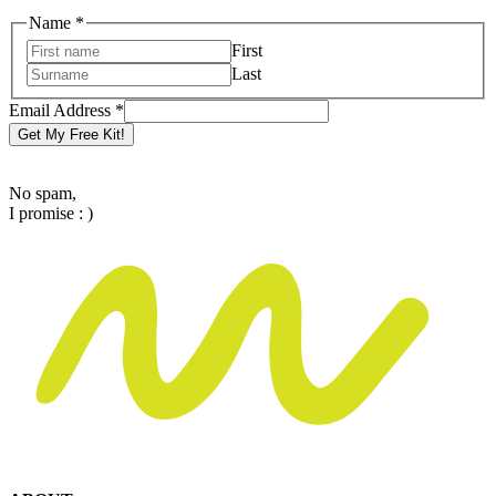
Name
Name
*
Email
First
Address
Last
Email Address
*
Get My Free Kit!
No spam,
I promise : )