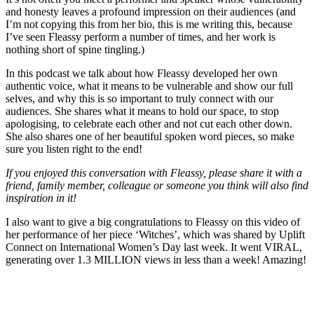
and honesty leaves a profound impression on their audiences (and
I’m not copying this from her bio, this is me writing this, because
I’ve seen Fleassy perform a number of times, and her work is
nothing short of spine tingling.)
In this podcast we talk about how Fleassy developed her own
authentic voice, what it means to be vulnerable and show our full
selves, and why this is so important to truly connect with our
audiences. She shares what it means to hold our space, to stop
apologising, to celebrate each other and not cut each other down.
She also shares one of her beautiful spoken word pieces, so make
sure you listen right to the end!
If you enjoyed this conversation with Fleassy, please share it with a
friend, family member, colleague or someone you think will also find
inspiration in it!
I also want to give a big congratulations to Fleassy on this video of
her performance of her piece ‘Witches’, which was shared by Uplift
Connect on International Women’s Day last week. It went VIRAL,
generating over 1.3 MILLION views in less than a week! Amazing!