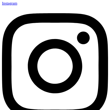
Instagram