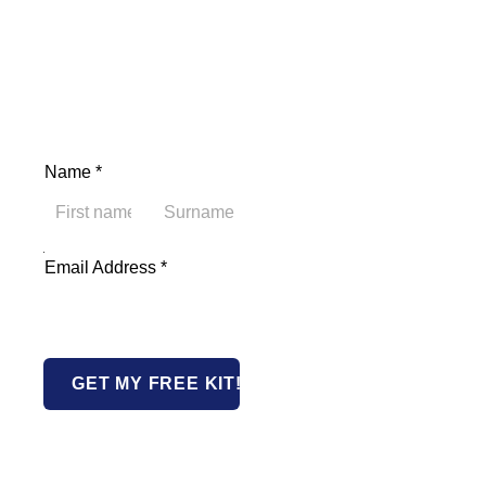
Name
*
First
Last
Address Email Name
Email Address
*
GET MY FREE KIT!