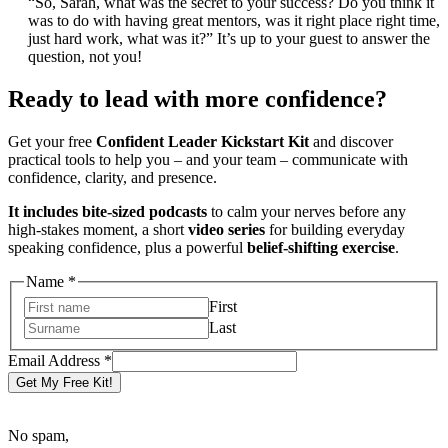
“So, Sarah, what was the secret to your success? Do you think it
was to do with having great mentors, was it right place right time,
just hard work, what was it?” It’s up to your guest to answer the
question, not you!
Ready to lead with more confidence?
Get your free
Confident Leader Kickstart Kit
and discover
practical tools to help you – and your team – communicate with
confidence, clarity, and presence.
It includes bite-sized podcasts
to calm your nerves before any
high-stakes moment, a short
video series
for building everyday
speaking confidence, plus a powerful
belief-shifting exercise
.
Name
Name
*
Email
First
Address
Last
Email Address
*
Get My Free Kit!
No spam,