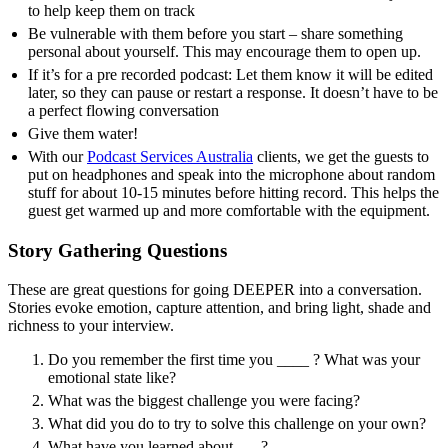
to help keep them on track
Be vulnerable with them before you start – share something
personal about yourself. This may encourage them to open up.
If it’s for a pre recorded podcast: Let them know it will be edited
later, so they can pause or restart a response. It doesn’t have to be
a perfect flowing conversation
Give them water!
With our
Podcast Services Australia
clients, we get the guests to
put on headphones and speak into the microphone about random
stuff for about 10-15 minutes before hitting record. This helps the
guest get warmed up and more comfortable with the equipment.
Story Gathering Questions
These are great questions for going DEEPER into a conversation.
Stories evoke emotion, capture attention, and bring light, shade and
richness to your interview.
Do you remember the first time you ____ ? What was your
emotional state like?
What was the biggest challenge you were facing?
What did you do to try to solve this challenge on your own?
What have you learned about ___?