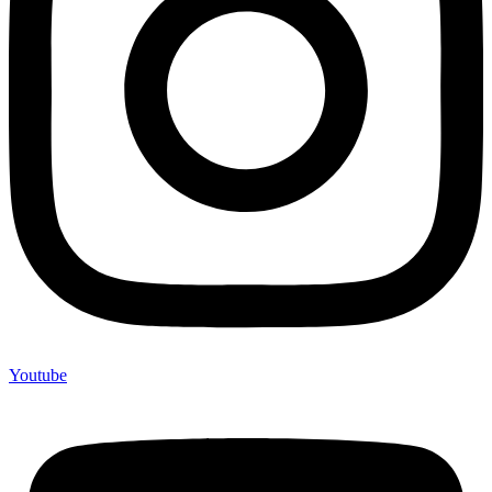
Youtube