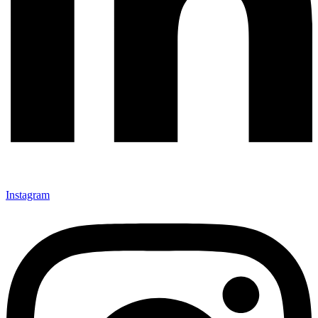
Instagram