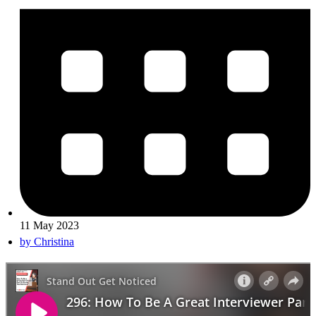
11 May 2023
by
Christina