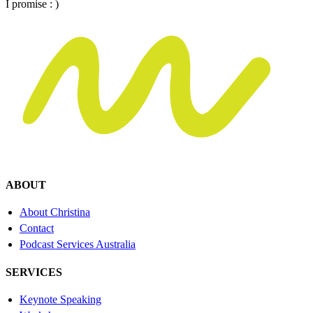
I promise : )
ABOUT
About Christina
Contact
Podcast Services Australia
SERVICES
Keynote Speaking