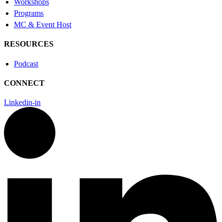
Workshops
Programs
MC & Event Host
RESOURCES
Podcast
CONNECT
Linkedin-in