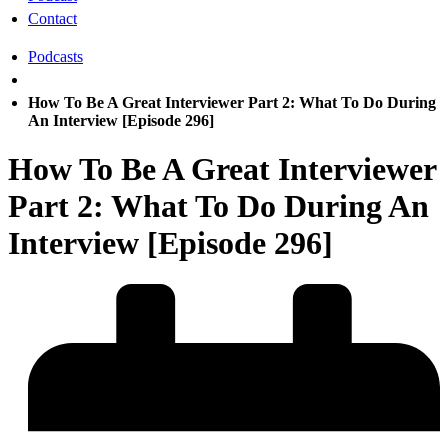
Contact
Podcasts
How To Be A Great Interviewer Part 2: What To Do During
An Interview [Episode 296]
How To Be A Great Interviewer
Part 2: What To Do During An
Interview [Episode 296]