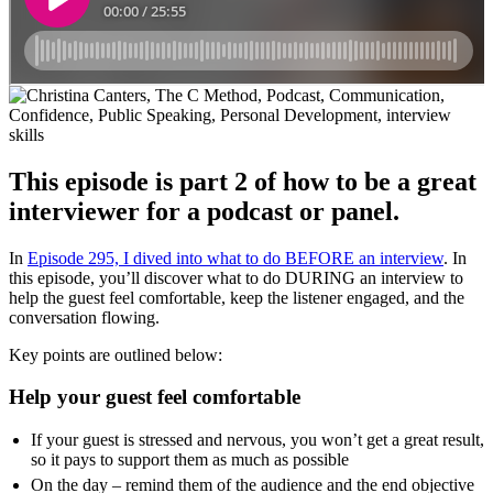
This episode is part 2 of how to be a great
interviewer for a podcast or panel.
In
Episode 295, I dived into what to do BEFORE an interview
. In
this episode, you’ll discover what to do DURING an interview to
help the guest feel comfortable, keep the listener engaged, and the
conversation flowing.
Key points are outlined below:
Help your guest feel comfortable
If your guest is stressed and nervous, you won’t get a great result,
so it pays to support them as much as possible
On the day – remind them of the audience and the end objective