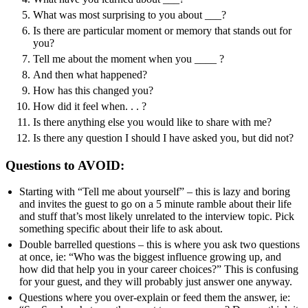
What was most surprising to you about ___?
Is there are particular moment or memory that stands out for
you?
Tell me about the moment when you ____ ?
And then what happened?
How has this changed you?
How did it feel when. . . ?
Is there anything else you would like to share with me?
Is there any question I should I have asked you, but did not?
Questions to AVOID:
Starting with “Tell me about yourself” – this is lazy and boring
and invites the guest to go on a 5 minute ramble about their life
and stuff that’s most likely unrelated to the interview topic. Pick
something specific about their life to ask about.
Double barrelled questions – this is where you ask two questions
at once, ie: “Who was the biggest influence growing up, and
how did that help you in your career choices?” This is confusing
for your guest, and they will probably just answer one anyway.
Questions where you over-explain or feed them the answer, ie: