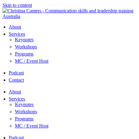
Skip to content
About
Services
Keynotes
Workshops
Programs
MC / Event Host
Podcast
Contact
About
Services
Keynotes
Workshops
Programs
MC / Event Host
Podcast