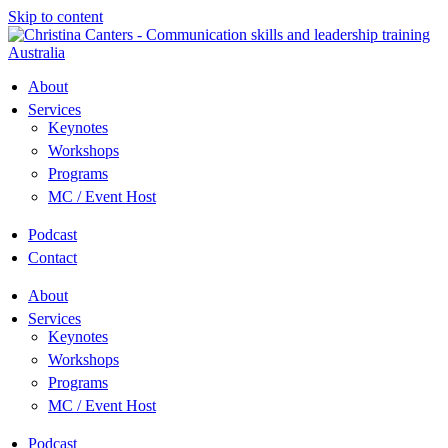
Skip to content
About
Services
Keynotes
Workshops
Programs
MC / Event Host
Podcast
Contact
About
Services
Keynotes
Workshops
Programs
MC / Event Host
Podcast