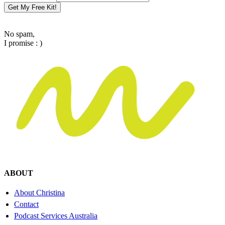
Get My Free Kit!
No spam,
I promise : )
ABOUT
About Christina
Contact
Podcast Services Australia