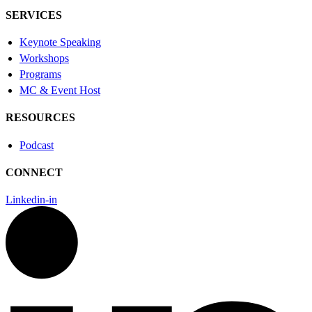
SERVICES
Keynote Speaking
Workshops
Programs
MC & Event Host
RESOURCES
Podcast
CONNECT
Linkedin-in