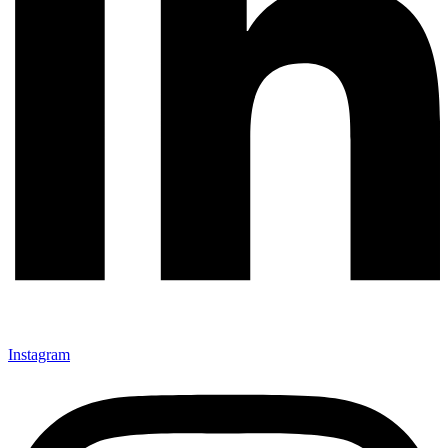
Instagram