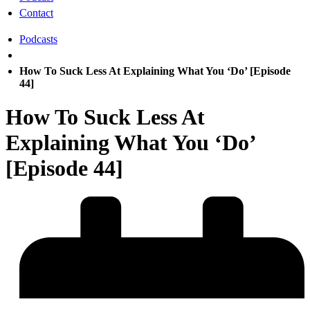
Contact
Podcasts
How To Suck Less At Explaining What You ‘Do’ [Episode
44]
How To Suck Less At
Explaining What You ‘Do’
[Episode 44]