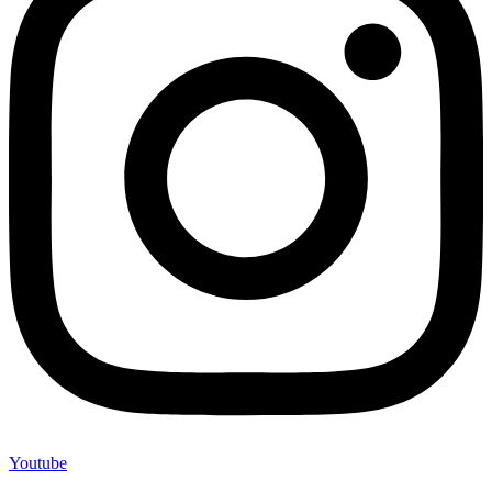
Youtube