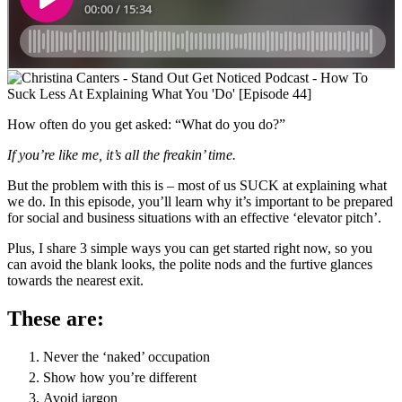
How often do you get asked: “What do you do?”
If you’re like me, it’s all the freakin’ time.
But the problem with this is – most of us SUCK at explaining what
we do. In this episode, you’ll learn why it’s important to be prepared
for social and business situations with an effective ‘elevator pitch’.
Plus, I share 3 simple ways you can get started right now, so you
can avoid the blank looks, the polite nods and the furtive glances
towards the nearest exit.
These are:
Never the ‘naked’ occupation
Show how you’re different
Avoid jargon