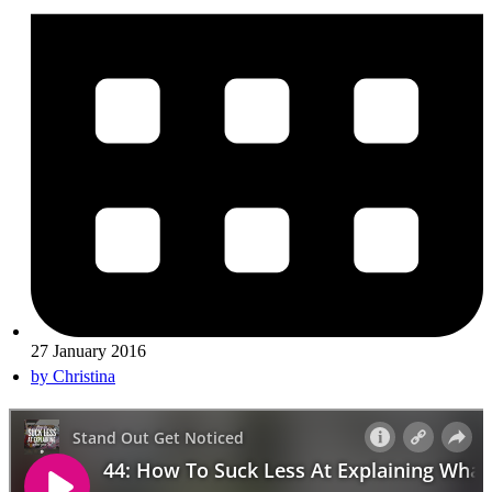
27 January 2016
by
Christina