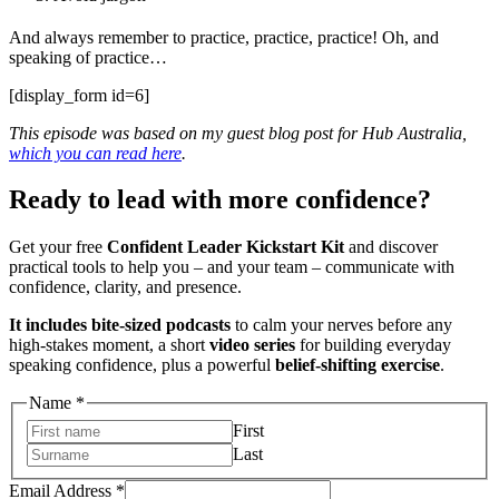
And always remember to practice, practice, practice! Oh, and
speaking of practice…
[display_form id=6]
This episode was based on my guest blog post for Hub Australia,
which you can read here
.
Ready to lead with more confidence?
Get your free
Confident Leader Kickstart Kit
and discover
practical tools to help you – and your team – communicate with
confidence, clarity, and presence.
It includes bite-sized podcasts
to calm your nerves before any
high-stakes moment, a short
video series
for building everyday
speaking confidence, plus a powerful
belief-shifting exercise
.
Address
Name
*
Name
First
Email
Last
Email Address
*