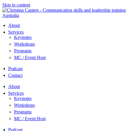
Skip to content
About
Services
Keynotes
Workshops
Programs
MC / Event Host
Podcast
Contact
About
Services
Keynotes
Workshops
Programs
MC / Event Host
Podcast