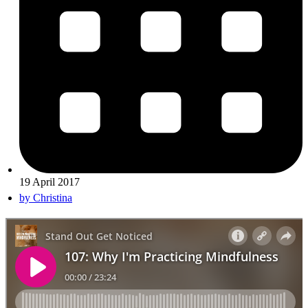
19 April 2017
by
Christina