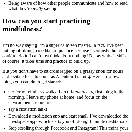
Being aware of how other people communicate and how to read
what they’re
really
saying
How can you start practicing
mindfulness?
I’m no way saying I’m a super calm zen master. In fact, I’ve been
putting off doing a meditation practice because I seriously thought I
couldn’t do it. I can’t just think about nothing! But as with all skills,
of course, it takes time and practice to build up.
But you don’t have to sit cross legged on a grassy knoll for hours
and levitate for it to count as Attention Training. Here are a few
things you can do to get started:
Go for mindfulness walks. I do this every day, first thing in the
morning. I leave my phone at home, and focus on the
environment around me.
Try a floatation tank!
Download a meditation app and start small. I’ve downloaded the
Headspace app, which starts you off doing 3 minute meditations
Stop scrolling through Facebook and Instagram! This trains your