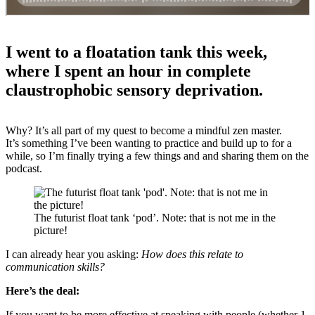
I went to a floatation tank this week,
where I spent an hour in complete
claustrophobic sensory deprivation.
Why? It’s all part of my quest to become a mindful zen master.
It’s something I’ve been wanting to practice and build up to for a
while, so I’m finally trying a few things and and sharing them on the
podcast.
The futurist float tank ‘pod’. Note: that is not me in the
picture!
I can already hear you asking:
How does this relate to
communication skills?
Here’s the deal:
If you want to be more effective at speaking with people (whether 1