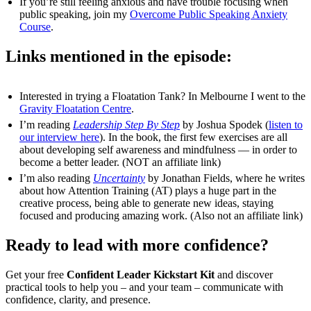
If you’re still feeling anxious and have trouble focusing when
public speaking, join my
Overcome Public Speaking Anxiety
Course
.
Links mentioned in the episode:
Interested in trying a Floatation Tank? In Melbourne I went to the
Gravity Floatation Centre
.
I’m reading
Leadership Step By Step
by Joshua Spodek (
listen to
our interview here
). In the book, the first few exercises are all
about developing self awareness and mindfulness — in order to
become a better leader. (NOT an affiliate link)
I’m also reading
Uncertainty
by Jonathan Fields, where he writes
about how Attention Training (AT) plays a huge part in the
creative process, being able to generate new ideas, staying
focused and producing amazing work. (Also not an affiliate link)
Ready to lead with more confidence?
Get your free
Confident Leader Kickstart Kit
and discover
practical tools to help you – and your team – communicate with
confidence, clarity, and presence.