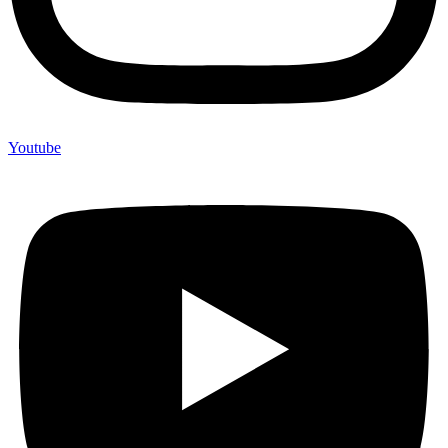
Youtube