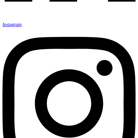
Instagram