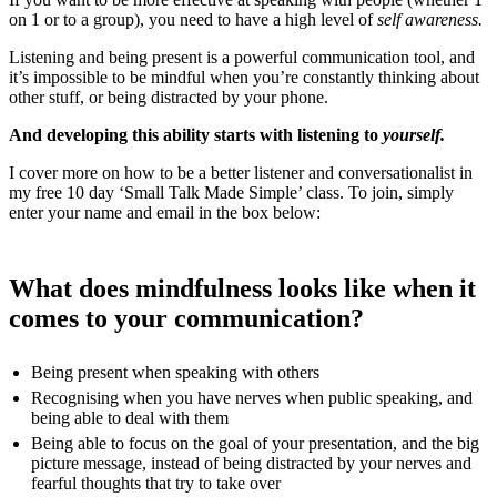
on 1 or to a group), you need to have a high level of
self awareness.
Listening and being present is a powerful communication tool, and
it’s impossible to be mindful when you’re constantly thinking about
other stuff, or being distracted by your phone.
And developing this ability starts with listening to
yourself.
I cover more on how to be a better listener and conversationalist in
my free 10 day ‘Small Talk Made Simple’ class. To join, simply
enter your name and email in the box below:
What does mindfulness looks like when it
comes to your communication?
Being present when speaking with others
Recognising when you have nerves when public speaking, and
being able to deal with them
Being able to focus on the goal of your presentation, and the big
picture message, instead of being distracted by your nerves and
fearful thoughts that try to take over