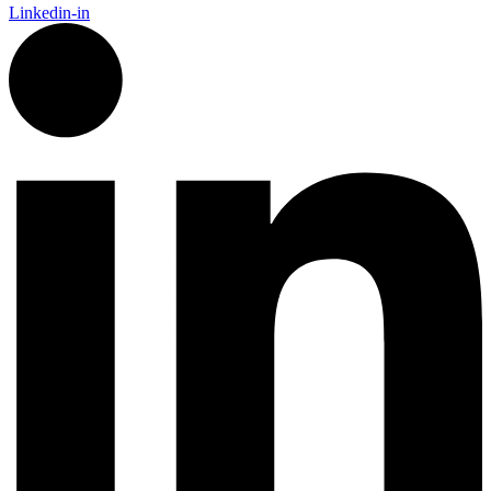
Linkedin-in