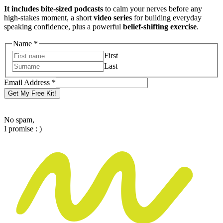
It includes bite-sized podcasts
to calm your nerves before any
high-stakes moment, a short
video series
for building everyday
speaking confidence, plus a powerful
belief-shifting exercise
.
Name
*
First
Last
Email
Email Address
*
Address
Get My Free Kit!
Name
No spam,
I promise : )