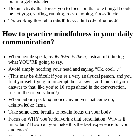
brain to get distracted.
Do an activity that forces you to focus on that one thing. It could
be hot yoga, surfing, running, rock climbing, Crossfit, etc.
Try working through a mindfulness adult colouring book!
How to practice mindfulness in your daily
communication?
When people speak,
really listen to them
, instead of thinking
what YOU’RE going to say.
Avoid simply nodding your head and saying “Ok, cool…”
(This may be difficult if you’re a very analytical person, and you
find yourself trying to pre-empt their answer, and think of your
answer to that, like you’re 10 steps ahead in the conversation,
trust in the conversation!!)
When public speaking: notice any nerves that come up,
acknowledge them.
Take some deep breaths to regain focus on your body.
Focus on WHY you’re delivering that presentation. Why is it
important? How can you make this the best experience for your
audience?