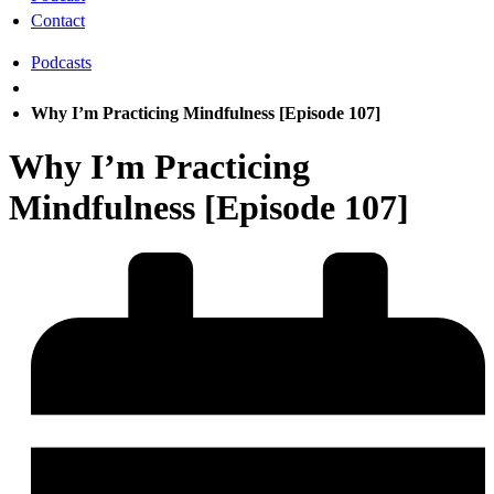
Contact
Podcasts
Why I’m Practicing Mindfulness [Episode 107]
Why I’m Practicing
Mindfulness [Episode 107]