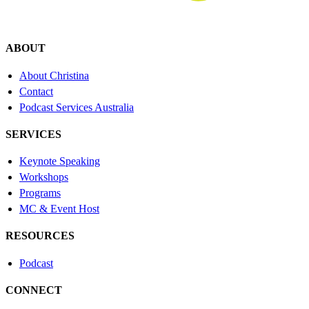
ABOUT
About Christina
Contact
Podcast Services Australia
SERVICES
Keynote Speaking
Workshops
Programs
MC & Event Host
RESOURCES
Podcast
CONNECT