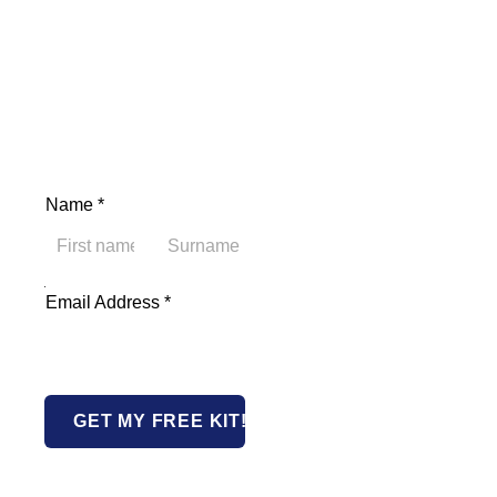
Name
*
First
Last
Email Address Name
Email Address
*
GET MY FREE KIT!