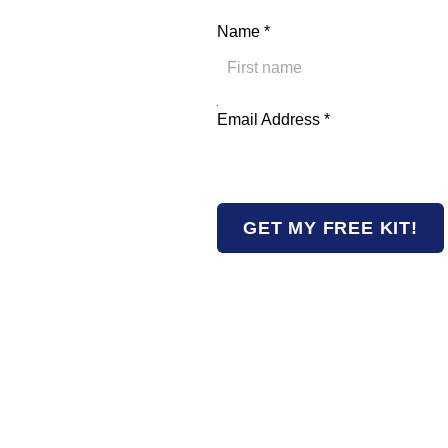
Name
*
First
Address Email Name
Email Address
*
GET MY FREE KIT!