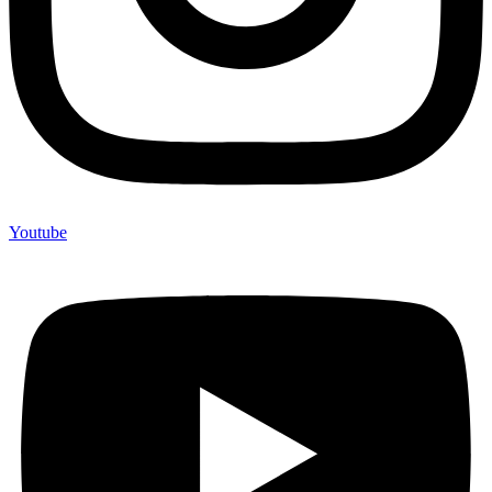
Youtube