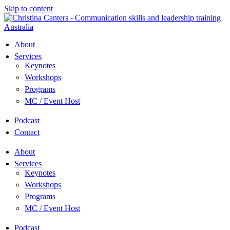
Skip to content
About
Services
Keynotes
Workshops
Programs
MC / Event Host
Podcast
Contact
About
Services
Keynotes
Workshops
Programs
MC / Event Host
Podcast