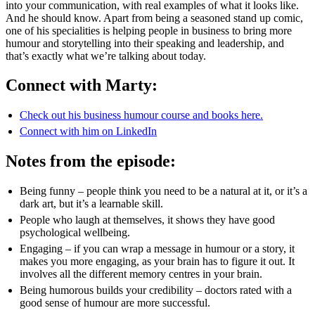
into your communication, with real examples of what it looks like.
And he should know. Apart from being a seasoned stand up comic,
one of his specialities is helping people in business to bring more
humour and storytelling into their speaking and leadership, and
that’s exactly what we’re talking about today.
Connect with Marty:
Check out his business humour course and books here.
Connect with him on LinkedIn
Notes from the episode:
Being funny – people think you need to be a natural at it, or it’s a
dark art, but it’s a learnable skill.
People who laugh at themselves, it shows they have good
psychological wellbeing.
Engaging – if you can wrap a message in humour or a story, it
makes you more engaging, as your brain has to figure it out. It
involves all the different memory centres in your brain.
Being humorous builds your credibility – doctors rated with a
good sense of humour are more successful.