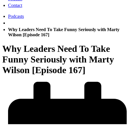
Contact
Podcasts
Why Leaders Need To Take Funny Seriously with Marty
Wilson [Episode 167]
Why Leaders Need To Take
Funny Seriously with Marty
Wilson [Episode 167]