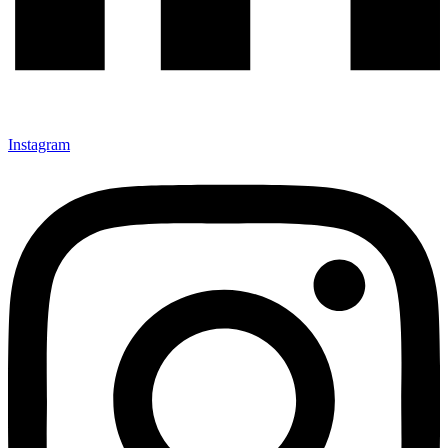
Instagram