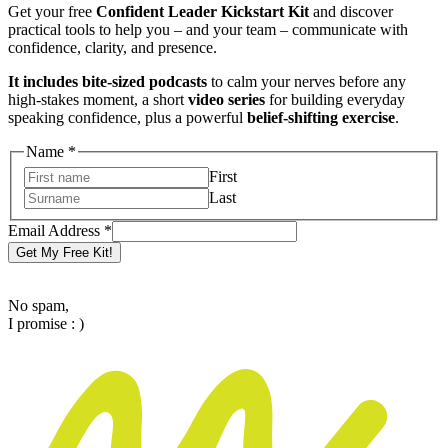
Get your free
Confident Leader Kickstart Kit
and discover
practical tools to help you – and your team – communicate with
confidence, clarity, and presence.
It includes bite-sized podcasts
to calm your nerves before any
high-stakes moment, a short
video series
for building everyday
speaking confidence, plus a powerful
belief-shifting exercise
.
Name
*
First
Last
Address
Email Address
*
Name
Get My Free Kit!
Email
No spam,
I promise : )