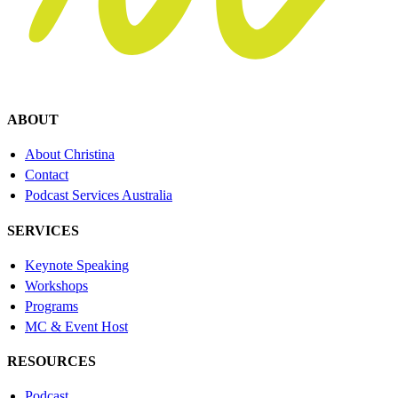
ABOUT
About Christina
Contact
Podcast Services Australia
SERVICES
Keynote Speaking
Workshops
Programs
MC & Event Host
RESOURCES
Podcast