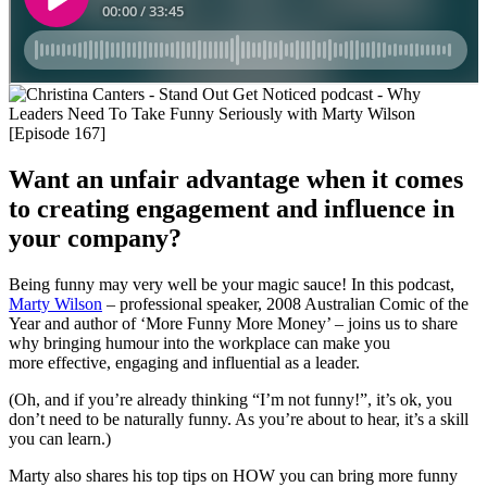
Want an unfair advantage when it comes
to creating engagement and influence in
your company?
Being funny may very well be your magic sauce! In this podcast,
Marty Wilson
– professional speaker, 2008 Australian Comic of the
Year and author of ‘More Funny More Money’ – joins us to share
why bringing humour into the workplace can make you
more effective, engaging and influential as a leader.
(Oh, and if you’re already thinking “I’m not funny!”, it’s ok, you
don’t need to be naturally funny. As you’re about to hear, it’s a skill
you can learn.)
Marty also shares his top tips on HOW you can bring more funny