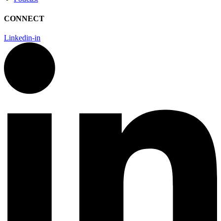
CONNECT
Linkedin-in