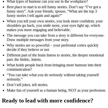
What types of humour can you use in the workplace?
Best place to start is to tell funny stories. Don’t say “I’ve got a
funny story”. Ask your friends, spouse, “What are the top 3
funny stories I tell again and again?”
When you tell your own stories, you look more confident, your
shoulders go back, you smile more, your eyes light up, which
makes you more engaging and believable.
The message you can take from a story is different for everyone.
Draw multiple messages from your story.
Why stories are so powerful – your prefrontal cortex quickly
decide if they believe or not
Different part of the brain listens to stories, the deeper emotional
part, the limbic, listens.
What holds people back from bringing more humour into their
communication?
“You can take what you do seriously without taking yourself
seriously.”
Don’t tell jokes, tell stories.
Make fun of yourself as a human being, NOT as your profession.
Ready to lead with more confidence?