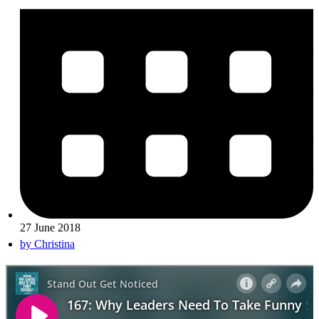
27 June 2018
by
Christina