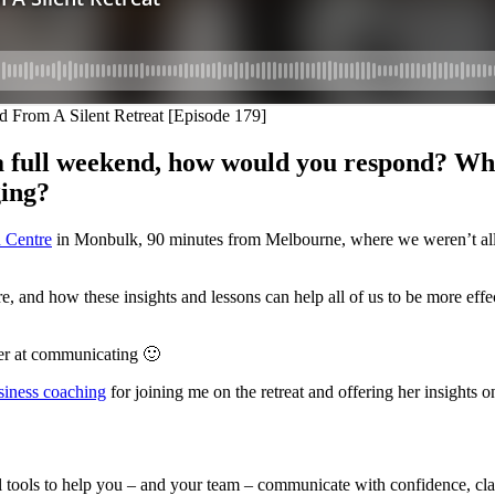
 a full weekend, how would you respond? What
ging?
 Centre
in Monbulk, 90 minutes from Melbourne, where we weren’t all
ere, and how these insights and lessons can help all of us to be more ef
ter at communicating 🙂
siness coaching
for joining me on the retreat and offering her insights o
l tools to help you – and your team – communicate with confidence, clar