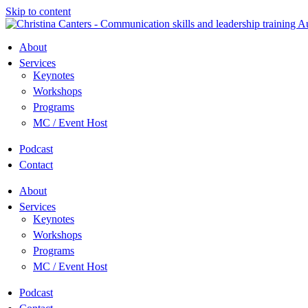
Skip to content
About
Services
Keynotes
Workshops
Programs
MC / Event Host
Podcast
Contact
About
Services
Keynotes
Workshops
Programs
MC / Event Host
Podcast