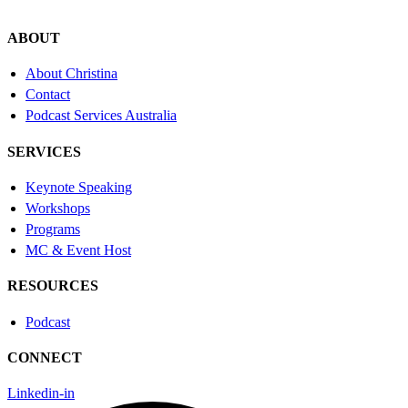
ABOUT
About Christina
Contact
Podcast Services Australia
SERVICES
Keynote Speaking
Workshops
Programs
MC & Event Host
RESOURCES
Podcast
CONNECT
Linkedin-in