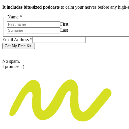
It includes bite-sized podcasts
to calm your nerves before any high-
Name
*
First
Last
Email
Email Address
*
Address
Get My Free Kit!
Name
No spam,
I promise : )