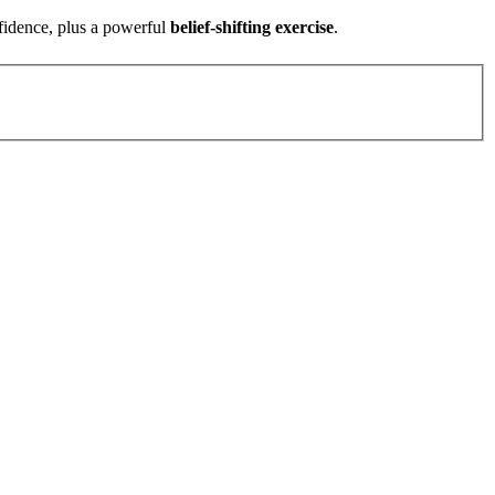
fidence, plus a powerful
belief-shifting exercise
.