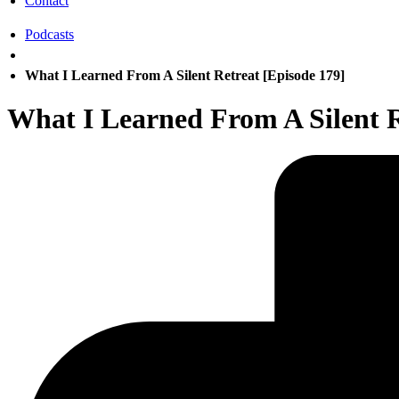
Contact
Podcasts
What I Learned From A Silent Retreat [Episode 179]
What I Learned From A Silent R