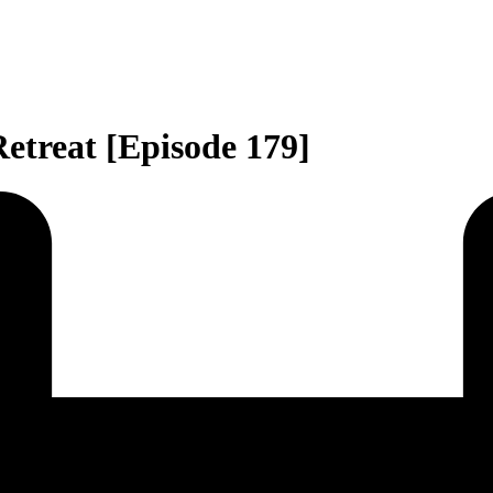
etreat [Episode 179]