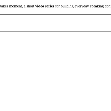
stakes moment, a short
video series
for building everyday speaking con