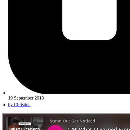
19 September 2018
by
Christina