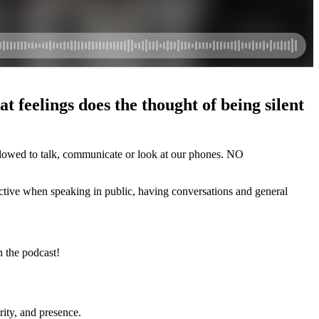
 feelings does the thought of being silent
owed to talk, communicate or look at our phones. NO
fective when speaking in public, having conversations and general
n the podcast!
ity, and presence.