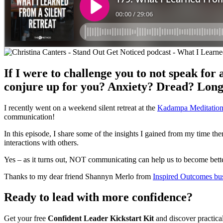
If I were to challenge you to not speak for
conjure up for you? Anxiety? Dread? Lon
I recently went on a weekend silent retreat at the
Kadampa Meditation
communication!
In this episode, I share some of the insights I gained from my time th
interactions with others.
Yes – as it turns out, NOT communicating can help us to become bet
Thanks to my dear friend Shannyn Merlo from
Inspired Outcomes bu
Ready to lead with more confidence?
Get your free
Confident Leader Kickstart Kit
and discover practica