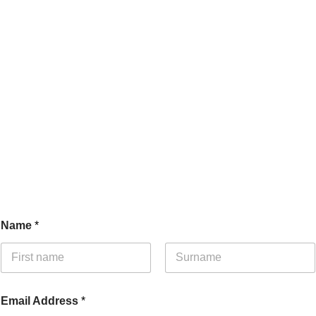
Name
*
First
Last
E
Email Address
*
m