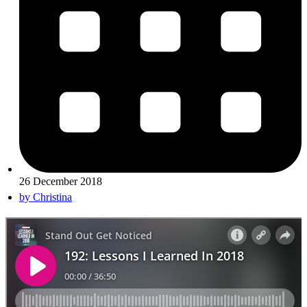
26 December 2018
by
Christina