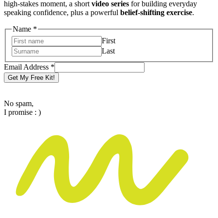
high-stakes moment, a short
video series
for building everyday
speaking confidence, plus a powerful
belief-shifting exercise
.
Name
Name
*
Address
First
Email
Last
Email Address
*
Get My Free Kit!
No spam,
I promise : )