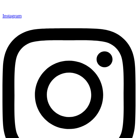
Instagram