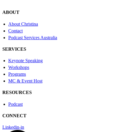
ABOUT
About Christina
Contact
Podcast Services Australia
SERVICES
Keynote Speaking
Workshops
Programs
MC & Event Host
RESOURCES
Podcast
CONNECT
Linkedin-in