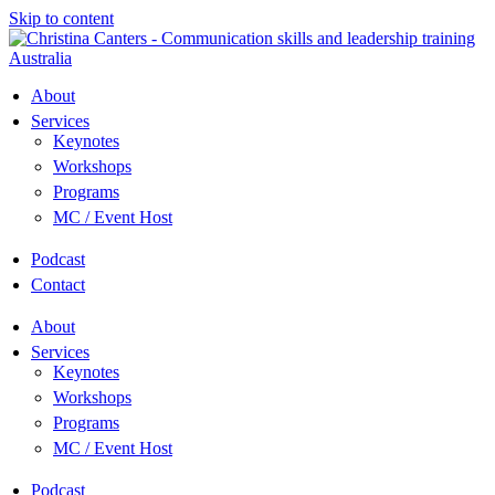
Skip to content
About
Services
Keynotes
Workshops
Programs
MC / Event Host
Podcast
Contact
About
Services
Keynotes
Workshops
Programs
MC / Event Host
Podcast