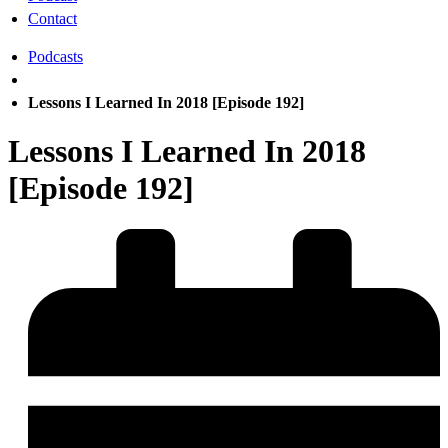
Contact
Podcasts
Lessons I Learned In 2018 [Episode 192]
Lessons I Learned In 2018
[Episode 192]