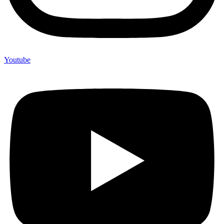
Youtube