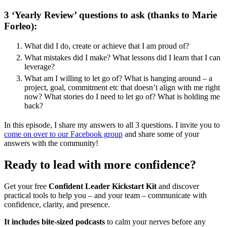
3 ‘Yearly Review’ questions to ask (thanks to Marie
Forleo):
What did I do, create or achieve that I am proud of?
What mistakes did I make? What lessons did I learn that I can
leverage?
What am I willing to let go of? What is hanging around – a
project, goal, commitment etc that doesn’t align with me right
now? What stories do I need to let go of? What is holding me
back?
In this episode, I share my answers to all 3 questions. I invite you to
come on over to our Facebook group
and share some of your
answers with the community!
Ready to lead with more confidence?
Get your free
Confident Leader Kickstart Kit
and discover
practical tools to help you – and your team – communicate with
confidence, clarity, and presence.
It includes bite-sized podcasts
to calm your nerves before any