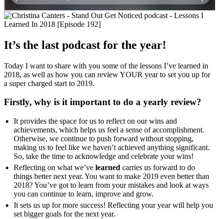
It’s the last podcast for the year!
Today I want to share with you some of the lessons I’ve learned in
2018, as well as how you can review YOUR year to set you up for
a super charged start to 2019.
Firstly, why is it important to do a yearly review?
It provides the space for us to reflect on our wins and
achievements, which helps us feel a sense of accomplishment.
Otherwise, we continue to push forward without stopping,
making us to feel like we haven’t achieved anything significant.
So, take the time to acknowledge and celebrate your wins!
Reflecting on what we’ve
learned
carries us forward to do
things better next year. You want to make 2019 even better than
2018? You’ve got to learn from your mistakes and look at ways
you can continue to learn, improve and grow.
It sets us up for more success! Reflecting your year will help you
set bigger goals for the next year.