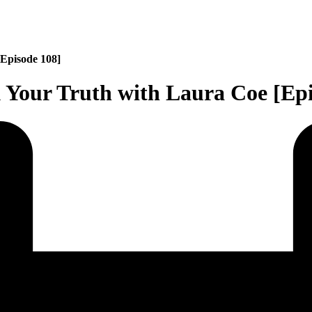
[Episode 108]
 Your Truth with Laura Coe [Epi