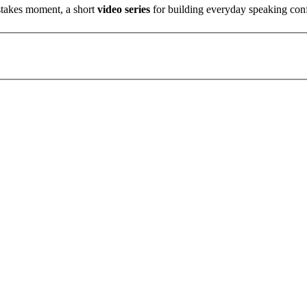
stakes moment, a short
video series
for building everyday speaking con