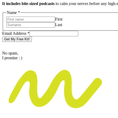
It includes bite-sized podcasts
to calm your nerves before any high-
Address
Name
*
Name
First
Email
Last
Email Address
*
Get My Free Kit!
No spam,
I promise : )