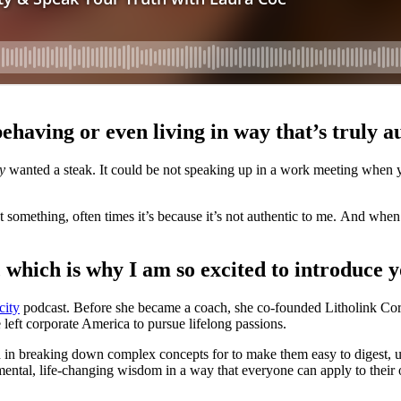
behaving or even living in way that’s truly 
ly
wanted a steak. It could be not speaking up in a work meeting when you
t something, often times it’s because it’s not authentic to me. And when
, which is why I am so excited to introduce 
city
podcast. Before she became a coach, she co-founded Litholink Corp
left corporate America to pursue lifelong passions.
 in breaking down complex concepts for to make them easy to digest, u
tal, life-changing wisdom in a way that everyone can apply to their 