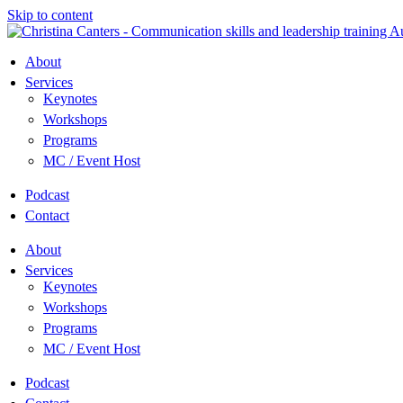
Skip to content
About
Services
Keynotes
Workshops
Programs
MC / Event Host
Podcast
Contact
About
Services
Keynotes
Workshops
Programs
MC / Event Host
Podcast