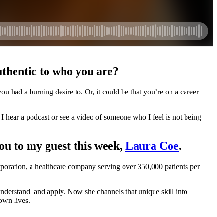
authentic to who you are?
 had a burning desire to. Or, it could be that you’re on a career
 I hear a podcast or see a video of someone who I feel is not being
you to my guest this week,
Laura Coe
.
oration, a healthcare company serving over 350,000 patients per
nderstand, and apply. Now she channels that unique skill into
own lives.