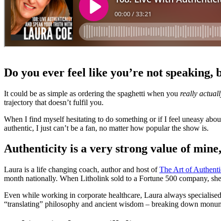
Do you ever feel like you’re not speaking, 
It could be as simple as ordering the spaghetti when you
really actual
trajectory that doesn’t fulfil you.
When I find myself hesitating to do something or if I feel uneasy abou
authentic, I just can’t be a fan, no matter how popular the show is.
Authenticity is a very strong value of mine
Laura is a life changing coach, author and host of
The Art of Authenti
month nationally. When Litholink sold to a Fortune 500 company, she 
Even while working in corporate healthcare, Laura always specialised
“translating” philosophy and ancient wisdom – breaking down monumen