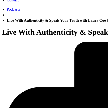
Contact
Podcasts
Live With Authenticity & Speak Your Truth with Laura Coe 
Live With Authenticity & Speak