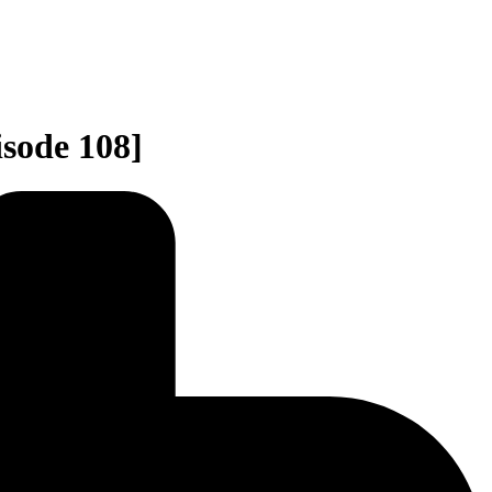
sode 108]