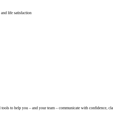
and life satisfaction
l tools to help you – and your team – communicate with confidence, clar