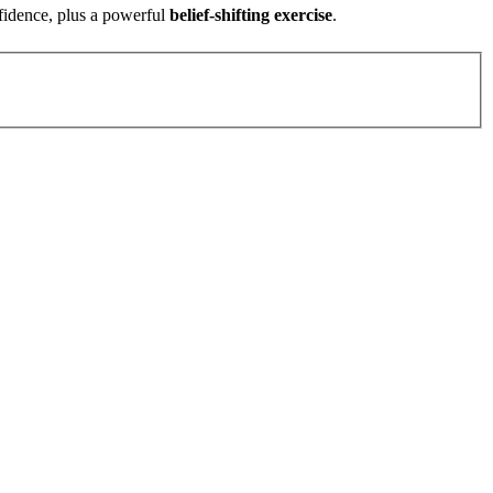
fidence, plus a powerful
belief-shifting exercise
.