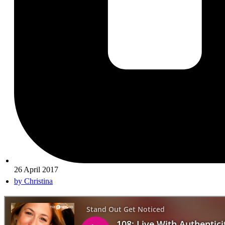
26 April 2017
by
Christina