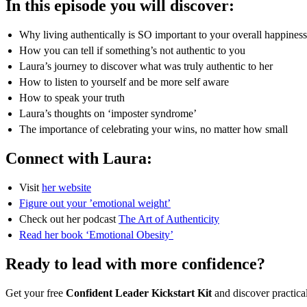
In this episode you will discover:
Why living authentically is SO important to your overall happiness 
How you can tell if something’s not authentic to you
Laura’s journey to discover what was truly authentic to her
How to listen to yourself and be more self aware
How to speak your truth
Laura’s thoughts on ‘imposter syndrome’
The importance of celebrating your wins, no matter how small
Connect with Laura:
Visit
her website
Figure out your ’emotional weight’
Check out her podcast
The Art of Authenticity
Read her book ‘Emotional Obesity’
Ready to lead with more confidence?
Get your free
Confident Leader Kickstart Kit
and discover practica