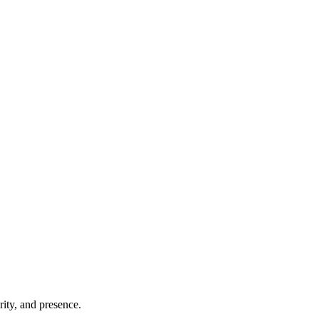
ity, and presence.