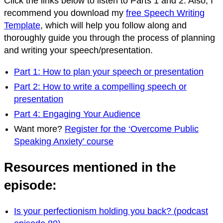
Click the links below to listen to Parts 1 and 2. Also, I
recommend you download my
free Speech Writing
Template
, which will help you follow along and
thoroughly guide you through the process of planning
and writing your speech/presentation.
Part 1: How to plan your speech or presentation
Part 2: How to write a compelling speech or
presentation
Part 4: Engaging Your Audience
Want more?
Register for the ‘Overcome Public
Speaking Anxiety’ course
Resources mentioned in the
episode:
Is your perfectionism holding you back? (podcast