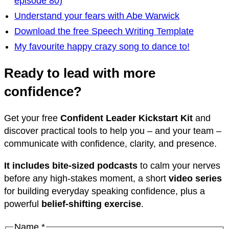
episode 80)
Understand your fears with Abe Warwick
Download the free Speech Writing Template
My favourite happy crazy song to dance to!
Ready to lead with more
confidence?
Get your free
Confident Leader Kickstart Kit
and
discover practical tools to help you – and your team –
communicate with confidence, clarity, and presence.
It includes bite-sized podcasts
to calm your nerves
before any high-stakes moment, a short
video series
for building everyday speaking confidence, plus a
powerful
belief-shifting exercise
.
Email
Name
*