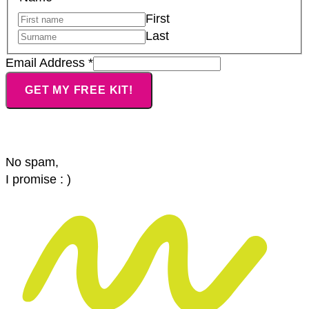
Name
First
Address
Last
Email Address
*
GET MY FREE KIT!
No spam,
I promise : )