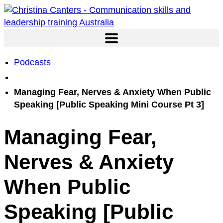
Skip
to
content
Podcasts
Managing Fear, Nerves & Anxiety When Public
Speaking [Public Speaking Mini Course Pt 3]
Managing Fear,
Nerves & Anxiety
When Public
Speaking [Public