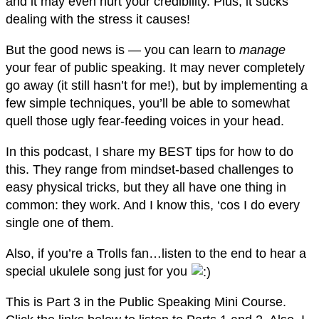
and it may even hurt your credibility. Plus, it sucks
dealing with the stress it causes!
But the good news is — you can learn to
manage
your fear of public speaking. It may never completely
go away (it still hasn’t for me!), but by implementing a
few simple techniques, you’ll be able to somewhat
quell those ugly fear-feeding voices in your head.
In this podcast, I share my BEST tips for how to do
this. They range from mindset-based challenges to
easy physical tricks, but they all have one thing in
common: they work. And I know this, ‘cos I do every
single one of them.
Also, if you’re a Trolls fan…listen to the end to hear a
special ukulele song just for you
This is Part 3 in the Public Speaking Mini Course.