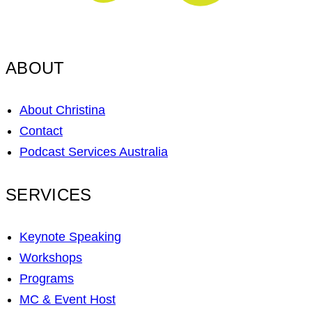
ABOUT
About Christina
Contact
Podcast Services Australia
SERVICES
Keynote Speaking
Workshops
Programs
MC & Event Host