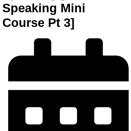
Speaking Mini
Course Pt 3]