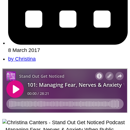
8 March 2017
by
Christina