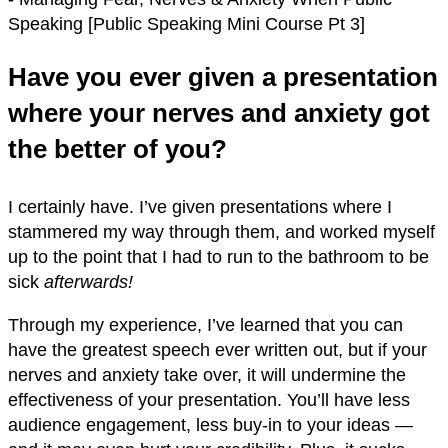
Have you ever given a presentation
where your nerves and anxiety got
the better of you?
I certainly have. I’ve given presentations where I
stammered my way through them, and worked myself
up to the point that I had to run to the bathroom to be
sick
afterwards!
Through my experience, I’ve learned that you can
have the greatest speech ever written out, but if your
nerves and anxiety take over, it will undermine the
effectiveness of your presentation. You’ll have less
audience engagement, less buy-in to your ideas —