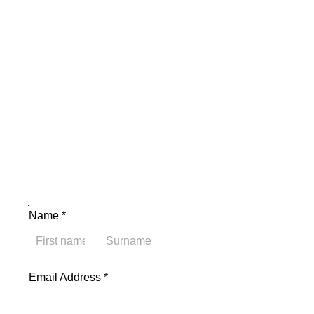
Name Email Address
Name
*
First
Last
Email Address
*