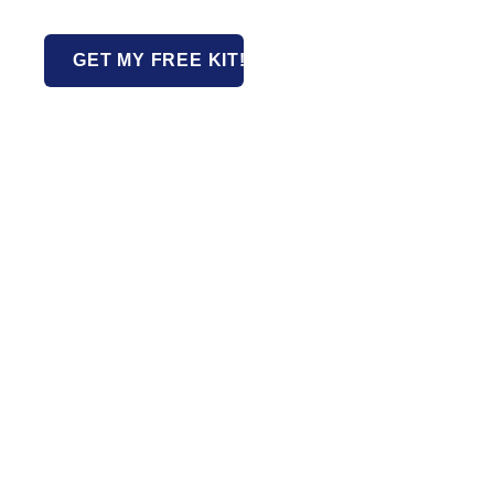
GET MY FREE KIT!