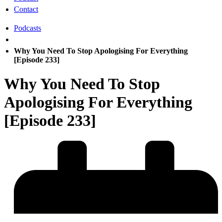
Contact
Podcasts
Why You Need To Stop Apologising For Everything
[Episode 233]
Why You Need To Stop
Apologising For Everything
[Episode 233]