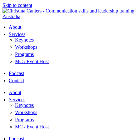
Skip to content
About
Services
Keynotes
Workshops
Programs
MC / Event Host
Podcast
Contact
About
Services
Keynotes
Workshops
Programs
MC / Event Host
Podcast