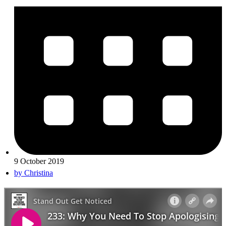
9 October 2019
by
Christina