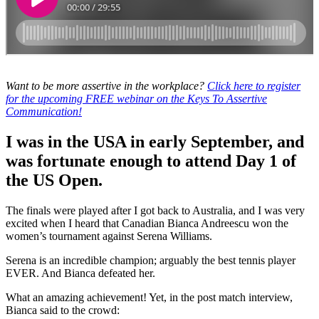
Want to be more assertive in the workplace?
Click here to register
for the upcoming FREE webinar on the Keys To Assertive
Communication!
I was in the USA in early September, and
was fortunate enough to attend Day 1 of
the US Open.
The finals were played after I got back to Australia, and I was very
excited when I heard that Canadian Bianca Andreescu won the
women’s tournament against Serena Williams.
Serena is an incredible champion; arguably the best tennis player
EVER. And Bianca defeated her.
What an amazing achievement! Yet, in the post match interview,
Bianca said to the crowd: