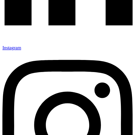
Instagram