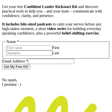
Get your free
Confident Leader Kickstart Kit
and discover
practical tools to help you – and your team – communicate with
confidence, clarity, and presence.
It includes bite-sized podcasts
to calm your nerves before any
high-stakes moment, a short
video series
for building everyday
speaking confidence, plus a powerful
belief-shifting exercise
.
Address
Name
*
Email
First
Name
Last
Email Address
*
Get My Free Kit!
No spam,
I promise : )