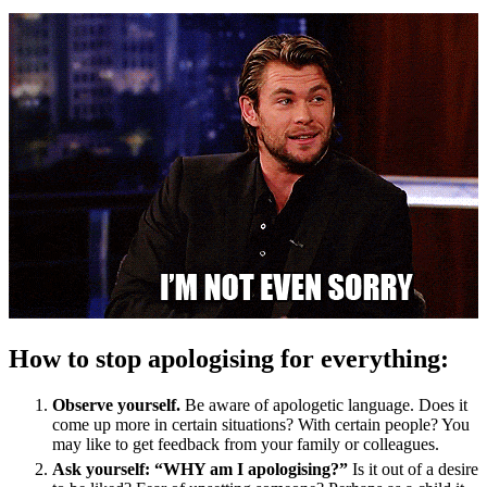
How to stop apologising for everything:
Observe yourself.
Be aware of apologetic language. Does it
come up more in certain situations? With certain people? You
may like to get feedback from your family or colleagues.
Ask yourself: “WHY am I apologising?”
Is it out of a desire