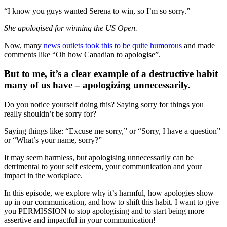
“I know you guys wanted Serena to win, so I’m so sorry.”
She apologised for winning the US Open.
Now, many
news outlets took this to be quite humorous
and made
comments like “Oh how Canadian to apologise”.
But to me, it’s a clear example of a destructive habit
many of us have – apologizing unnecessarily.
Do you notice yourself doing this? Saying sorry for things you
really shouldn’t be sorry for?
Saying things like: “Excuse me sorry,” or “Sorry, I have a question”
or “What’s your name, sorry?”
It may seem harmless, but apologising unnecessarily can be
detrimental to your self esteem, your communication and your
impact in the workplace.
In this episode, we explore why it’s harmful, how apologies show
up in our communication, and how to shift this habit. I want to give
you PERMISSION to stop apologising and to start being more
assertive and impactful in your communication!