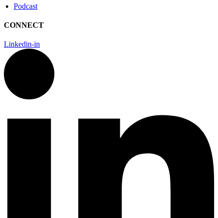
Podcast
CONNECT
Linkedin-in