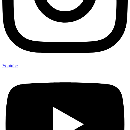
Youtube