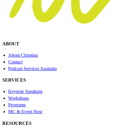
ABOUT
About Christina
Contact
Podcast Services Australia
SERVICES
Keynote Speaking
Workshops
Programs
MC & Event Host
RESOURCES