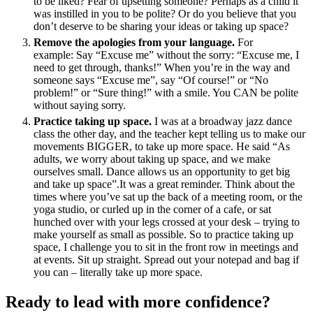
to be liked? Fear of upsetting someone? Perhaps as a child it
was instilled in you to be polite? Or do you believe that you
don’t deserve to be sharing your ideas or taking up space?
Remove the apologies from your language.
For
example: Say “Excuse me” without the sorry: “Excuse me, I
need to get through, thanks!” When you’re in the way and
someone says “Excuse me”, say “Of course!” or “No
problem!” or “Sure thing!” with a smile. You CAN be polite
without saying sorry.
Practice taking up space.
I was at a broadway jazz dance
class the other day, and the teacher kept telling us to make our
movements BIGGER, to take up more space. He said “As
adults, we worry about taking up space, and we make
ourselves small. Dance allows us an opportunity to get big
and take up space”.It was a great reminder. Think about the
times where you’ve sat up the back of a meeting room, or the
yoga studio, or curled up in the corner of a cafe, or sat
hunched over with your legs crossed at your desk – trying to
make yourself as small as possible. So to practice taking up
space, I challenge you to sit in the front row in meetings and
at events. Sit up straight. Spread out your notepad and bag if
you can – literally take up more space.
Ready to lead with more confidence?