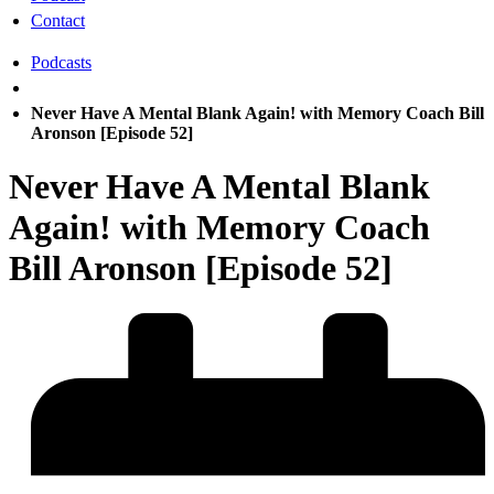
Contact
Podcasts
Never Have A Mental Blank Again! with Memory Coach Bill
Aronson [Episode 52]
Never Have A Mental Blank
Again! with Memory Coach
Bill Aronson [Episode 52]