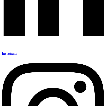
Instagram