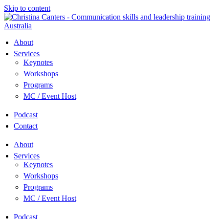
Skip to content
About
Services
Keynotes
Workshops
Programs
MC / Event Host
Podcast
Contact
About
Services
Keynotes
Workshops
Programs
MC / Event Host
Podcast