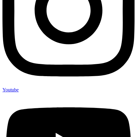
Youtube