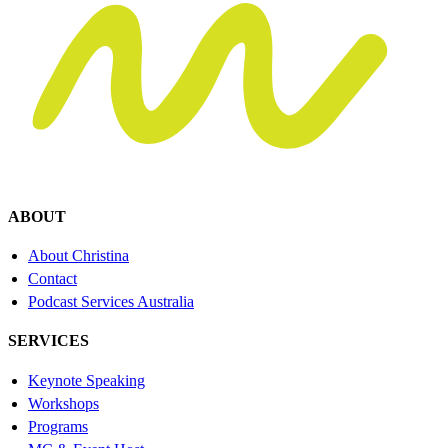
ABOUT
About Christina
Contact
Podcast Services Australia
SERVICES
Keynote Speaking
Workshops
Programs