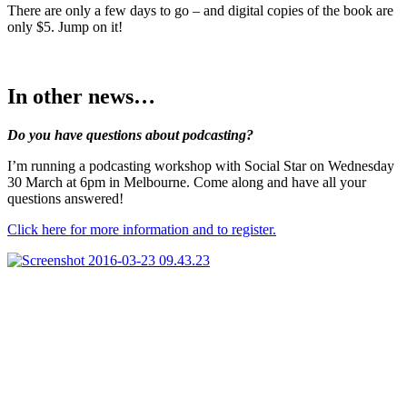
There are only a few days to go – and digital copies of the book are
only $5. Jump on it!
In other news…
Do you have questions about podcasting?
I’m running a podcasting workshop with Social Star on Wednesday
30 March at 6pm in Melbourne. Come along and have all your
questions answered!
Click here for more information and to register.