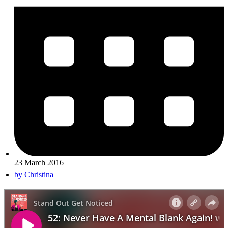
23 March 2016
by
Christina