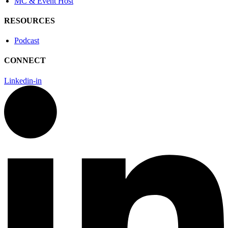
MC & Event Host
RESOURCES
Podcast
CONNECT
Linkedin-in