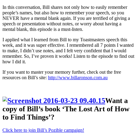
In this conversation, Bill shares not only how to easily remember
people’s names, but also how to remember your speech, so you
NEVER have a mental blank again. If you are terrified of giving a
speech or presentation without notes, or worry about having a
mental blank, this episode is a must-listen.
I applied what I learned from Bill to my Toastmasters speech this
week, and it was super effective. I remembered all 7 points I wanted
to make, I didn’t use notes, and I felt very confident that I would
remember. So, I’ve proven it works! Listen to the episode to find out
how I did it.
If you want to master your memory further, check out the free
resources on Bill’s site:
http://www.billaronson.com.au
Want a
copy of Bill’s book ‘The Lost Art of How
to Find Things’?
Click here to join Bill’s Pozible campaign!