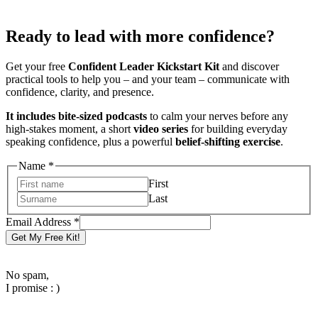
Ready to lead with more confidence?
Get your free
Confident Leader Kickstart Kit
and discover
practical tools to help you – and your team – communicate with
confidence, clarity, and presence.
It includes bite-sized podcasts
to calm your nerves before any
high-stakes moment, a short
video series
for building everyday
speaking confidence, plus a powerful
belief-shifting exercise
.
Name
*
First
Last
Email
Email Address
*
Name
Get My Free Kit!
Address
No spam,
I promise : )