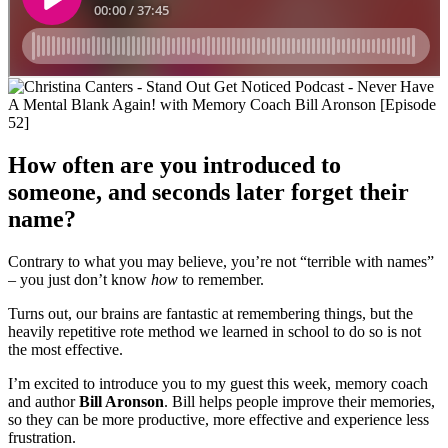
How often are you introduced to
someone, and seconds later forget their
name?
Contrary to what you may believe, you’re not “terrible with names”
– you just don’t know
how
to remember.
Turns out, our brains are fantastic at remembering things, but the
heavily repetitive rote method we learned in school to do so is not
the most effective.
I’m excited to introduce you to my guest this week, memory coach
and author
Bill Aronson
. Bill helps people improve their memories,
so they can be more productive, more effective and experience less
frustration.