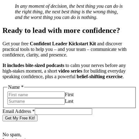
In any moment of decision, the best thing you can do is
the right thing, the next best thing is the wrong thing,
and the worst thing you can do is nothing.
Ready to lead with more confidence?
Get your free
Confident Leader Kickstart Kit
and discover
practical tools to help you – and your team – communicate with
confidence, clarity, and presence.
It includes bite-sized podcasts
to calm your nerves before any
high-stakes moment, a short
video series
for building everyday
speaking confidence, plus a powerful
belief-shifting exercise
.
Address
Name
*
Email
First
Name
Last
Email Address
*
Get My Free Kit!
No spam,