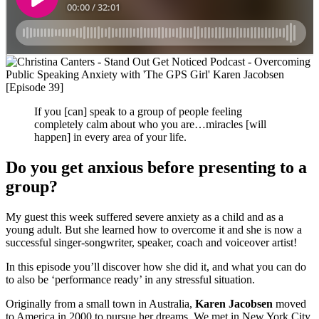
If you [can] speak to a group of people feeling
completely calm about who you are…miracles [will
happen] in every area of your life.
Do you get anxious before presenting to a
group?
My guest this week suffered severe anxiety as a child and as a
young adult. But she learned how to overcome it and she is now a
successful singer-songwriter, speaker, coach and voiceover artist!
In this episode you’ll discover how she did it, and what you can do
to also be ‘performance ready’ in any stressful situation.
Originally from a small town in Australia,
Karen Jacobsen
moved
to America in 2000 to pursue her dreams. We met in New York City,