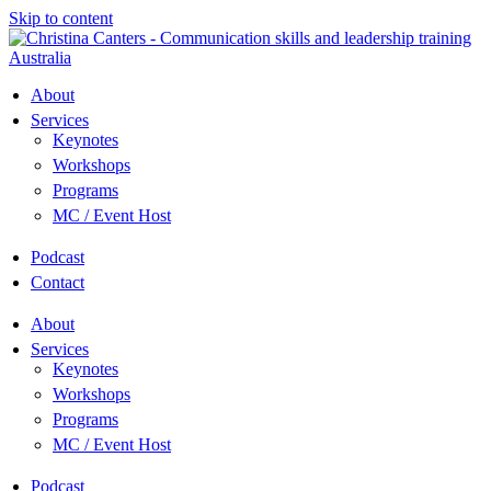
Skip to content
About
Services
Keynotes
Workshops
Programs
MC / Event Host
Podcast
Contact
About
Services
Keynotes
Workshops
Programs
MC / Event Host
Podcast