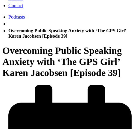
Contact
Podcasts
Overcoming Public Speaking Anxiety with ‘The GPS Girl’
Karen Jacobsen [Episode 39]
Overcoming Public Speaking
Anxiety with ‘The GPS Girl’
Karen Jacobsen [Episode 39]