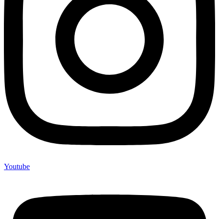
Youtube