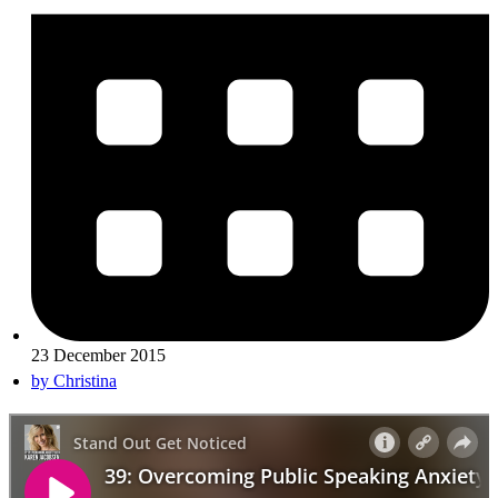
23 December 2015
by
Christina