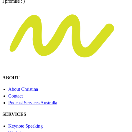
I promise : )
ABOUT
About Christina
Contact
Podcast Services Australia
SERVICES
Keynote Speaking