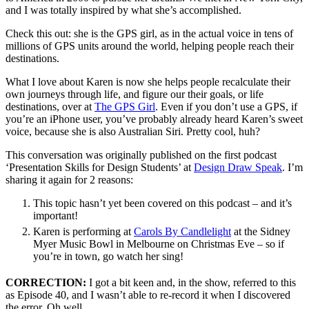
and I was totally inspired by what she’s accomplished.
Check this out: she is the GPS girl, as in the actual voice in tens of
millions of GPS units around the world, helping people reach their
destinations.
What I love about Karen is now she helps people recalculate their
own journeys through life, and figure our their goals, or life
destinations, over at
The GPS Girl
. Even if you don’t use a GPS, if
you’re an iPhone user, you’ve probably already heard Karen’s sweet
voice, because she is also Australian Siri. Pretty cool, huh?
This conversation was originally published on the first podcast
‘Presentation Skills for Design Students’ at
Design Draw Speak
. I’m
sharing it again for 2 reasons:
This topic hasn’t yet been covered on this podcast – and it’s
important!
Karen is performing at
Carols By Candlelight
at the Sidney
Myer Music Bowl in Melbourne on Christmas Eve – so if
you’re in town, go watch her sing!
CORRECTION:
I got a bit keen and, in the show, referred to this
as Episode 40, and I wasn’t able to re-record it when I discovered
the error. Oh well.