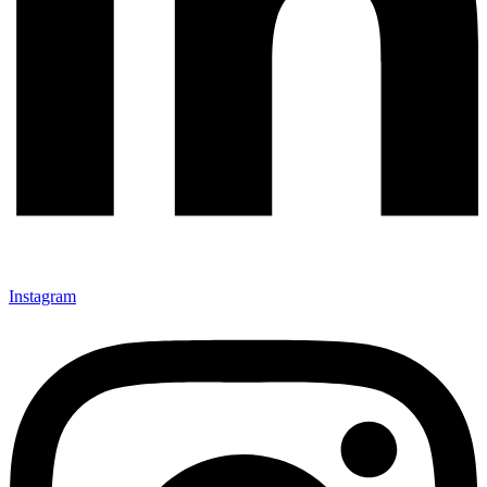
Instagram