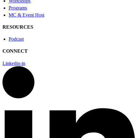
Workshops
Programs
MC & Event Host
RESOURCES
Podcast
CONNECT
Linkedin-in