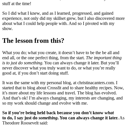
stuff at the time!
So I did what I knew, and as I learned, progressed, and gained
experience, not only did my skillset grew, but I also discovered more
about what I could help people with. And so I pivoted with my
show.
The lesson from this?
What you do; what you create, it doesn’t have to be the be all and
end all, or the one perfect thing, from the start.
The important thing
is to just do something.
You can always change it later. But you’ll
never discover what you truly want to do, or what you’re really
good at, if you don’t start doing stuff.
It was the same with my personal blog, at christinacanters.com. I
started that to blog about Crossfit and to share healthy recipes. Now,
it’s more about my life lessons and travel. The blog has evolved.
And that’s ok! I’m always changing, my interests are changing, and
so my work should change and evolve with me.
So if you’re being held back because you don’t know
what
to do, I say just do
something
. You can always change it later.
As
Theodore Roosevelt said: