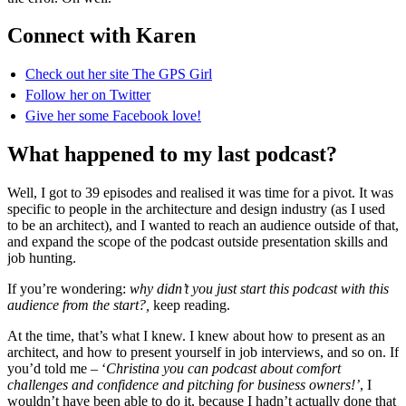
Connect with Karen
Check out her site The GPS Girl
Follow her on Twitter
Give her some Facebook love!
What happened to my last podcast?
Well, I got to 39 episodes and realised it was time for a pivot. It was
specific to people in the architecture and design industry (as I used
to be an architect), and I wanted to reach an audience outside of that,
and expand the scope of the podcast outside presentation skills and
job hunting.
If you’re wondering:
why didn’t you just start this podcast with this
audience from the start?,
keep reading.
At the time, that’s what I knew. I knew about how to present as an
architect, and how to present yourself in job interviews, and so on. If
you’d told me – ‘
Christina you can podcast about comfort
challenges and confidence and pitching for business owners!’
, I
wouldn’t have been able to do it, because I hadn’t actually done that