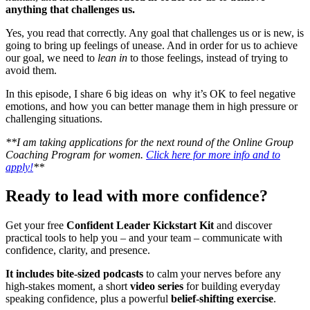
anything that challenges us.
Yes, you read that correctly. Any goal that challenges us or is new, is
going to bring up feelings of unease. And in order for us to achieve
our goal, we need to
lean in
to those feelings, instead of trying to
avoid them.
In this episode, I share 6 big ideas on why it’s OK to feel negative
emotions, and how you can better manage them in high pressure or
challenging situations.
**I am taking applications for the next round of the Online Group
Coaching Program for women.
Click here for more info and to
apply!
**
Ready to lead with more confidence?
Get your free
Confident Leader Kickstart Kit
and discover
practical tools to help you – and your team – communicate with
confidence, clarity, and presence.
It includes bite-sized podcasts
to calm your nerves before any
high-stakes moment, a short
video series
for building everyday
speaking confidence, plus a powerful
belief-shifting exercise
.