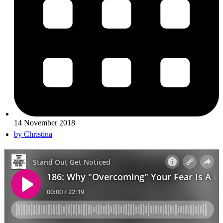
14 November 2018
by
Christina