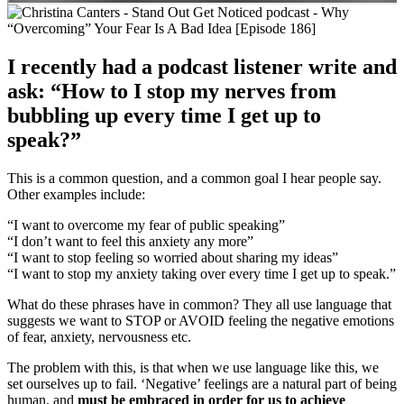
I recently had a podcast listener write and
ask: “How to I stop my nerves from
bubbling up every time I get up to
speak?”
This is a common question, and a common goal I hear people say.
Other examples include:
“I want to overcome my fear of public speaking”
“I don’t want to feel this anxiety any more”
“I want to stop feeling so worried about sharing my ideas”
“I want to stop my anxiety taking over every time I get up to speak.”
What do these phrases have in common? They all use language that
suggests we want to STOP or AVOID feeling the negative emotions
of fear, anxiety, nervousness etc.
The problem with this, is that when we use language like this, we
set ourselves up to fail. ‘Negative’ feelings are a natural part of being
human, and
must be embraced in order for us to achieve