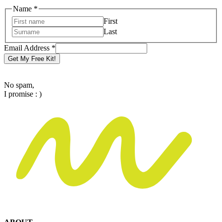
Address
Name
*
Name
First
Email
Last
Email Address
*
Get My Free Kit!
No spam,
I promise : )