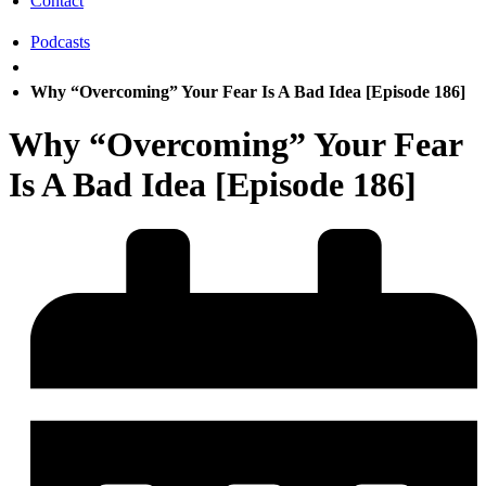
Contact
Podcasts
Why “Overcoming” Your Fear Is A Bad Idea [Episode 186]
Why “Overcoming” Your Fear
Is A Bad Idea [Episode 186]