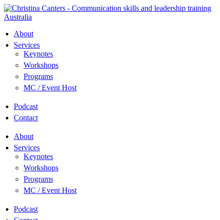
Skip
to
content
About
Services
Keynotes
Workshops
Programs
MC / Event Host
Podcast
Contact
About
Services
Keynotes
Workshops
Programs
MC / Event Host
Podcast