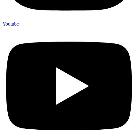
Youtube