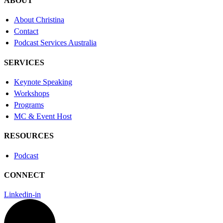
ABOUT
About Christina
Contact
Podcast Services Australia
SERVICES
Keynote Speaking
Workshops
Programs
MC & Event Host
RESOURCES
Podcast
CONNECT
Linkedin-in