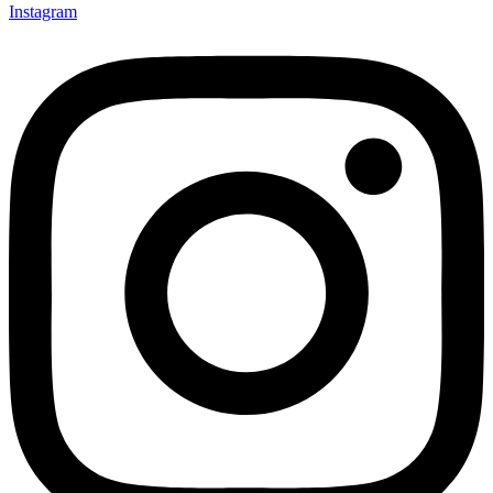
Instagram