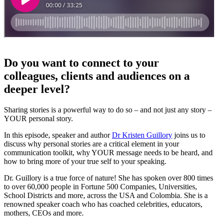
Do you want to connect to your
colleagues, clients and audiences on a
deeper level?
Sharing stories is a powerful way to do so – and not just any story –
YOUR personal story.
In this episode, speaker and author
Dr Kristen Guillory
joins us to
discuss why personal stories are a critical element in your
communication toolkit, why YOUR message needs to be heard, and
how to bring more of your true self to your speaking.
Dr. Guillory is a true force of nature! She has spoken over 800 times
to over 60,000 people in Fortune 500 Companies, Universities,
School Districts and more, across the USA and Colombia. She is a
renowned speaker coach who has coached celebrities, educators,
mothers, CEOs and more.