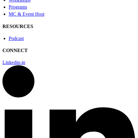
Programs
MC & Event Host
RESOURCES
Podcast
CONNECT
Linkedin-in