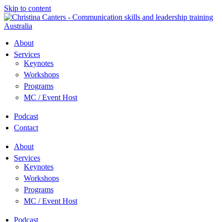
Skip to content
About
Services
Keynotes
Workshops
Programs
MC / Event Host
Podcast
Contact
About
Services
Keynotes
Workshops
Programs
MC / Event Host
Podcast