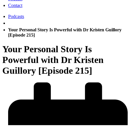
Contact
Podcasts
Your Personal Story Is Powerful with Dr Kristen Guillory
[Episode 215]
Your Personal Story Is
Powerful with Dr Kristen
Guillory [Episode 215]