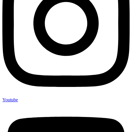
Youtube