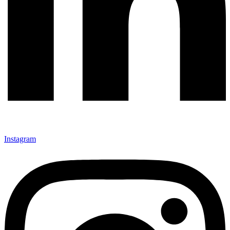
Instagram