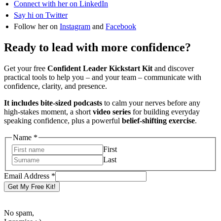
Connect with her on LinkedIn
Say hi on Twitter
Follow her on
Instagram
and
Facebook
Ready to lead with more confidence?
Get your free
Confident Leader Kickstart Kit
and discover
practical tools to help you – and your team – communicate with
confidence, clarity, and presence.
It includes bite-sized podcasts
to calm your nerves before any
high-stakes moment, a short
video series
for building everyday
speaking confidence, plus a powerful
belief-shifting exercise
.
Name
*
First
Last
Address
Email Address
*
Email
Get My Free Kit!
Name
No spam,