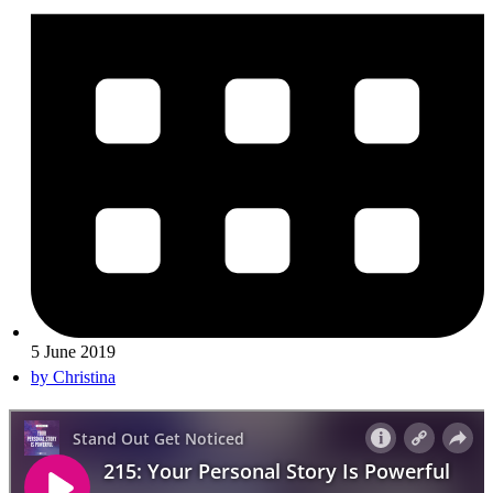
5 June 2019
by
Christina