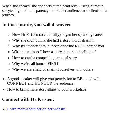
When she speaks, she connects at the heart level, using humour,
storytelling, and transparency to take her audience and clients on a
journey.
In this episode, you will discover:
How Dr Kristen (accidentally) began her speaking career
Why she didn’t think she had a story worth sharing
Why it’s important to let people see the REAL part of you
What it means to “show a story, rather than telling it”
How to craft a compelling personal story
Why we’re all human FIRST
Why we are afraid of sharing ourselves with others
A good speaker will give you permission to BE – and will
CONNECT and HONOUR the audience.
How to bring more storytelling to your workplace
Connect with Dr Kristen:
Learn more about her on her website