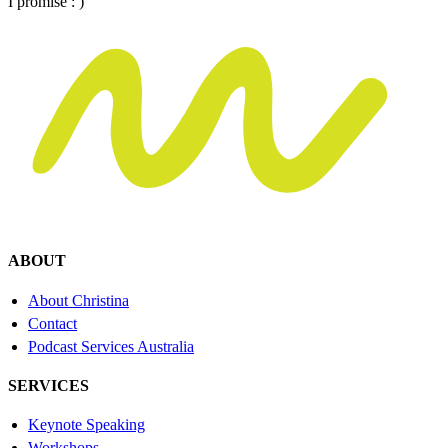
I promise : )
ABOUT
About Christina
Contact
Podcast Services Australia
SERVICES
Keynote Speaking
Workshops