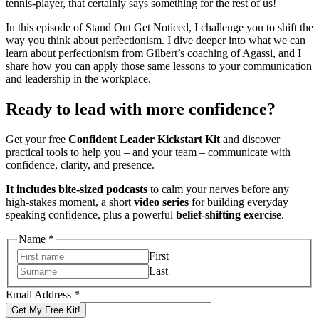
tennis-player, that certainly says something for the rest of us!
In this episode of Stand Out Get Noticed, I challenge you to shift the
way you think about perfectionism. I dive deeper into what we can
learn about perfectionism from Gilbert’s coaching of Agassi, and I
share how you can apply those same lessons to your communication
and leadership in the workplace.
Ready to lead with more confidence?
Get your free
Confident Leader Kickstart Kit
and discover
practical tools to help you – and your team – communicate with
confidence, clarity, and presence.
It includes bite-sized podcasts
to calm your nerves before any
high-stakes moment, a short
video series
for building everyday
speaking confidence, plus a powerful
belief-shifting exercise
.
Name
*
First
Last
Name
Email Address
*
Address
Get My Free Kit!