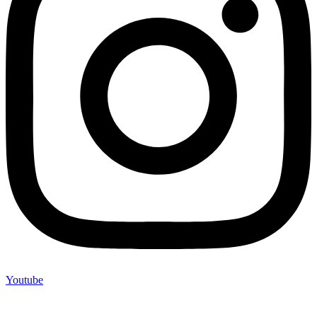
Youtube