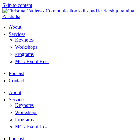
Skip to content
About
Services
Keynotes
Workshops
Programs
MC / Event Host
Podcast
Contact
About
Services
Keynotes
Workshops
Programs
MC / Event Host
Podcast