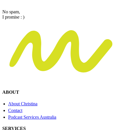
Email
No spam,
I promise : )
ABOUT
About Christina
Contact
Podcast Services Australia
SERVICES