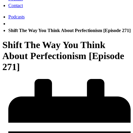
Contact
Podcasts
Shift The Way You Think About Perfectionism [Episode 271]
Shift The Way You Think
About Perfectionism [Episode
271]