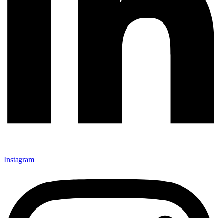
Instagram