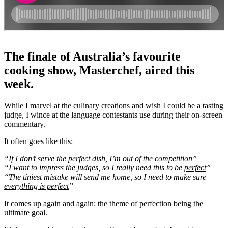
The finale of Australia’s favourite
cooking show, Masterchef, aired this
week.
While I marvel at the culinary creations and wish I could be a tasting
judge, I wince at the language contestants use during their on-screen
commentary.
It often goes like this:
“If I don’t serve the
perfect
dish, I’m out of the competition”
“I want to impress the judges, so I really need this to be
perfect
”
“The tiniest mistake will send me home, so I need to make sure
everything is perfect
”
It comes up again and again: the theme of perfection being the
ultimate goal.