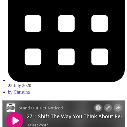
22 July 2020
by
Christina