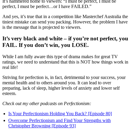
It’s hammered home to viewers: “I must be perfect, I must be
perfect, I must be perfect…or I have FAILED.”
And yes, it’s true that in a competition like Masterchef Australia the
tiniest mistake can send you packing. However, the problem I have
is the message that is projected to viewers.
It’s very black and white – if you’re not perfect, you
FAIL. If you don’t win, you LOSE.
While I am fully aware this type of drama makes for great TV
ratings, we need to understand that this is NOT how things work in
real life!
Striving for perfection is, in fact, detrimental to your success, your
mental health and to others around you. It can lead to over
preparing, lack of sleep, higher levels of anxiety and lower self
esteem.
Check out my other podcasts on Perfectionism:
Is Your Perfectionism Holding You Back? [Episode 80]
Overcome Perfectionism and Find Your Strengths with
Christopher Browning [Episode 93]