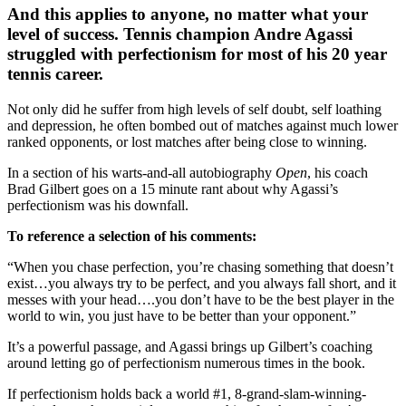
And this applies to anyone, no matter what your
level of success. Tennis champion Andre Agassi
struggled with perfectionism for most of his 20 year
tennis career.
Not only did he suffer from high levels of self doubt, self loathing
and depression, he often bombed out of matches against much lower
ranked opponents, or lost matches after being close to winning.
In a section of his warts-and-all autobiography
Open
, his coach
Brad Gilbert goes on a 15 minute rant about why Agassi’s
perfectionism was his downfall.
To reference a selection of his comments:
“When you chase perfection, you’re chasing something that doesn’t
exist…you always try to be perfect, and you always fall short, and it
messes with your head….you don’t have to be the best player in the
world to win, you just have to be better than your opponent.”
It’s a powerful passage, and Agassi brings up Gilbert’s coaching
around letting go of perfectionism numerous times in the book.
If perfectionism holds back a world #1, 8-grand-slam-winning-