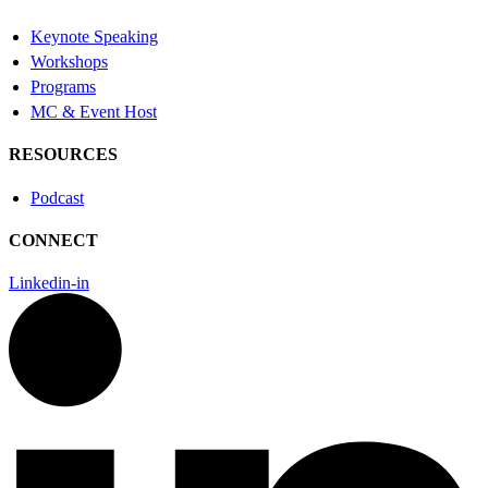
Keynote Speaking
Workshops
Programs
MC & Event Host
RESOURCES
Podcast
CONNECT
Linkedin-in