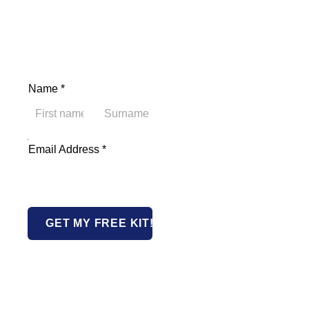
Name
*
First
Last
Name Address Email
Email Address
*
GET MY FREE KIT!