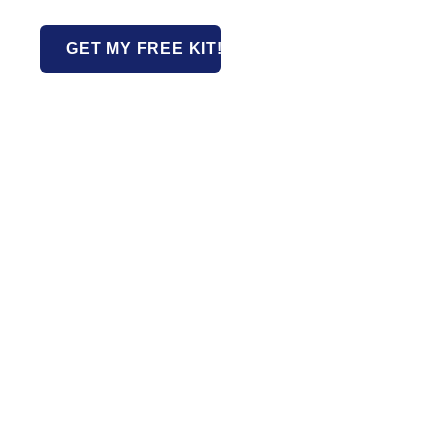
GET MY FREE KIT!