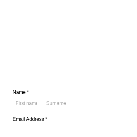
Name
*
First
Last
Address Name Email
Email Address
*