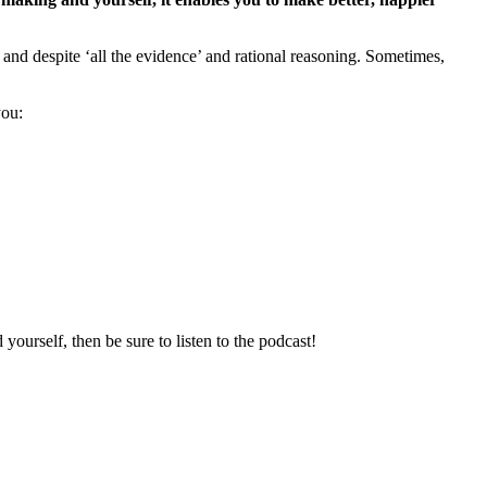
and despite ‘all the evidence’ and rational reasoning. Sometimes,
you:
ourself, then be sure to listen to the podcast!