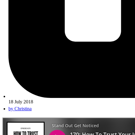
18 July 2018
by
Christina