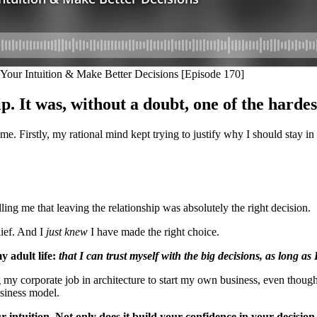
p. It was, without a doubt, one of the hardes
e. Firstly, my rational mind kept trying to justify why I should stay in 
lling me that leaving the relationship was absolutely the right decision.
lief. And I
just knew
I have made the right choice.
y adult life:
that I can trust myself with the big decisions, as long as I
ing my corporate job in architecture to start my own business, even thoug
usiness model.
r intuition. Not only does it build your confidence in your decisio