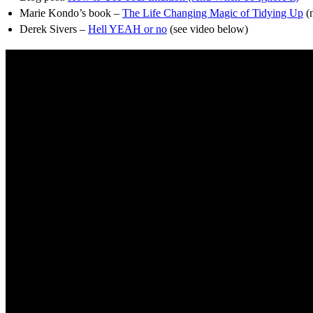
Marie Kondo’s book –
The Life Changing Magic of Tidying Up
(n
Derek Sivers –
Hell YEAH or no
(see video below)