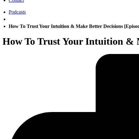
Contact
Podcasts
How To Trust Your Intuition & Make Better Decisions [Episo
How To Trust Your Intuition & 