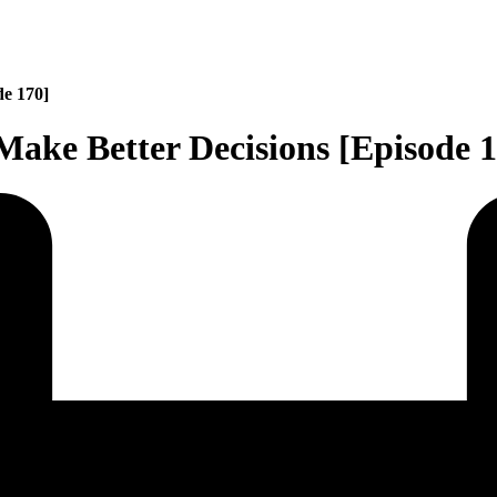
de 170]
Make Better Decisions [Episode 