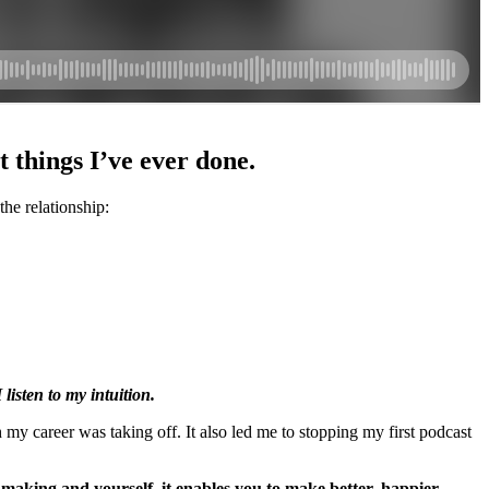
t things I’ve ever done.
the relationship:
 listen to my intuition.
h my career was taking off. It also led me to stopping my first podcast
n making and yourself, it enables you to make better, happier