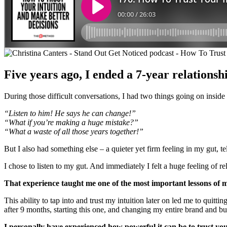
Five years ago, I ended a 7-year relationshi
During those difficult conversations, I had two things going on inside m
“Listen to him! He says he can change!”
“What if you’re making a huge mistake?”
“What a waste of all those years together!”
But I also had something else – a quieter yet firm feeling in my gut, te
I chose to listen to my gut. And immediately I felt a huge feeling of re
That experience taught me one of the most important lessons of m
This ability to tap into and trust my intuition later on led me to quitt
after 9 months, starting this one, and changing my entire brand and b
I personally have experienced how powerful it can be to trust you