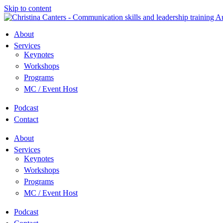
Skip to content
About
Services
Keynotes
Workshops
Programs
MC / Event Host
Podcast
Contact
About
Services
Keynotes
Workshops
Programs
MC / Event Host
Podcast