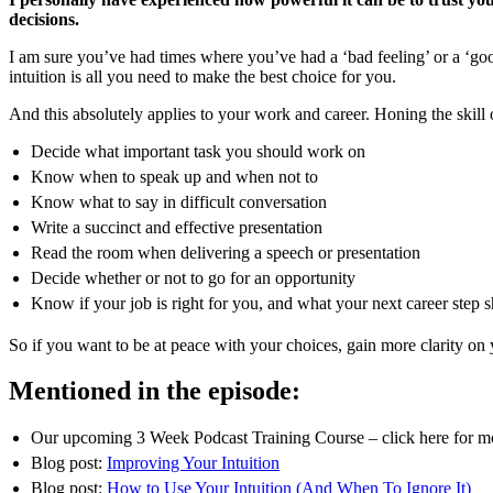
decisions.
I am sure you’ve had times where you’ve had a ‘bad feeling’ or a ‘goo
intuition is all you need to make the best choice for you.
And this absolutely applies to your work and career. Honing the skill 
Decide what important task you should work on
Know when to speak up and when not to
Know what to say in difficult conversation
Write a succinct and effective presentation
Read the room when delivering a speech or presentation
Decide whether or not to go for an opportunity
Know if your job is right for you, and what your next career step 
So if you want to be at peace with your choices, gain more clarity on 
Mentioned in the episode:
Our upcoming 3 Week Podcast Training Course – click here for mor
Blog post:
Improving Your Intuition
Blog post:
How to Use Your Intuition (And When To Ignore It)