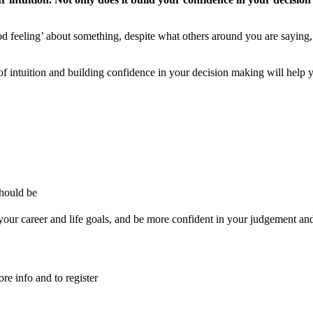
d feeling’ about something, despite what others around you are saying, 
of intuition and building confidence in your decision making will help 
should be
your career and life goals, and be more confident in your judgement and y
e info and to register