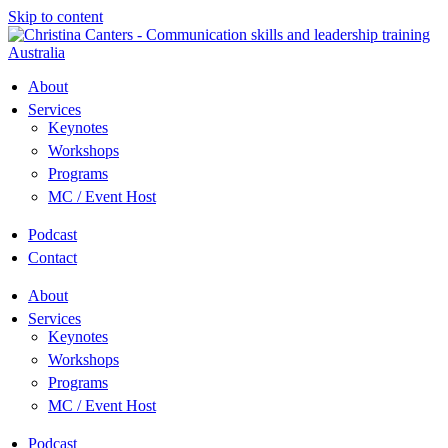
Skip to content
About
Services
Keynotes
Workshops
Programs
MC / Event Host
Podcast
Contact
About
Services
Keynotes
Workshops
Programs
MC / Event Host
Podcast