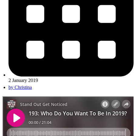
2 January 2019
by
Christina