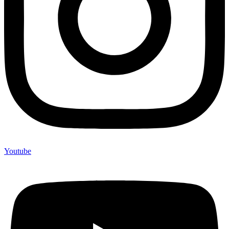
Youtube