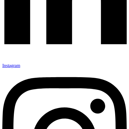
Instagram