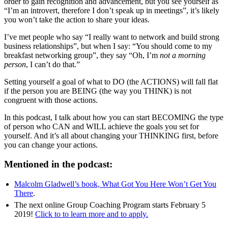
order to gain recognition and advancement, but you see yourself as
“I’m an introvert, therefore I don’t speak up in meetings”, it’s likely
you won’t take the action to share your ideas.
I’ve met people who say “I really want to network and build strong
business relationships”, but when I say: “You should come to my
breakfast networking group”, they say “Oh, I’m
not a morning
person
, I can’t do that.”
Setting yourself a goal of what to DO (the ACTIONS) will fall flat
if the person you are BEING (the way you THINK) is not
congruent with those actions.
In this podcast, I talk about how you can start BECOMING the type
of person who CAN and WILL achieve the goals you set for
yourself. And it’s all about changing your THINKING first, before
you can change your actions.
Mentioned in the podcast:
Malcolm Gladwell’s book, What Got You Here Won’t Get You
There
.
The next online Group Coaching Program starts February 5
2019!
Click to to learn more and to apply.