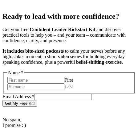
Ready to lead with more confidence?
Get your free
Confident Leader Kickstart Kit
and discover
practical tools to help you – and your team – communicate with
confidence, clarity, and presence.
It includes bite-sized podcasts
to calm your nerves before any
high-stakes moment, a short
video series
for building everyday
speaking confidence, plus a powerful
belief-shifting exercise
.
Name
*
First
Last
Name
Email Address
*
Address
Get My Free Kit!
Email
No spam,
I promise : )