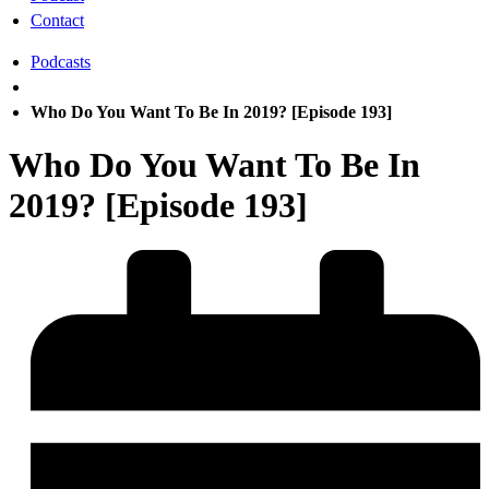
Contact
Podcasts
Who Do You Want To Be In 2019? [Episode 193]
Who Do You Want To Be In
2019? [Episode 193]