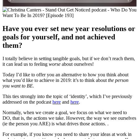
Have you ever set new year resolutions or
goals for yourself, and not achieved
them?
I totally believe in setting tangible goals, but if we don’t reach them,
it can lead us to feeling
worse
about ourselves!
Today I’d like to offer you an alternative to how you think about
what you’d like to achieve in 2019: it’s to think about
the person
you want to BE.
This ties strongly into the topic of ‘identity’, which I’ve previously
addressed on the podcast
here
and
here
.
Normally, when we create a goal, we focus on what we need to
DO, that is, the actions we take. However, the way we see ourselves
(ie the person you ARE) is what drives those actions. .
For example, if you know you need to share your ideas at work in