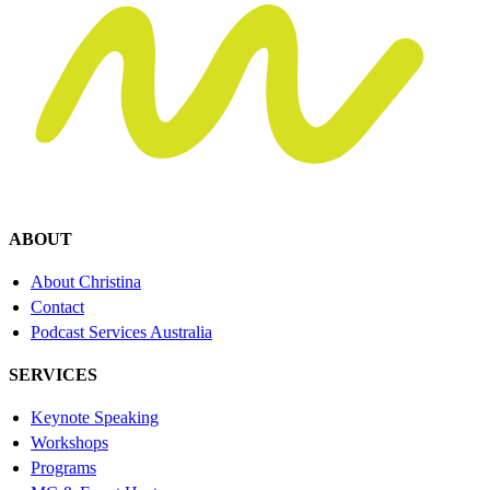
ABOUT
About Christina
Contact
Podcast Services Australia
SERVICES
Keynote Speaking
Workshops
Programs