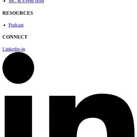
MC & Event Host
RESOURCES
Podcast
CONNECT
Linkedin-in