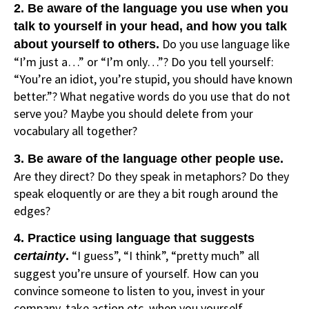
2. Be aware of the language you use when you
talk to yourself in your head, and how you talk
Do you use language like
about yourself to others.
“I’m just a…” or “I’m only…”? Do you tell yourself:
“You’re an idiot, you’re stupid, you should have known
better.”? What negative words do you use that do not
serve you? Maybe you should delete from your
vocabulary all together?
3. Be aware of the language other people use.
Are they direct? Do they speak in metaphors? Do they
speak eloquently or are they a bit rough around the
edges?
4. Practice using language that suggests
“I guess”, “I think”, “pretty much” all
certainty
.
suggest you’re unsure of yourself. How can you
convince someone to listen to you, invest in your
company, take action etc, when you yourself