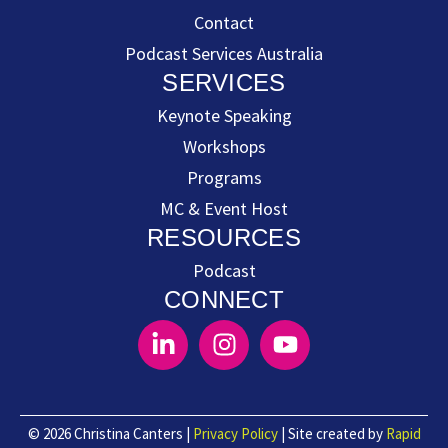
Contact
Podcast Services Australia
SERVICES
Keynote Speaking
Workshops
Programs
MC & Event Host
RESOURCES
Podcast
CONNECT
© 2026 Christina Canters |
Privacy Policy
| Site created by
Rapid