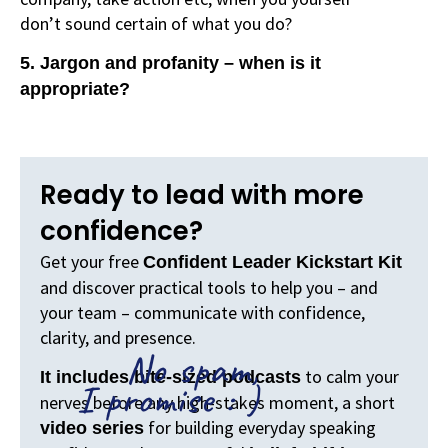
don’t sound certain of what you do?
5. Jargon and profanity – when is it
appropriate?
Ready to lead with more
confidence?
Get your free
Confident Leader Kickstart Kit
and discover practical tools to help you – and
your team – communicate with confidence,
clarity, and presence.
No spam,
to calm your
It includes bite-sized podcasts
I promise : )
nerves before any high-stakes moment, a short
for building everyday speaking
video series