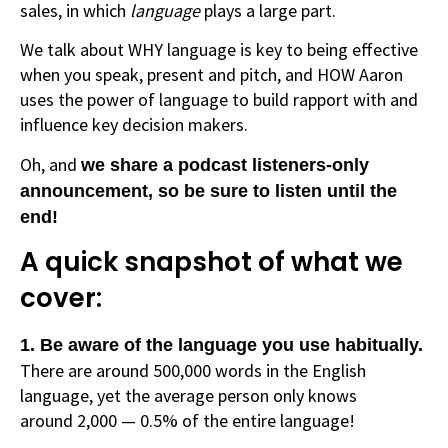
sales, in which
language
plays a large part.
We talk about WHY language is key to being effective
when you speak, present and pitch, and HOW Aaron
uses the power of language to build rapport with and
influence key decision makers.
Oh, and
we share a podcast listeners-only
announcement, so be sure to listen until the
end!
A quick snapshot of what we
cover:
1. Be aware of the language you use habitually.
There are around 500,000 words in the English
language, yet the average person only knows
around 2,000 — 0.5% of the entire language!