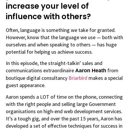
increase your level of
influence with others?
Often, language is something we take for granted.
However, know that the language we use — both with
ourselves and when speaking to others — has huge
potential for helping us achieve success.
In this episode, the straight-talkin’ sales and
communications extraordinaire
from
Aaron Heath
boutique digital consultancy
Briarbird
makes a special
guest appearance.
Aaron spends a LOT of time on the phone, connecting
with the right people and selling large Government
organisations on high-end web development services.
It’s a tough gig, and over the past 15 years, Aaron has
developed a set of effective techniques for success in