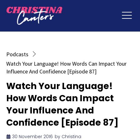
Podcasts
Watch Your Language! How Words Can Impact Your
Influence And Confidence [Episode 87]
Watch Your Language!
How Words Can Impact
Your Influence And
Confidence [Episode 87]
30 November 2016
by
Christina