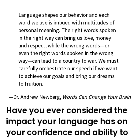
Language shapes our behavior and each
word we use is imbued with multitudes of
personal meaning. The right words spoken
in the right way can bring us love, money
and respect, while the wrong words—or
even the right words spoken in the wrong
way—can lead to a country to war. We must
carefully orchestrate our speech if we want
to achieve our goals and bring our dreams
to fruition.
—Dr. Andrew Newberg,
Words Can Change Your Brain
Have you ever considered the
impact your language has on
your confidence and ability to