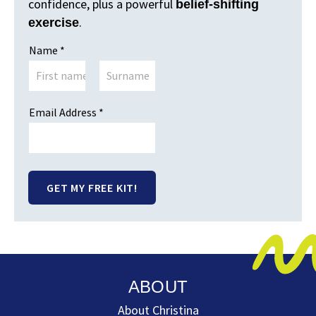
confidence, plus a powerful
belief-shifting
.
exercise
Name
*
First
Last
Email Name Address
Email Address
*
GET MY FREE KIT!
ABOUT
About Christina