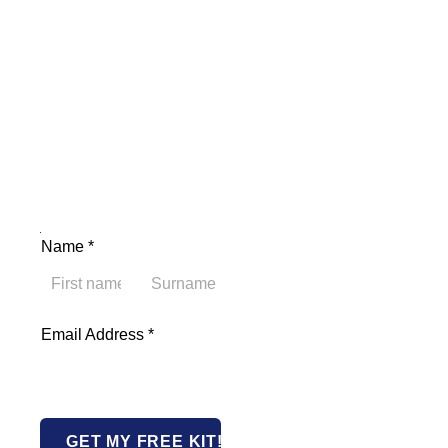
Name Email Address
Name
*
First
Last
Email Address
*
GET MY FREE KIT!