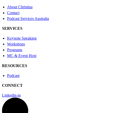
About Christina
Contact
Podcast Services Australia
SERVICES
Keynote Speaking
Workshops
Programs
MC & Event Host
RESOURCES
Podcast
CONNECT
Linkedin-in