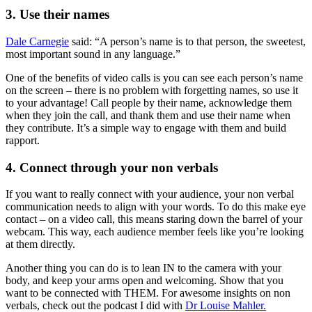
3. Use their names
Dale Carnegie
said: “A person’s name is to that person, the sweetest,
most important sound in any language.”
One of the benefits of video calls is you can see each person’s name
on the screen – there is no problem with forgetting names, so use it
to your advantage! Call people by their name, acknowledge them
when they join the call, and thank them and use their name when
they contribute. It’s a simple way to engage with them and build
rapport.
4. Connect through your non verbals
If you want to really connect with your audience, your non verbal
communication needs to align with your words. To do this make eye
contact – on a video call, this means staring down the barrel of your
webcam. This way, each audience member feels like you’re looking
at them directly.
Another thing you can do is to lean IN to the camera with your
body, and keep your arms open and welcoming. Show that you
want to be connected with THEM. For awesome insights on non
verbals, check out the podcast I did with
Dr Louise Mahler.