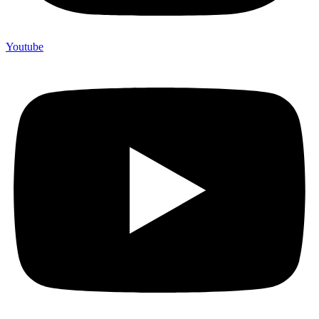
Youtube