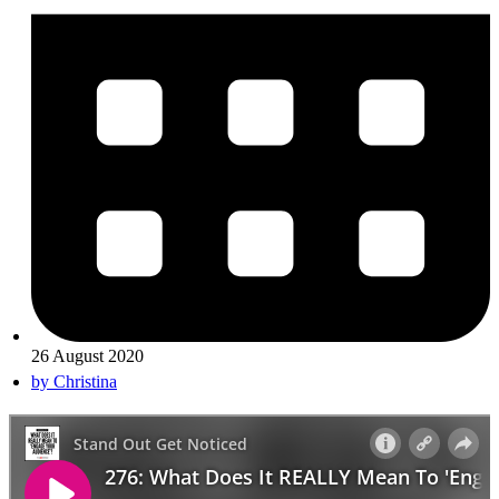
26 August 2020
by
Christina