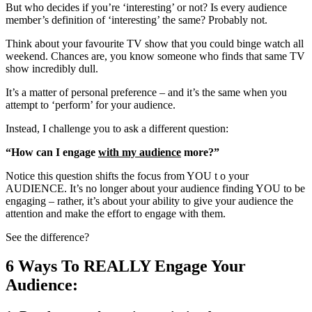
But who decides if you’re ‘interesting’ or not? Is every audience
member’s definition of ‘interesting’ the same? Probably not.
Think about your favourite TV show that you could binge watch all
weekend. Chances are, you know someone who finds that same TV
show incredibly dull.
It’s a matter of personal preference – and it’s the same when you
attempt to ‘perform’ for your audience.
Instead, I challenge you to ask a different question:
“How can I engage
with my audience
more?”
Notice this question shifts the focus from YOU t o your
AUDIENCE. It’s no longer about your audience finding YOU to be
engaging – rather, it’s about your ability to give your audience the
attention and make the effort to engage with them.
See the difference?
6 Ways To REALLY Engage Your
Audience: