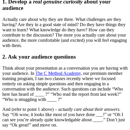
1. Develop a
real genuine curiosity
about your
audience
Actually care about why they are there. What challenges are they
having? Are they in a good state of mind? Do they have things they
want to learn? What knowledge do they have? How can they
contribute to the discussion? The more you actually care about your
audience, the more comfortable (and excited) you will feel engaging
with them.
2. Ask your audience questions
Think about your presentation as a conversation you are having with
your audience. In
The C Method Academy
, our premium member
training program, I ran two classes recently where we focused
entirely on asking simple questions and then engaging in a
conversation with the audience. Such questions can include “Who
here has heard of ____ ?” “Who read the report from last week?”
“Who is struggling with ____ ?”
And (refer to point 1 above) –
actually care about their answers
.
Say “Oh wow, it looks like most of you have done ___!” or “Oh I
can see you’re already quite knowledgable about ____.” Don’t just
say “Ok great!” and move on.