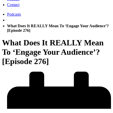
Contact
Podcasts
What Does It REALLY Mean To ‘Engage Your Audience’?
[Episode 276]
What Does It REALLY Mean
To ‘Engage Your Audience’?
[Episode 276]