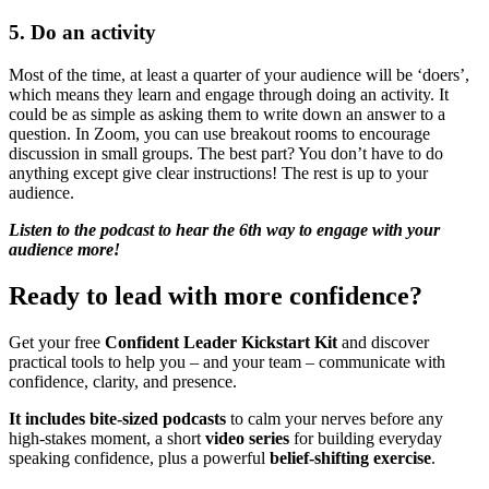
5. Do an activity
Most of the time, at least a quarter of your audience will be ‘doers’,
which means they learn and engage through doing an activity. It
could be as simple as asking them to write down an answer to a
question. In Zoom, you can use breakout rooms to encourage
discussion in small groups. The best part? You don’t have to do
anything except give clear instructions! The rest is up to your
audience.
Listen to the podcast to hear the 6th way to engage with your
audience more!
Ready to lead with more confidence?
Get your free
Confident Leader Kickstart Kit
and discover
practical tools to help you – and your team – communicate with
confidence, clarity, and presence.
It includes bite-sized podcasts
to calm your nerves before any
high-stakes moment, a short
video series
for building everyday
speaking confidence, plus a powerful
belief-shifting exercise
.