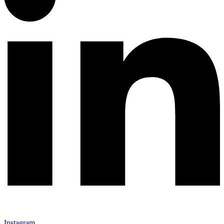
Instagram