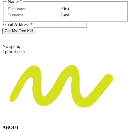
Name
*
First
Last
Email
Email Address
*
Address
Get My Free Kit!
Name
No spam,
I promise : )
ABOUT