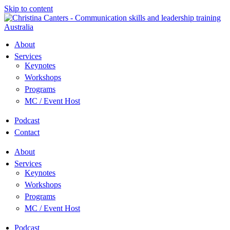
Skip to content
About
Services
Keynotes
Workshops
Programs
MC / Event Host
Podcast
Contact
About
Services
Keynotes
Workshops
Programs
MC / Event Host
Podcast