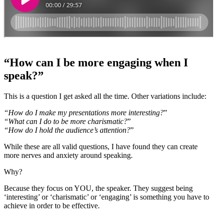
“How can I be more engaging when I
speak?”
This is a question I get asked all the time. Other variations include:
“How do I make my presentations more interesting?
”
“What can I do to be more charismatic?
”
“How do I hold the audience’s attention?
”
While these are all valid questions, I have found they can create
more nerves and anxiety around speaking.
Why?
Because they focus on YOU, the speaker. They suggest being
‘interesting’ or ‘charismatic’ or ‘engaging’ is something you have to
achieve in order to be effective.